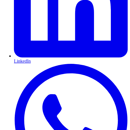
LinkedIn