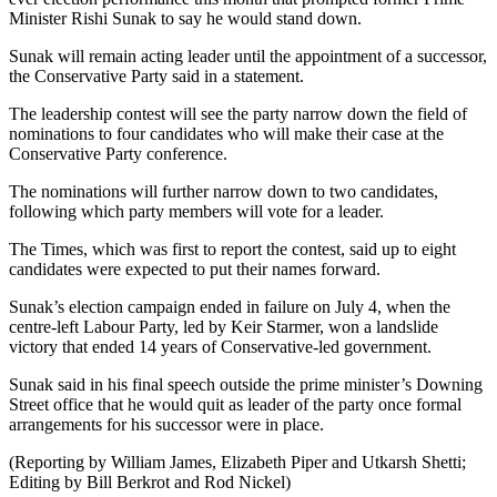
Minister Rishi Sunak to say he would stand down.
Sunak will remain acting leader until the appointment of a successor,
the Conservative Party said in a statement.
The leadership contest will see the party narrow down the field of
nominations to four candidates who will make their case at the
Conservative Party conference.
The nominations will further narrow down to two candidates,
following which party members will vote for a leader.
The Times, which was first to report the contest, said up to eight
candidates were expected to put their names forward.
Sunak’s election campaign ended in failure on July 4, when the
centre-left Labour Party, led by Keir Starmer, won a landslide
victory that ended 14 years of Conservative-led government.
Sunak said in his final speech outside the prime minister’s Downing
Street office that he would quit as leader of the party once formal
arrangements for his successor were in place.
(Reporting by William James, Elizabeth Piper and Utkarsh Shetti;
Editing by Bill Berkrot and Rod Nickel)