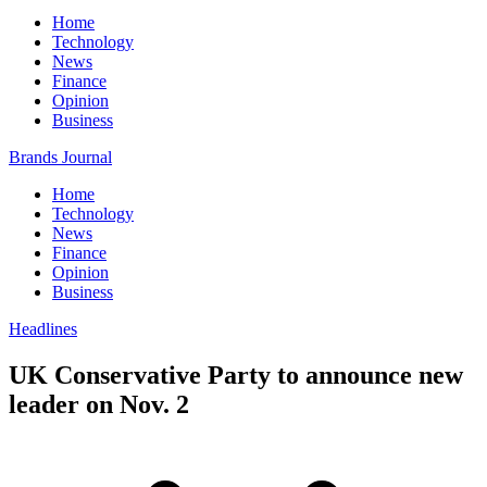
Home
Technology
News
Finance
Opinion
Business
Brands Journal
Home
Technology
News
Finance
Opinion
Business
Headlines
UK Conservative Party to announce new
leader on Nov. 2