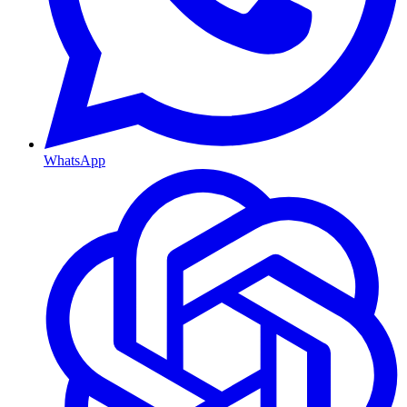
WhatsApp