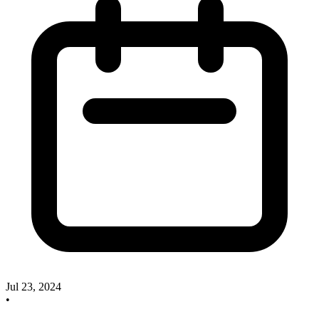
Jul 23, 2024
•