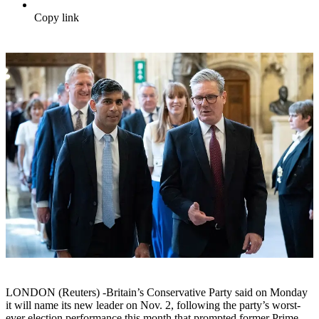
Copy link
LONDON (Reuters) -Britain’s Conservative Party said on Monday
it will name its new leader on Nov. 2, following the party’s worst-
ever election performance this month that prompted former Prime