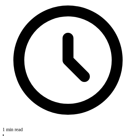
1 min read
•