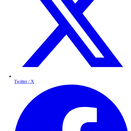
Twitter / X