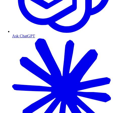
Ask ChatGPT