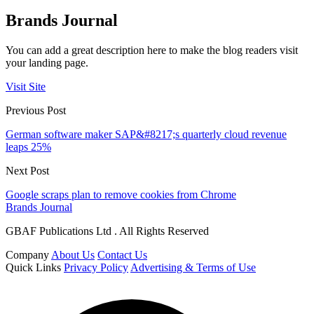
Brands Journal
You can add a great description here to make the blog readers visit
your landing page.
Visit Site
Previous Post
German software maker SAP&#8217;s quarterly cloud revenue
leaps 25%
Next Post
Google scraps plan to remove cookies from Chrome
Brands Journal
GBAF Publications Ltd . All Rights Reserved
Company
About Us
Contact Us
Quick Links
Privacy Policy
Advertising & Terms of Use