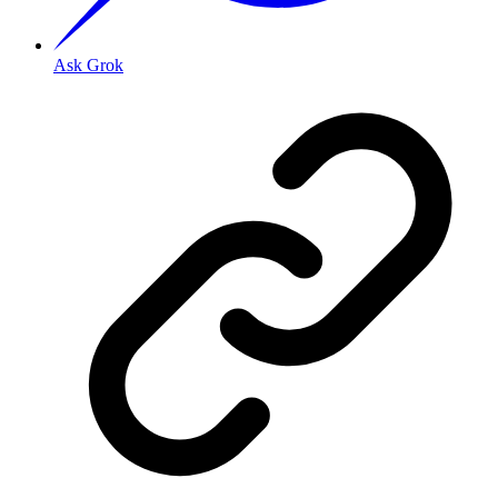
Ask Grok