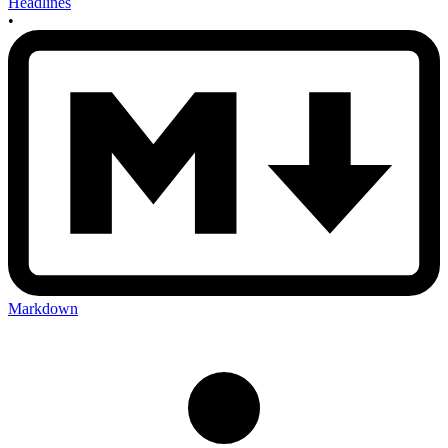
Headlines
•
Markdown