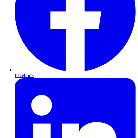
Facebook