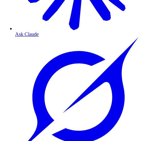
Ask Claude