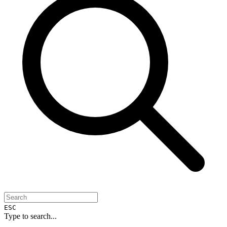
ESC
Type to search...