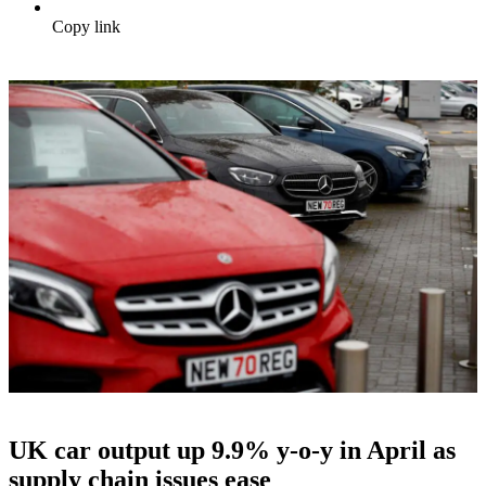
Copy link
UK car output up 9.9% y-o-y in April as
supply chain issues ease