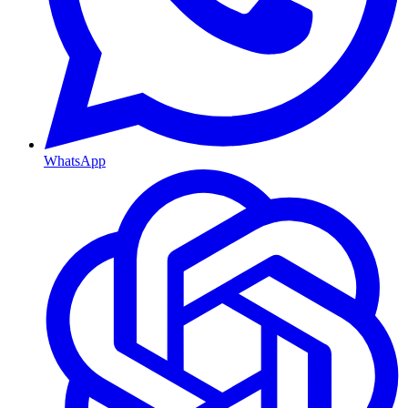
WhatsApp