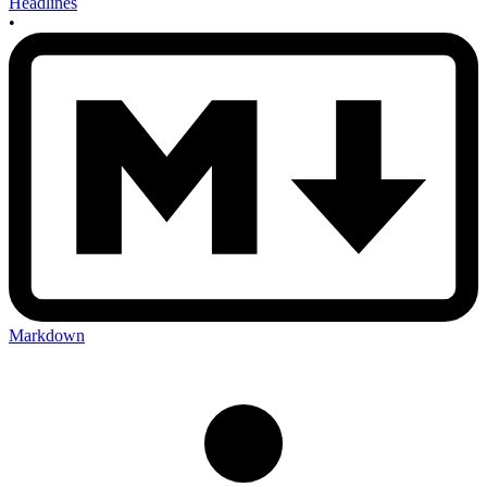
Headlines
•
Markdown