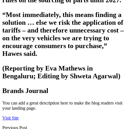
rules on the sourcing of parts until 2027.
“Most immediately, this means finding a
solution … else we risk the application of
tariffs – and therefore unnecessary cost –
on the very vehicles we are trying to
encourage consumers to purchase,”
Hawes said.
(Reporting by Eva Mathews in
Bengaluru; Editing by Shweta Agarwal)
Brands Journal
You can add a great description here to make the blog readers visit
your landing page.
Visit Site
Previous Post