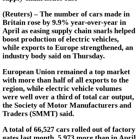
(Reuters) – The number of cars made in
Britain rose by 9.9% year-over-year in
April as easing supply chain snarls helped
boost production of electric vehicles,
while exports to Europe strengthened, an
industry body said on Thursday.
European Union remained a top market
with more than half of all exports to the
region, while electric vehicle volumes
were well over a third of total car output,
the Society of Motor Manufacturers and
Traders (SMMT) said.
A total of 66,527 cars rolled out of factory
gates last month, 5,973 more than in April