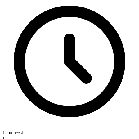
1 min read
•