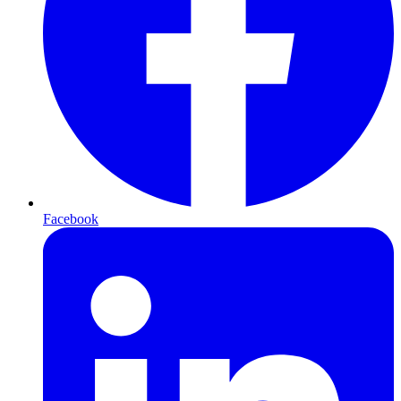
Facebook