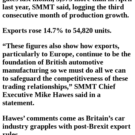
last year, SMMT said, logging the third
consecutive month of production growth.
Exports rose 14.7% to 54,820 units.
“These figures also show how exports,
particularly to Europe, continue to be the
foundation of British automotive
manufacturing so we must do all we can
to safeguard the competitiveness of these
trading relationships,” SMMT Chief
Executive Mike Hawes said in a
statement.
Hawes’ comments come as Britain’s car
industry grapples with post-Brexit export
rules.