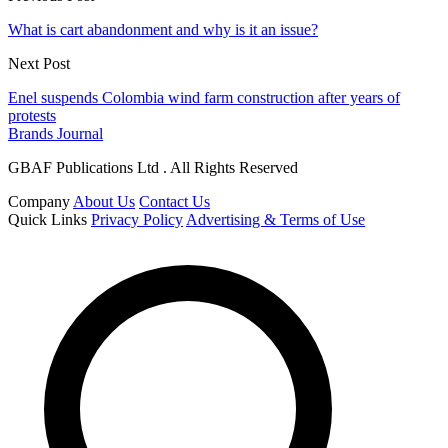
What is cart abandonment and why is it an issue?
Next Post
Enel suspends Colombia wind farm construction after years of
protests
Brands Journal
GBAF Publications Ltd . All Rights Reserved
Company
About Us
Contact Us
Quick Links
Privacy Policy
Advertising & Terms of Use