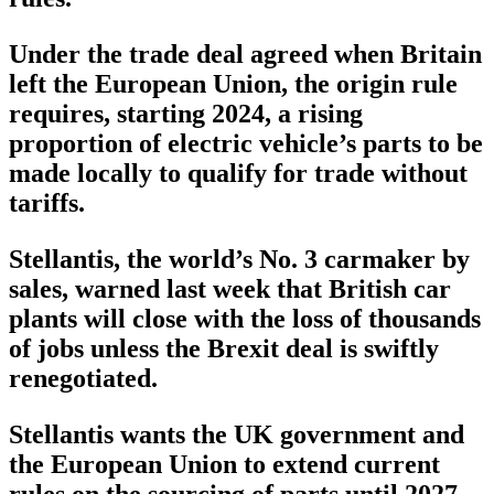
Under the trade deal agreed when Britain
left the European Union, the origin rule
requires, starting 2024, a rising
proportion of electric vehicle’s parts to be
made locally to qualify for trade without
tariffs.
Stellantis, the world’s No. 3 carmaker by
sales, warned last week that British car
plants will close with the loss of thousands
of jobs unless the Brexit deal is swiftly
renegotiated.
Stellantis wants the UK government and
the European Union to extend current