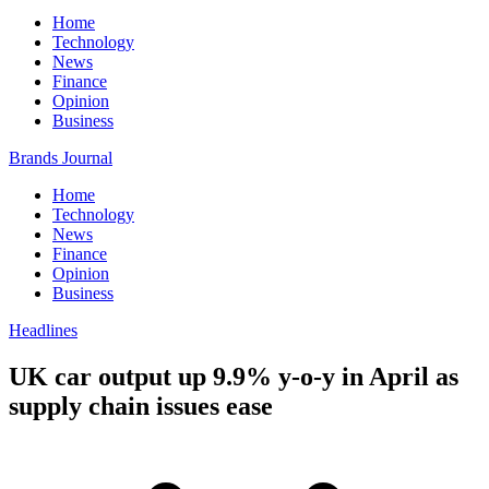
Home
Technology
News
Finance
Opinion
Business
Brands Journal
Home
Technology
News
Finance
Opinion
Business
Headlines
UK car output up 9.9% y-o-y in April as
supply chain issues ease