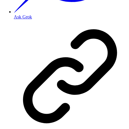
Ask Grok