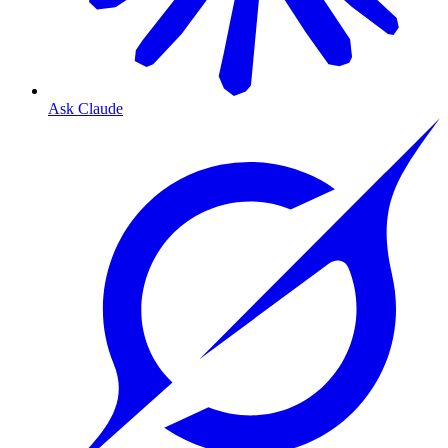
Ask Claude