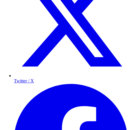
Twitter / X