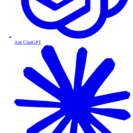
Ask ChatGPT