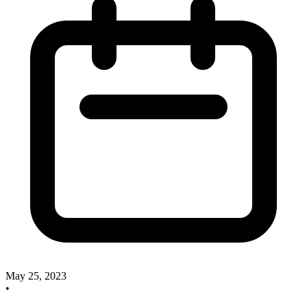
May 25, 2023
•