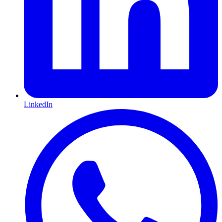
LinkedIn