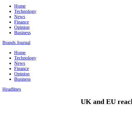
Home
Technology
News
Finance
Opinion
Business
Brands Journal
Home
Technology
News
Finance
Opinion
Business
Headlines
UK and EU reach