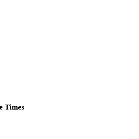
he Times