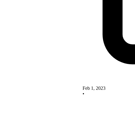
Feb 1, 2023
•