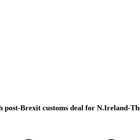
 post-Brexit customs deal for N.Ireland-T