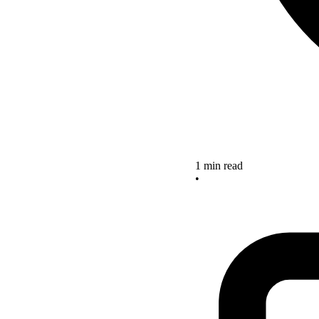
1 min read
•