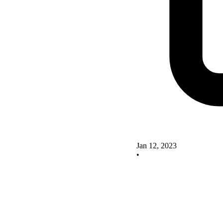
Jan 12, 2023
•