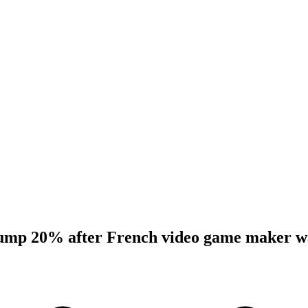
slump 20% after French video game maker w