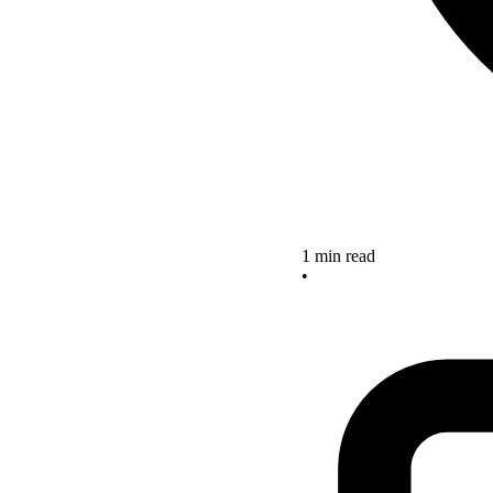
1 min read
•