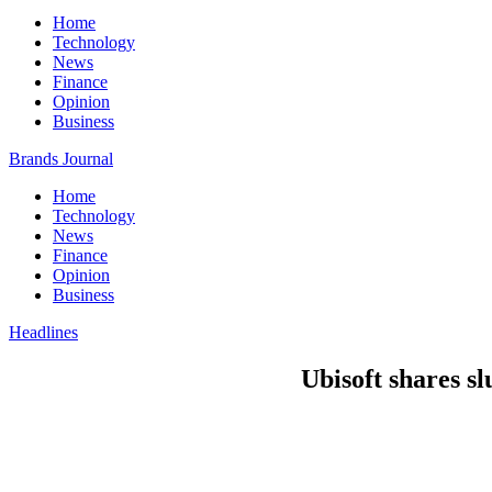
Home
Technology
News
Finance
Opinion
Business
Brands Journal
Home
Technology
News
Finance
Opinion
Business
Headlines
Ubisoft shares 