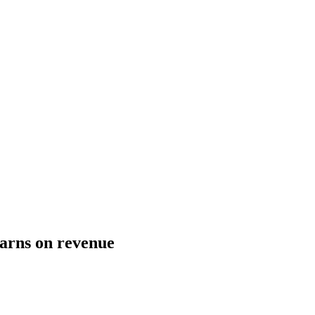
arns on revenue