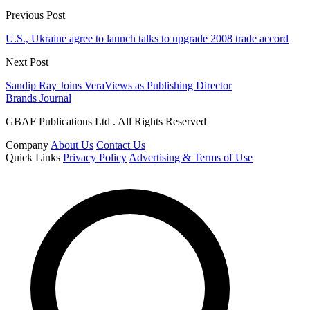
Previous Post
U.S., Ukraine agree to launch talks to upgrade 2008 trade accord
Next Post
Sandip Ray Joins VeraViews as Publishing Director
Brands Journal
GBAF Publications Ltd . All Rights Reserved
Company
About Us
Contact Us
Quick Links
Privacy Policy
Advertising & Terms of Use