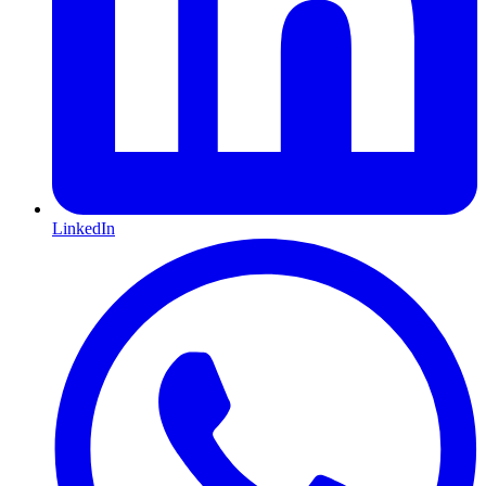
LinkedIn