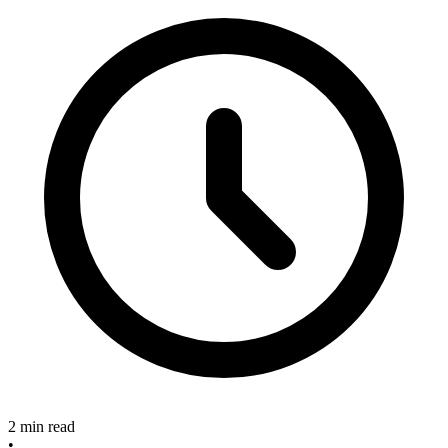
2 min read
•