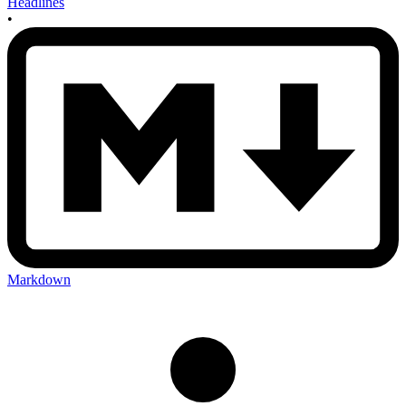
Headlines
•
Markdown