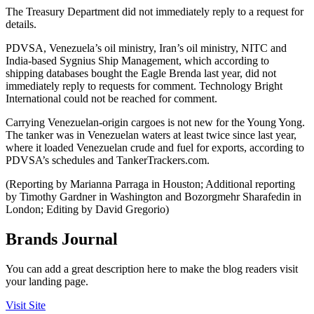
The Treasury Department did not immediately reply to a request for
details.
PDVSA, Venezuela’s oil ministry, Iran’s oil ministry, NITC and
India-based Sygnius Ship Management, which according to
shipping databases bought the Eagle Brenda last year, did not
immediately reply to requests for comment. Technology Bright
International could not be reached for comment.
Carrying Venezuelan-origin cargoes is not new for the Young Yong.
The tanker was in Venezuelan waters at least twice since last year,
where it loaded Venezuelan crude and fuel for exports, according to
PDVSA’s schedules and TankerTrackers.com.
(Reporting by Marianna Parraga in Houston; Additional reporting
by Timothy Gardner in Washington and Bozorgmehr Sharafedin in
London; Editing by David Gregorio)
Brands Journal
You can add a great description here to make the blog readers visit
your landing page.
Visit Site