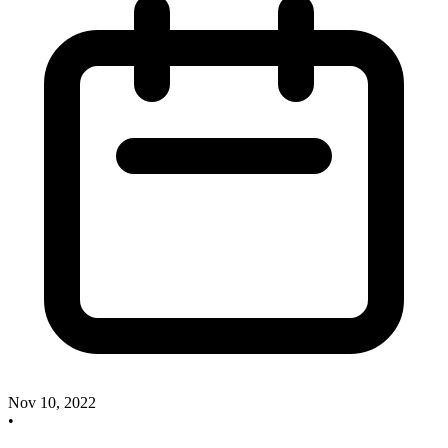
Nov 10, 2022
•