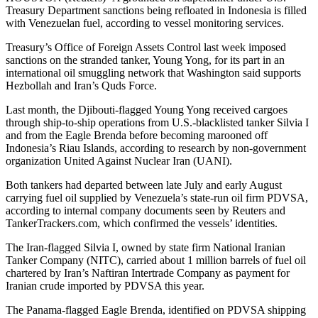
Treasury Department sanctions being refloated in Indonesia is filled
with Venezuelan fuel, according to vessel monitoring services.
Treasury’s Office of Foreign Assets Control last week imposed
sanctions on the stranded tanker, Young Yong, for its part in an
international oil smuggling network that Washington said supports
Hezbollah and Iran’s Quds Force.
Last month, the Djibouti-flagged Young Yong received cargoes
through ship-to-ship operations from U.S.-blacklisted tanker Silvia I
and from the Eagle Brenda before becoming marooned off
Indonesia’s Riau Islands, according to research by non-government
organization United Against Nuclear Iran (UANI).
Both tankers had departed between late July and early August
carrying fuel oil supplied by Venezuela’s state-run oil firm PDVSA,
according to internal company documents seen by Reuters and
TankerTrackers.com, which confirmed the vessels’ identities.
The Iran-flagged Silvia I, owned by state firm National Iranian
Tanker Company (NITC), carried about 1 million barrels of fuel oil
chartered by Iran’s Naftiran Intertrade Company as payment for
Iranian crude imported by PDVSA this year.
The Panama-flagged Eagle Brenda, identified on PDVSA shipping