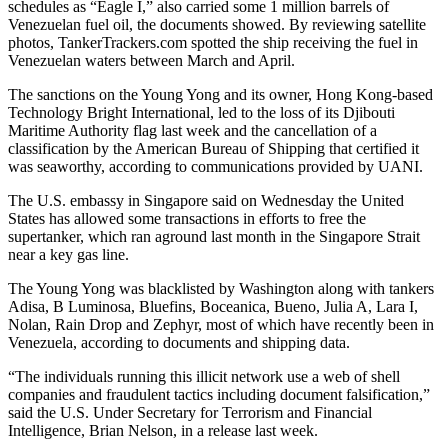
schedules as “Eagle I,” also carried some 1 million barrels of
Venezuelan fuel oil, the documents showed. By reviewing satellite
photos, TankerTrackers.com spotted the ship receiving the fuel in
Venezuelan waters between March and April.
The sanctions on the Young Yong and its owner, Hong Kong-based
Technology Bright International, led to the loss of its Djibouti
Maritime Authority flag last week and the cancellation of a
classification by the American Bureau of Shipping that certified it
was seaworthy, according to communications provided by UANI.
The U.S. embassy in Singapore said on Wednesday the United
States has allowed some transactions in efforts to free the
supertanker, which ran aground last month in the Singapore Strait
near a key gas line.
The Young Yong was blacklisted by Washington along with tankers
Adisa, B Luminosa, Bluefins, Boceanica, Bueno, Julia A, Lara I,
Nolan, Rain Drop and Zephyr, most of which have recently been in
Venezuela, according to documents and shipping data.
“The individuals running this illicit network use a web of shell
companies and fraudulent tactics including document falsification,”
said the U.S. Under Secretary for Terrorism and Financial
Intelligence, Brian Nelson, in a release last week.