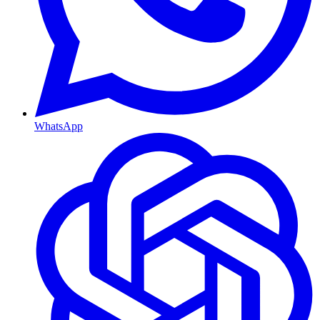
WhatsApp