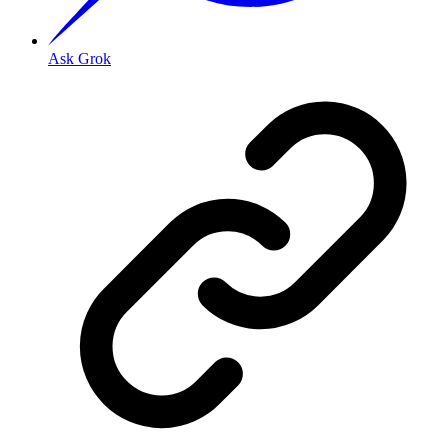
Ask Grok