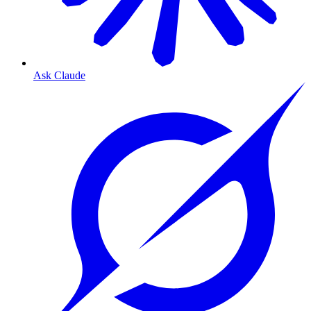
Ask Claude