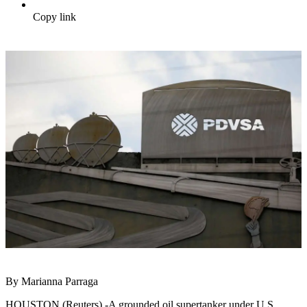
Copy link
By Marianna Parraga
HOUSTON (Reuters) -A grounded oil supertanker under U.S.