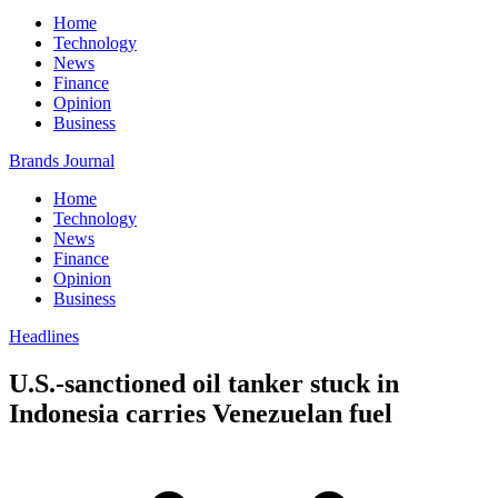
Home
Technology
News
Finance
Opinion
Business
Brands Journal
Home
Technology
News
Finance
Opinion
Business
Headlines
U.S.-sanctioned oil tanker stuck in
Indonesia carries Venezuelan fuel