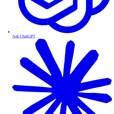
Ask ChatGPT