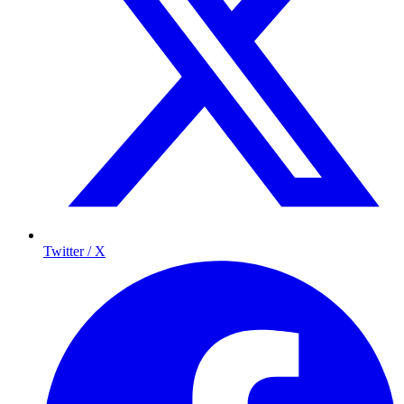
Twitter / X