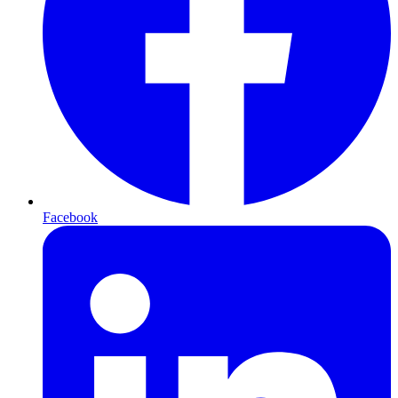
Facebook