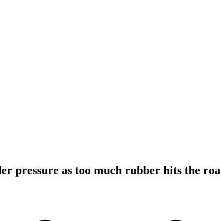
r pressure as too much rubber hits the ro