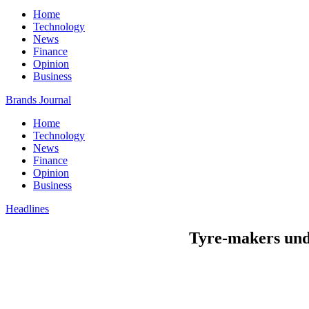
Home
Technology
News
Finance
Opinion
Business
Brands Journal
Home
Technology
News
Finance
Opinion
Business
Headlines
Tyre-makers unde