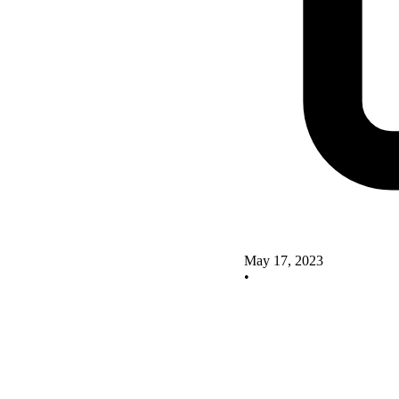
May 17, 2023
•