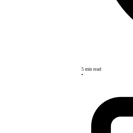
5 min read
•