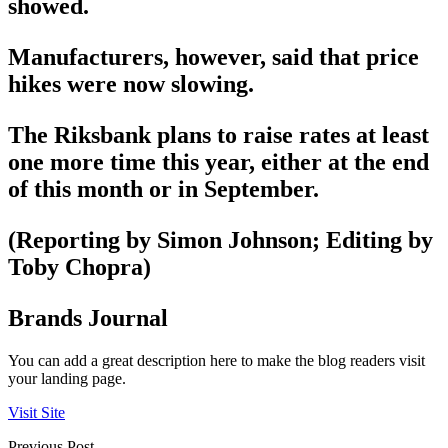
showed.
Manufacturers, however, said that price
hikes were now slowing.
The Riksbank plans to raise rates at least
one more time this year, either at the end
of this month or in September.
(Reporting by Simon Johnson; Editing by
Toby Chopra)
Brands Journal
You can add a great description here to make the blog readers visit
your landing page.
Visit Site
Previous Post