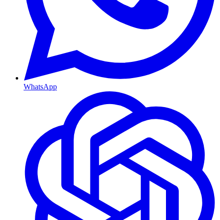
WhatsApp