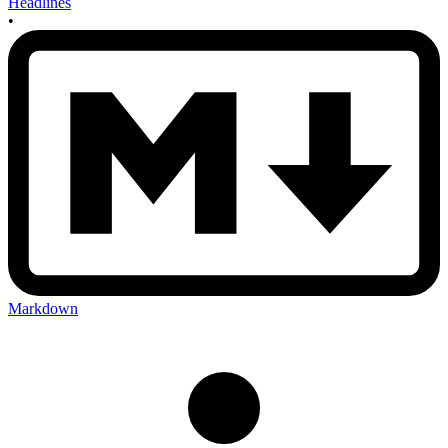
Headlines
•
Markdown