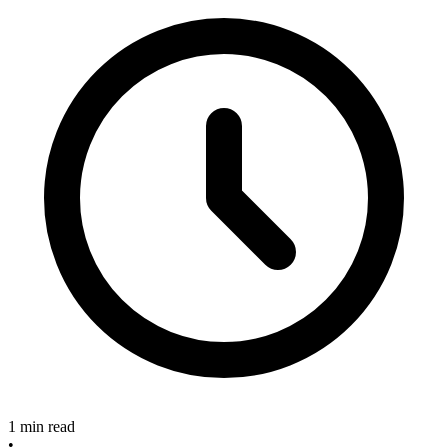
1 min read
•