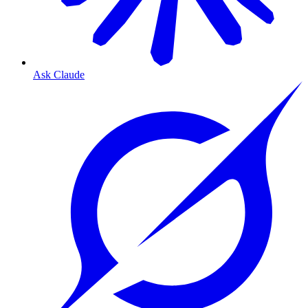
Ask Claude