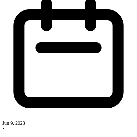
Jun 9, 2023
•