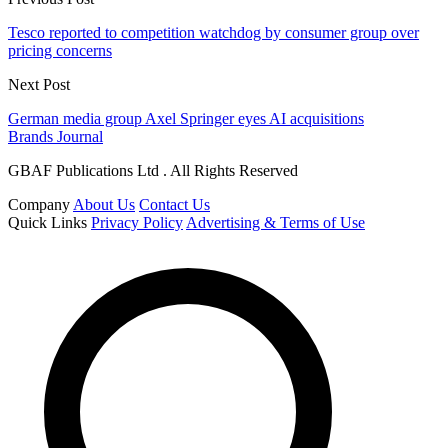
Tesco reported to competition watchdog by consumer group over
pricing concerns
Next Post
German media group Axel Springer eyes AI acquisitions
Brands Journal
GBAF Publications Ltd . All Rights Reserved
Company
About Us
Contact Us
Quick Links
Privacy Policy
Advertising & Terms of Use