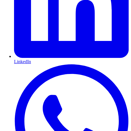
LinkedIn