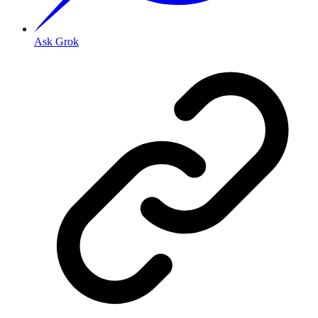
Ask Grok