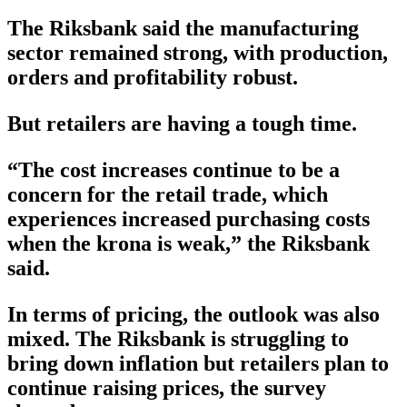
The Riksbank said the manufacturing
sector remained strong, with production,
orders and profitability robust.
But retailers are having a tough time.
“The cost increases continue to be a
concern for the retail trade, which
experiences increased purchasing costs
when the krona is weak,” the Riksbank
said.
In terms of pricing, the outlook was also
mixed. The Riksbank is struggling to
bring down inflation but retailers plan to
continue raising prices, the survey