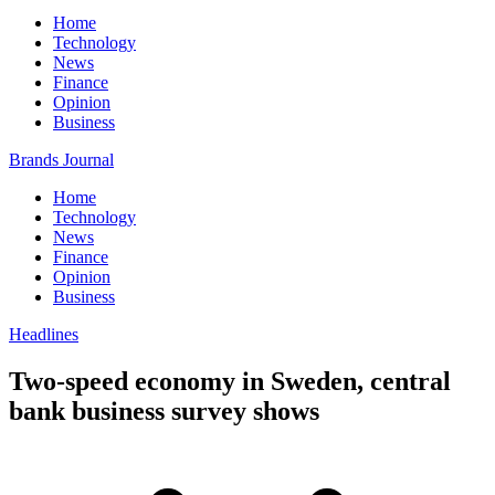
Home
Technology
News
Finance
Opinion
Business
Brands Journal
Home
Technology
News
Finance
Opinion
Business
Headlines
Two-speed economy in Sweden, central
bank business survey shows