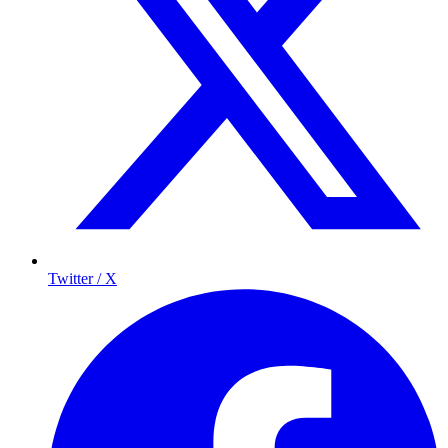
Twitter / X