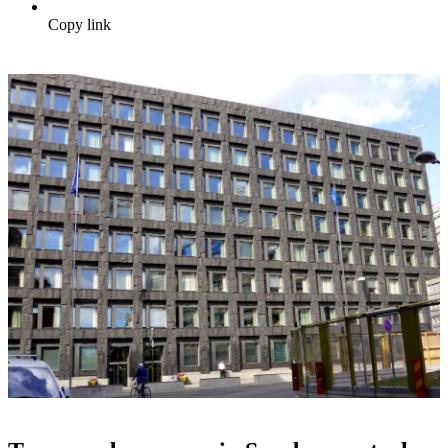
Copy link