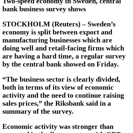
Two-speed economy in Sweden, central
bank business survey shows
STOCKHOLM (Reuters) – Sweden’s
economy is split between export and
manufacturing businesses which are
doing well and retail-facing firms which
are having a hard time, a regular survey
by the central bank showed on Friday.
“The business sector is clearly divided,
both in terms of its view of economic
activity and the need to continue raising
sales prices,” the Riksbank said in a
summary of the survey.
Economic activity was stronger than