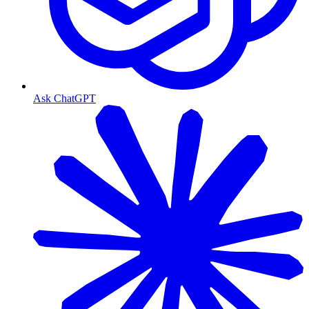
Ask ChatGPT