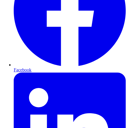
Facebook