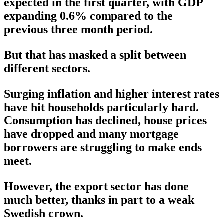
expected in the first quarter, with GDP
expanding 0.6% compared to the
previous three month period.
But that has masked a split between
different sectors.
Surging inflation and higher interest rates
have hit households particularly hard.
Consumption has declined, house prices
have dropped and many mortgage
borrowers are struggling to make ends
meet.
However, the export sector has done
much better, thanks in part to a weak
Swedish crown.