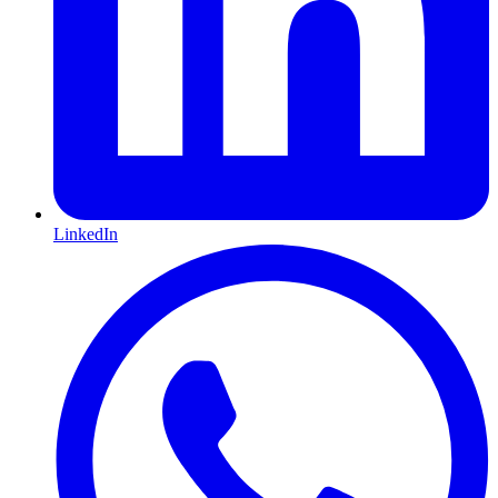
LinkedIn