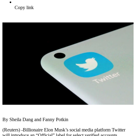
Copy link
By Sheila Dang and Fanny Potkin
(Reuters) -Billionaire Elon Musk’s social media platform Twitter
will introduce an “Official” label for select verified accounts