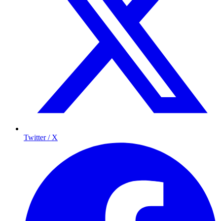
Twitter / X