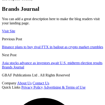
Brands Journal
You can add a great description here to make the blog readers visit
your landing page.
Visit Site
Previous Post
Binance plans to buy rival FTX in bailout as crypto market crumbles
Next Post
Asia stocks advance as investors await U.S. midterm election results
Brands Journal
GBAF Publications Ltd . All Rights Reserved
Company
About Us
Contact Us
Quick Links
Privacy Policy
Advertising & Terms of Use