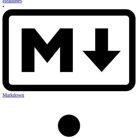
Headlines
•
Markdown