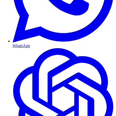
WhatsApp