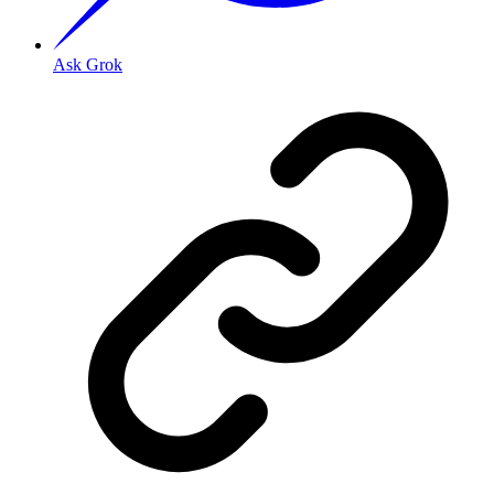
Ask Grok