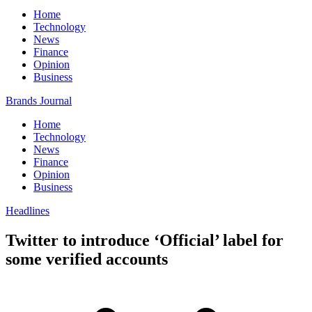
Home
Technology
News
Finance
Opinion
Business
Brands Journal
Home
Technology
News
Finance
Opinion
Business
Headlines
Twitter to introduce ‘Official’ label for
some verified accounts