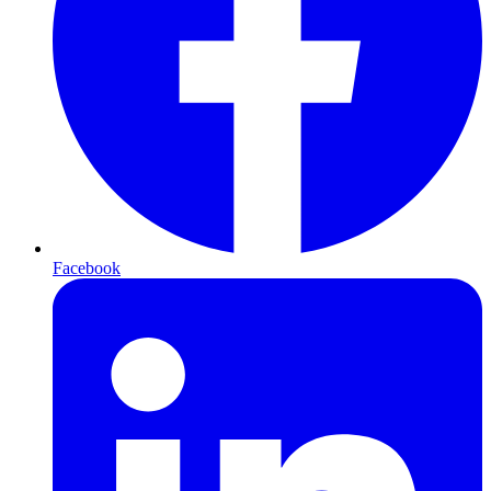
Facebook