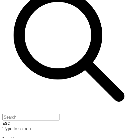
ESC
Type to search...