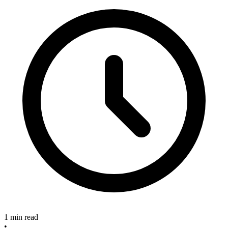
1 min read
•