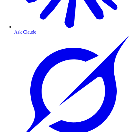
Ask Claude