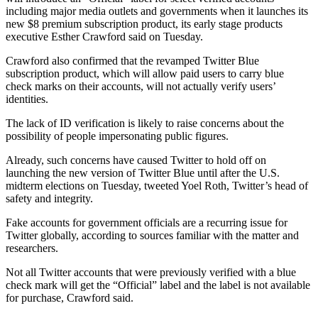
including major media outlets and governments when it launches its
new $8 premium subscription product, its early stage products
executive Esther Crawford said on Tuesday.
Crawford also confirmed that the revamped Twitter Blue
subscription product, which will allow paid users to carry blue
check marks on their accounts, will not actually verify users’
identities.
The lack of ID verification is likely to raise concerns about the
possibility of people impersonating public figures.
Already, such concerns have caused Twitter to hold off on
launching the new version of Twitter Blue until after the U.S.
midterm elections on Tuesday, tweeted Yoel Roth, Twitter’s head of
safety and integrity.
Fake accounts for government officials are a recurring issue for
Twitter globally, according to sources familiar with the matter and
researchers.
Not all Twitter accounts that were previously verified with a blue
check mark will get the “Official” label and the label is not available
for purchase, Crawford said.