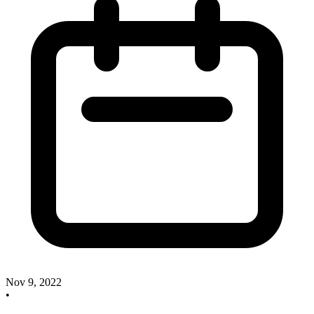
Nov 9, 2022
•