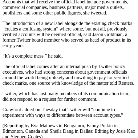
Accounts that will receive the official label include governments,
commercial companies, business partners, major media outlets,
publishers and some other public figures, she tweeted.
The introduction of a new label alongside the existing check marks
“creates a confusing system” where some, but not all, previously
verified accounts will be deemed official, said Jason Goldman, a
former Twitter board member who served as head of product in its
early years.
“It’s a complete mess,” he said.
The official label comes after an internal push by Twitter policy
executives, who had strong concerns about government officials
around the world being unlikely and unwilling to pay for verified
check marks, one source with knowledge of the matter told Reuters.
Twitter, which has lost many members of its communication team,
did not respond to a request for further comment.
Crawford added on Tuesday that Twitter will “continue to
experiment with ways to differentiate between account types.”
(Reporting by Eva Mathews in Bengaluru, Fanny Potkin in
Edmonton, Canada and Sheila Dang in Dallas; Editing by Josie Kao
and Stephen Coates)