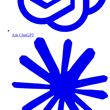
Ask ChatGPT