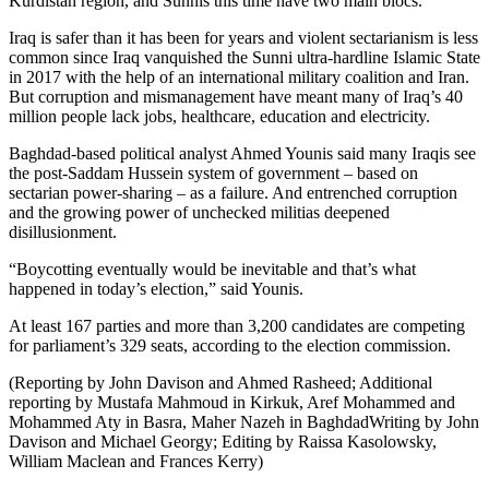
Kurdistan region, and Sunnis this time have two main blocs.
Iraq is safer than it has been for years and violent sectarianism is less
common since Iraq vanquished the Sunni ultra-hardline Islamic State
in 2017 with the help of an international military coalition and Iran.
But corruption and mismanagement have meant many of Iraq’s 40
million people lack jobs, healthcare, education and electricity.
Baghdad-based political analyst Ahmed Younis said many Iraqis see
the post-Saddam Hussein system of government – based on
sectarian power-sharing – as a failure. And entrenched corruption
and the growing power of unchecked militias deepened
disillusionment.
“Boycotting eventually would be inevitable and that’s what
happened in today’s election,” said Younis.
At least 167 parties and more than 3,200 candidates are competing
for parliament’s 329 seats, according to the election commission.
(Reporting by John Davison and Ahmed Rasheed; Additional
reporting by Mustafa Mahmoud in Kirkuk, Aref Mohammed and
Mohammed Aty in Basra, Maher Nazeh in BaghdadWriting by John
Davison and Michael Georgy; Editing by Raissa Kasolowsky,
William Maclean and Frances Kerry)