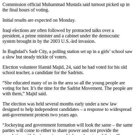
Commission official Muhammad Mustafa said turnout picked up in
the final hours of voting.
Initial results are expected on Monday.
Iraqi elections are often followed by protracted talks over a
president, a prime minister and a cabinet under the democratic
system brought in by the 2003 U.S.-led invasion.
In Baghdad’s Sadr City, a polling station set up in a girls’ school saw
a slow but steady trickle of voters.
Election volunteer Hamid Majid, 24, said he had voted for his old
school teacher, a candidate for the Sadrists.
“She educated many of us in the area so all the young people are
voting for her. It’s the time for the Sadrist Movement. The people are
with them,” Majid said.
The election was held several months early under a new law
designed to help independent candidates – a response to widespread
anti-government protests two years ago.
“Jockeying and government formation will look the same – the same
parties will come to either to share power and not provide the