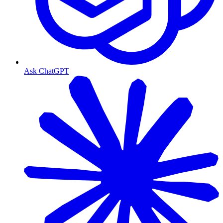
Ask ChatGPT