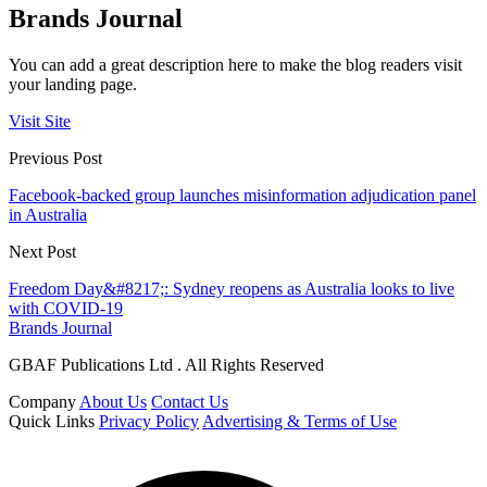
Brands Journal
You can add a great description here to make the blog readers visit
your landing page.
Visit Site
Previous Post
Facebook-backed group launches misinformation adjudication panel
in Australia
Next Post
Freedom Day&#8217;: Sydney reopens as Australia looks to live
with COVID-19
Brands Journal
GBAF Publications Ltd . All Rights Reserved
Company
About Us
Contact Us
Quick Links
Privacy Policy
Advertising & Terms of Use