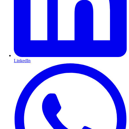
LinkedIn