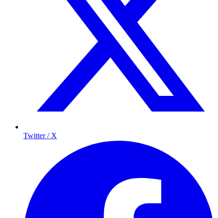
Twitter / X