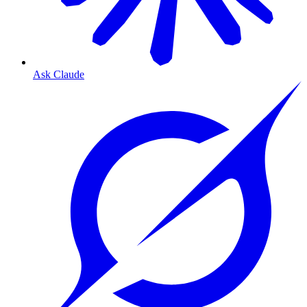
Ask Claude