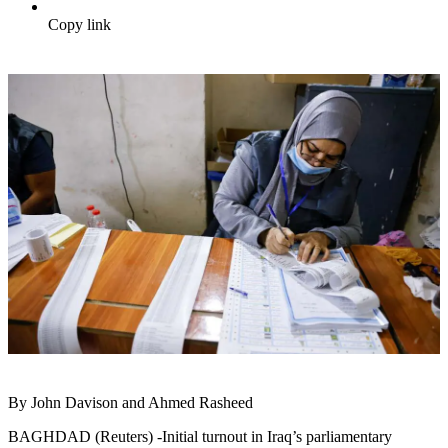
Copy link
By John Davison and Ahmed Rasheed
BAGHDAD (Reuters) -Initial turnout in Iraq’s parliamentary