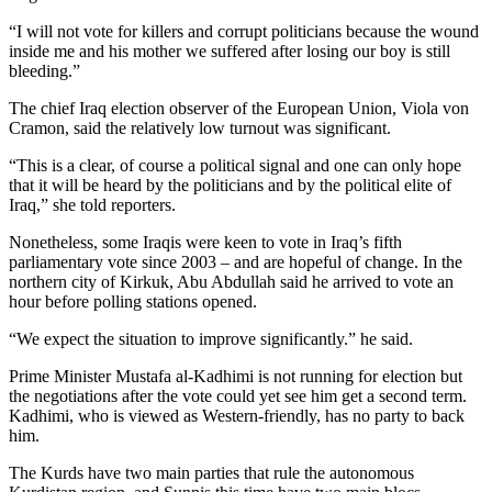
“I will not vote for killers and corrupt politicians because the wound
inside me and his mother we suffered after losing our boy is still
bleeding.”
The chief Iraq election observer of the European Union, Viola von
Cramon, said the relatively low turnout was significant.
“This is a clear, of course a political signal and one can only hope
that it will be heard by the politicians and by the political elite of
Iraq,” she told reporters.
Nonetheless, some Iraqis were keen to vote in Iraq’s fifth
parliamentary vote since 2003 – and are hopeful of change. In the
northern city of Kirkuk, Abu Abdullah said he arrived to vote an
hour before polling stations opened.
“We expect the situation to improve significantly.” he said.
Prime Minister Mustafa al-Kadhimi is not running for election but
the negotiations after the vote could yet see him get a second term.
Kadhimi, who is viewed as Western-friendly, has no party to back
him.
The Kurds have two main parties that rule the autonomous