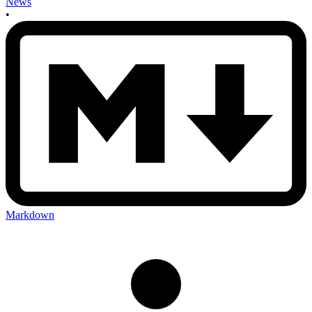
News
•
Markdown