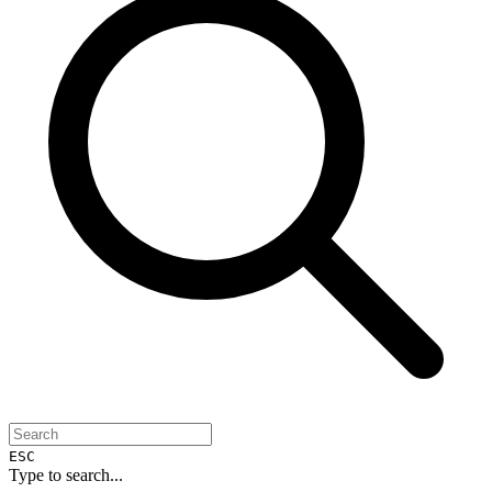
ESC
Type to search...