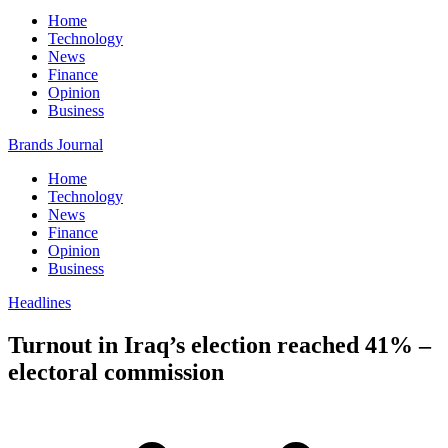
Home
Technology
News
Finance
Opinion
Business
Brands Journal
Home
Technology
News
Finance
Opinion
Business
Headlines
Turnout in Iraq’s election reached 41% –
electoral commission