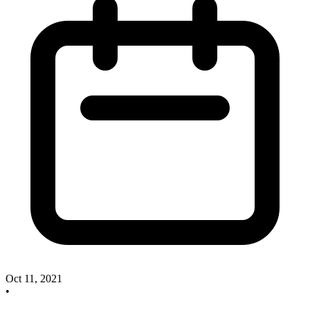
Oct 11, 2021
•