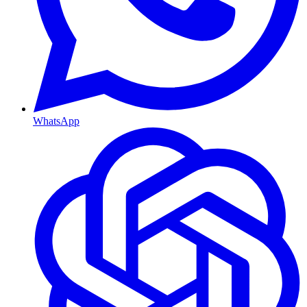
WhatsApp