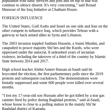
population with basic services and jobs and on top of that will
continue to silence dissent. It’s very concerning,” said Renad
Mansour of the Iraq Initiative at Chatham House.
FOREIGN INFLUENCE
The United States, Gulf Arabs and Israel on one side and Iran on the
other compete to influence Iraq, which provides Tehran with a
gateway to back armed allies in Syria and Lebanon.
The 2003 invasion toppled Saddam Hussein, a Sunni Muslim, and
catapulted to power majority Shi’ites and the Kurds, who were
oppressed under the autocrat. It unleashed years of sectarian
violence, including the takeover of a third of the country by Islamic
State between 2014 and 2017.
High school teacher Abdul Ameer Hassan al-Saadi said he
boycotted the election, the first parliamentary polls since the 2019
protests and subsequent crackdown. The demonstrations were
brutally suppressed and some 600 people were killed over several
months.
“I lost my 17-year-old son Hussain after he got killed by a tear gas
canister fired by police during Baghdad protests,” said al-Saadi,
whose house is close to a polling station in the mainly Shi’ite
Baghdad district of Karrada.