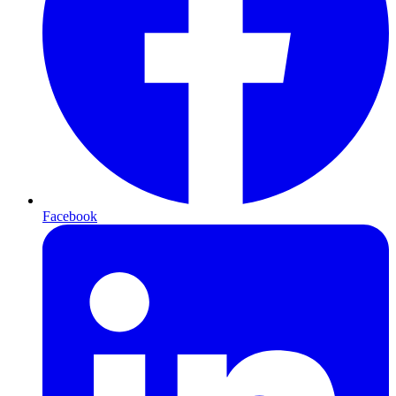
Facebook