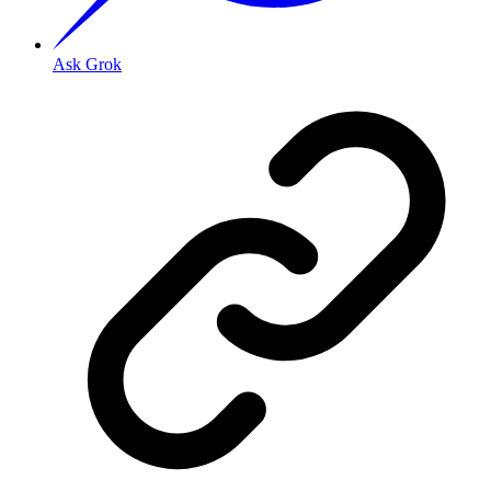
Ask Grok