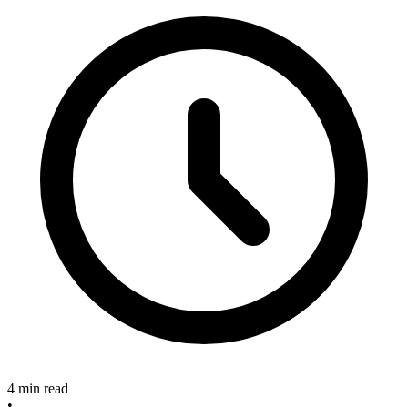
4 min read
•