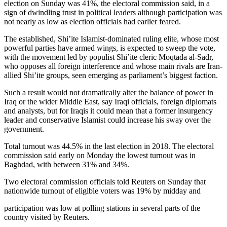
election on Sunday was 41%, the electoral commission said, in a
sign of dwindling trust in political leaders although participation was
not nearly as low as election officials had earlier feared.
The established, Shi’ite Islamist-dominated ruling elite, whose most
powerful parties have armed wings, is expected to sweep the vote,
with the movement led by populist Shi’ite cleric Moqtada al-Sadr,
who opposes all foreign interference and whose main rivals are Iran-
allied Shi’ite groups, seen emerging as parliament’s biggest faction.
Such a result would not dramatically alter the balance of power in
Iraq or the wider Middle East, say Iraqi officials, foreign diplomats
and analysts, but for Iraqis it could mean that a former insurgency
leader and conservative Islamist could increase his sway over the
government.
Total turnout was 44.5% in the last election in 2018. The electoral
commission said early on Monday the lowest turnout was in
Baghdad, with between 31% and 34%.
Two electoral commission officials told Reuters on Sunday that
nationwide turnout of eligible voters was 19% by midday and
participation was low at polling stations in several parts of the
country visited by Reuters.