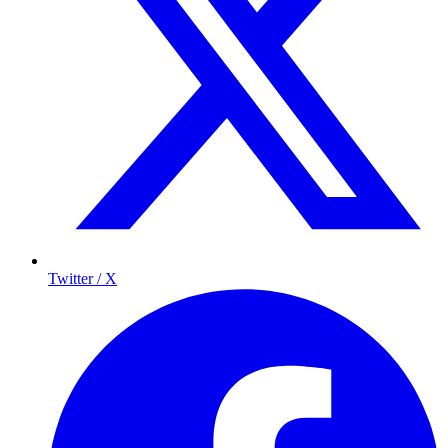
Twitter / X