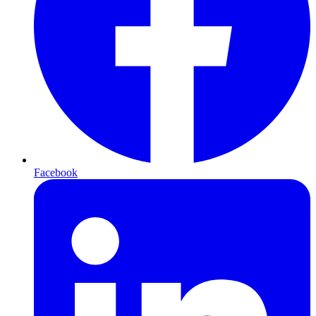
Facebook