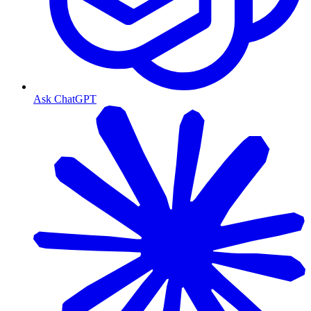
Ask ChatGPT