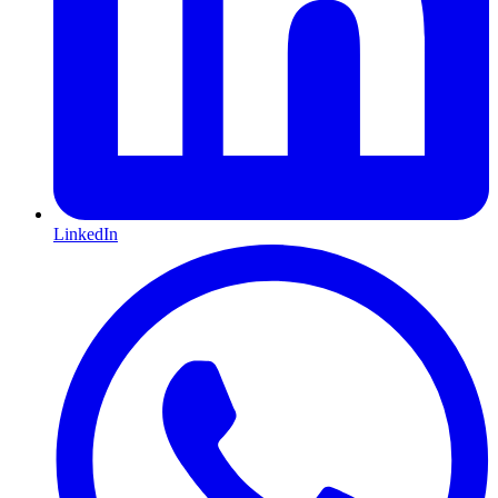
LinkedIn