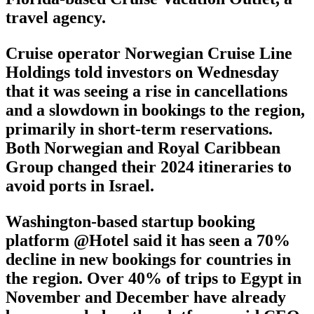
travel agency.
Cruise operator Norwegian Cruise Line
Holdings told investors on Wednesday
that it was seeing a rise in cancellations
and a slowdown in bookings to the region,
primarily in short-term reservations.
Both Norwegian and Royal Caribbean
Group changed their 2024 itineraries to
avoid ports in Israel.
Washington-based startup booking
platform @Hotel said it has seen a 70%
decline in new bookings for countries in
the region. Over 40% of trips to Egypt in
November and December have already