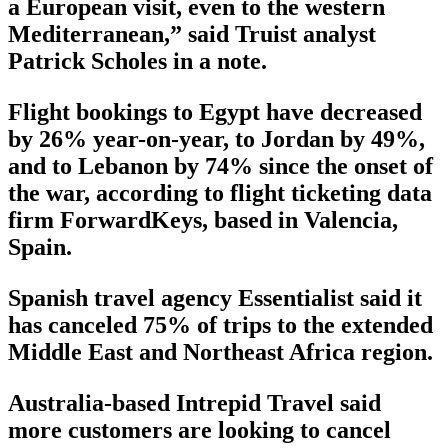
a European visit, even to the western
Mediterranean,” said Truist analyst
Patrick Scholes in a note.
Flight bookings to Egypt have decreased
by 26% year-on-year, to Jordan by 49%,
and to Lebanon by 74% since the onset of
the war, according to flight ticketing data
firm ForwardKeys, based in Valencia,
Spain.
Spanish travel agency Essentialist said it
has canceled 75% of trips to the extended
Middle East and Northeast Africa region.
Australia-based Intrepid Travel said
more customers are looking to cancel