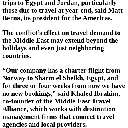
trips to Egypt and Jordan, particularly
those due to travel at year-end, said Matt
Berna, its president for the Americas.
The conflict’s effect on travel demand to
the Middle East may extend beyond the
holidays and even just neighboring
countries.
“Our company has a charter flight from
Norway to Sharm el Sheikh, Egypt, and
for three or four weeks from now we have
no new bookings,” said Khaled Ibrahim,
co-founder of the Middle East Travel
Alliance, which works with destination
management firms that connect travel
agencies and local providers.