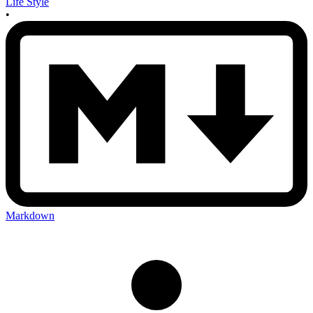
Life Style
•
Markdown