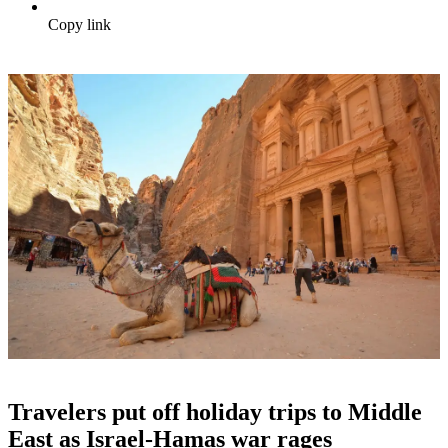
Copy link
Travelers put off holiday trips to Middle
East as Israel-Hamas war rages