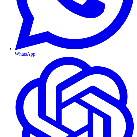
WhatsApp