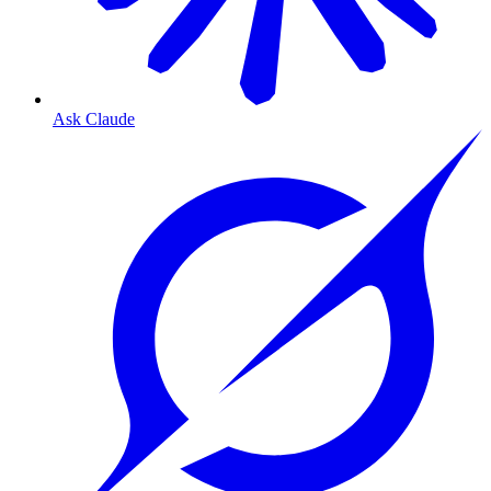
Ask Claude