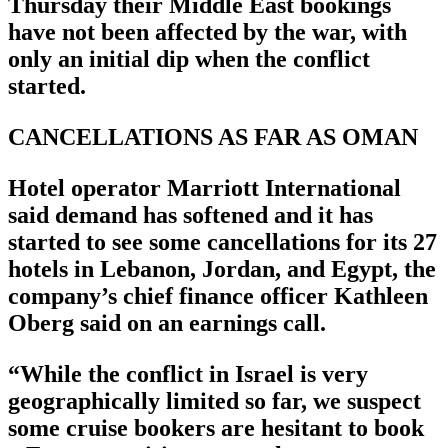
Thursday their Middle East bookings
have not been affected by the war, with
only an initial dip when the conflict
started.
CANCELLATIONS AS FAR AS OMAN
Hotel operator Marriott International
said demand has softened and it has
started to see some cancellations for its 27
hotels in Lebanon, Jordan, and Egypt, the
company’s chief finance officer Kathleen
Oberg said on an earnings call.
“While the conflict in Israel is very
geographically limited so far, we suspect
some cruise bookers are hesitant to book