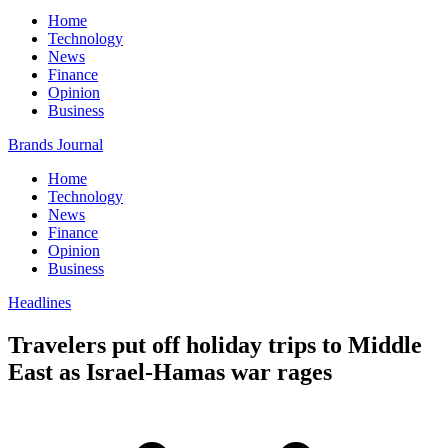
Home
Technology
News
Finance
Opinion
Business
Brands Journal
Home
Technology
News
Finance
Opinion
Business
Headlines
Travelers put off holiday trips to Middle
East as Israel-Hamas war rages