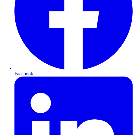
Facebook