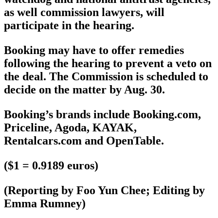
as well commission lawyers, will
participate in the hearing.
Booking may have to offer remedies
following the hearing to prevent a veto on
the deal. The Commission is scheduled to
decide on the matter by Aug. 30.
Booking’s brands include Booking.com,
Priceline, Agoda, KAYAK,
Rentalcars.com and OpenTable.
($1 = 0.9189 euros)
(Reporting by Foo Yun Chee; Editing by
Emma Rumney)