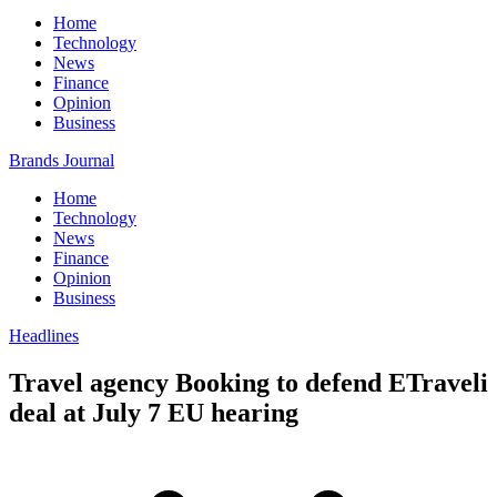
Home
Technology
News
Finance
Opinion
Business
Brands Journal
Home
Technology
News
Finance
Opinion
Business
Headlines
Travel agency Booking to defend ETraveli
deal at July 7 EU hearing