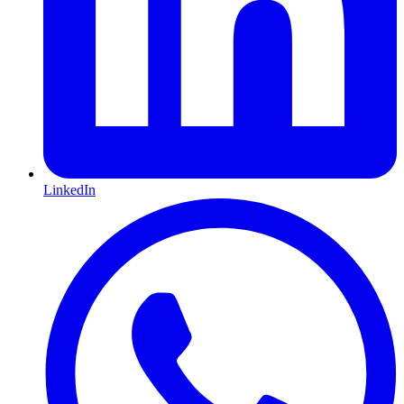
LinkedIn