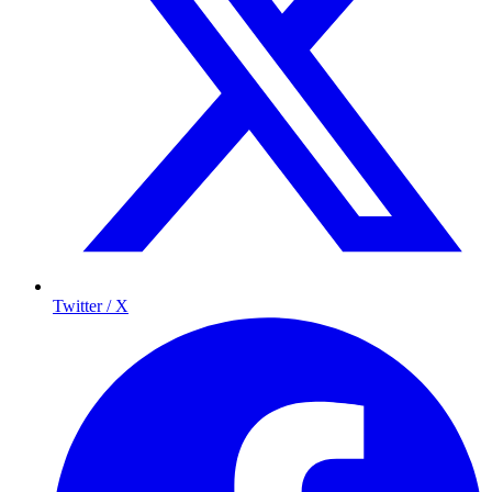
Twitter / X