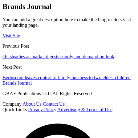
Brands Journal
You can add a great description here to make the blog readers visit
your landing page.
Visit Site
Previous Post
Oil steadies as market digests supply and demand outlook
Next Post
Berlusconi leaves control of family business to two eldest children
Brands Journal
GBAF Publications Ltd . All Rights Reserved
Company
About Us
Contact Us
Quick Links
Privacy Policy
Advertising & Terms of Use