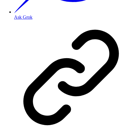
Ask Grok