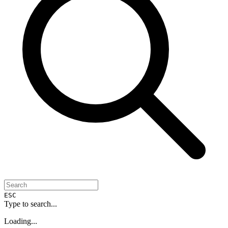
ESC
Type to search...
Loading...