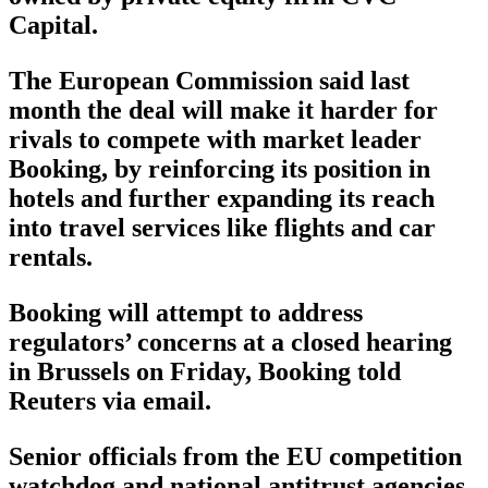
Capital.
The European Commission said last
month the deal will make it harder for
rivals to compete with market leader
Booking, by reinforcing its position in
hotels and further expanding its reach
into travel services like flights and car
rentals.
Booking will attempt to address
regulators’ concerns at a closed hearing
in Brussels on Friday, Booking told
Reuters via email.
Senior officials from the EU competition
watchdog and national antitrust agencies,