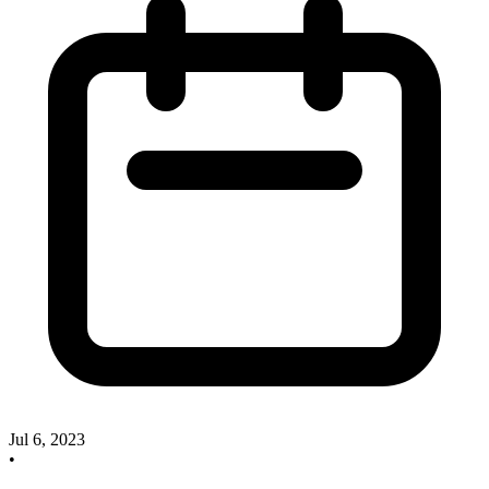
Jul 6, 2023
•