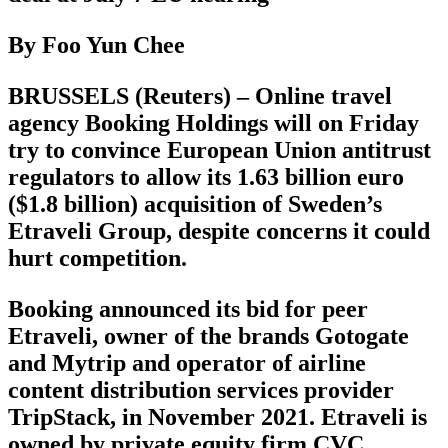
By Foo Yun Chee
BRUSSELS (Reuters) – Online travel
agency Booking Holdings will on Friday
try to convince European Union antitrust
regulators to allow its 1.63 billion euro
($1.8 billion) acquisition of Sweden’s
Etraveli Group, despite concerns it could
hurt competition.
Booking announced its bid for peer
Etraveli, owner of the brands Gotogate
and Mytrip and operator of airline
content distribution services provider
TripStack, in November 2021. Etraveli is
owned by private equity firm CVC