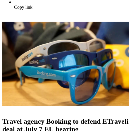
Copy link
Travel agency Booking to defend ETraveli
deal at July 7 EU hearing