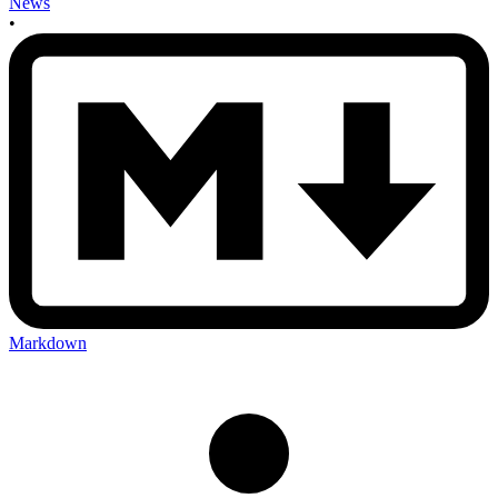
News
•
Markdown