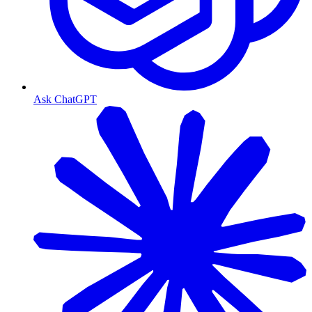
Ask ChatGPT