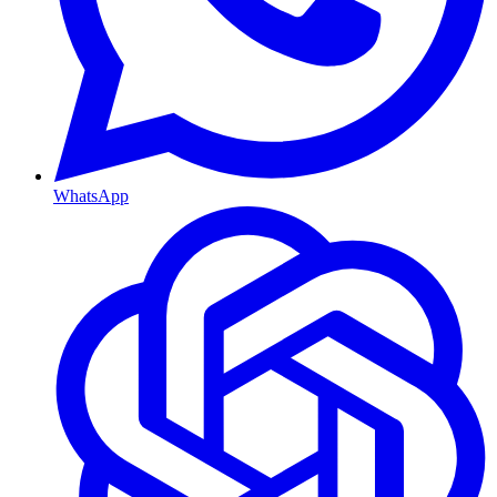
WhatsApp