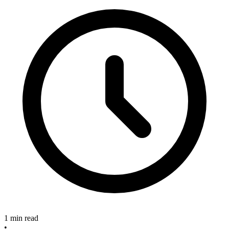
1 min read
•