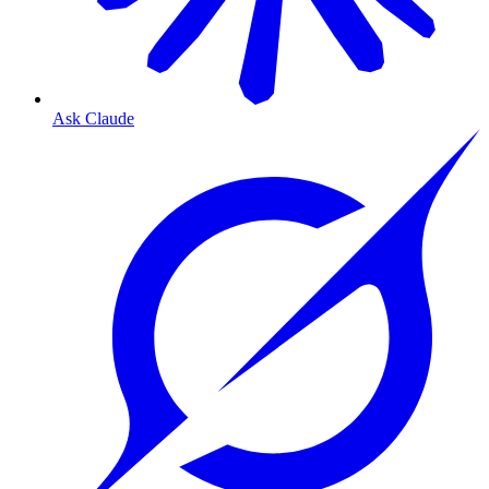
Ask Claude