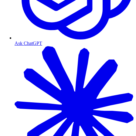
Ask ChatGPT