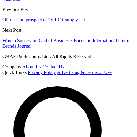
Previous Post
Oil rises on prospect of OPEC+ supply cut
Next Post
Want a Successful Global Business? Focus on International Payroll
Brands Journal
GBAF Publications Ltd . All Rights Reserved
Company
About Us
Contact Us
Quick Links
Privacy Policy
Advertising & Terms of Use