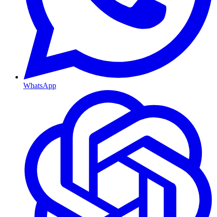
WhatsApp