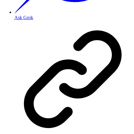
Ask Grok