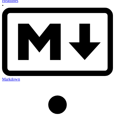
Headlines
•
Markdown