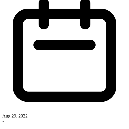
Aug 29, 2022
•