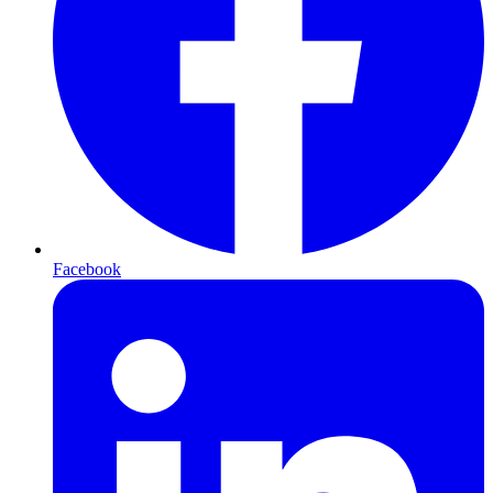
Facebook