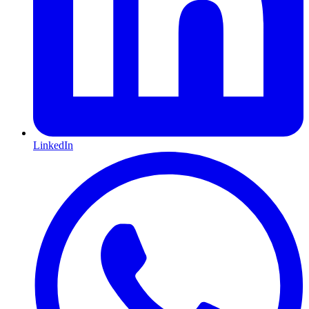
LinkedIn