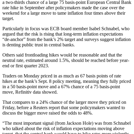
a two-thirds chance of a large 75 basis-point European Central Bank
rate hike in September after policymakers made the case over the
weekend for a large move to tame inflation four times above their
target.
Particularly in focus was ECB board member Isabel Schnabel, who
argued that the risk is rising that long-term inflation expectations
“de-anchor” from the bank’s 2% target and surveys suggest inflation
is denting public trust in central banks.
Others said frontloading hikes would be reasonable and that the
neutral rate, estimated around 1.5%, should be reached before year-
end or first quarter 2023.
Traders on Monday priced in as much as 67 basis points of rate
hikes at the bank’s Sept. 8 policy meeting, meaning they fully priced
in a 50 basis-point move and a 67% chance of a 75 basis-point
move, Refinitiv data showed.
That compares to a 24% chance of the larger move they priced on
Friday, before a Reuters report that some policymakers wanted to
discuss the bigger move raised the odds to 48%.
“The most important signal (from Jackson Hole) was from Schnabel
who talked about the risk of inflation expectations moving above
target, that the central bank would have to hike rates more violently,