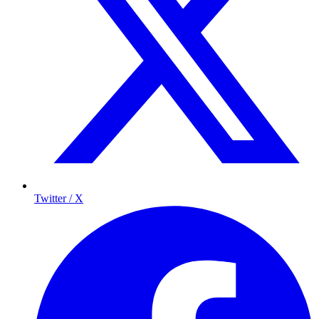
Twitter / X