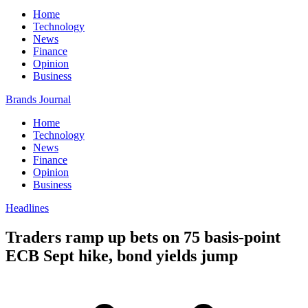
Home
Technology
News
Finance
Opinion
Business
Brands Journal
Home
Technology
News
Finance
Opinion
Business
Headlines
Traders ramp up bets on 75 basis-point
ECB Sept hike, bond yields jump