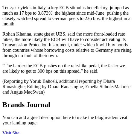
Ten-year yields in Italy, a key ECB stimulus beneficiary, jumped as
much as 17 bps to 3.873%, the highest since mid-June, pushing the
closely-watched spread to German peers to 236 bps, the highest in a
month.
Rohan Khanna, strategist at UBS, said the more front-loaded rate
hikes, the more likely the ECB will have to consider activating its
Transmission Protection Instrument, under which it will buy bonds
from countries whose borrowing costs relative to Germany are rising
through no fault of their own.
“The harder the ECB pushes on the rate-hike pedal, the faster we
are likely to get to 300 bps on this spread,” he said.
(Reporting by Yoruk Bahceli, additional reporting by Dhara
Ranasinghe; Editing by Dhara Ranasinghe, Emelia Sithole-Matarise
and Angus MacSwan)
Brands Journal
You can add a great description here to make the blog readers visit
your landing page.
Visit Site