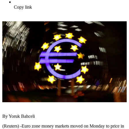
Copy link
By Yoruk Bahceli
(Reuters) -Euro zone money markets moved on Monday to price in