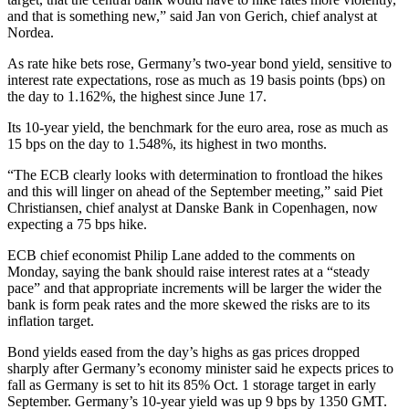
and that is something new,” said Jan von Gerich, chief analyst at
Nordea.
As rate hike bets rose, Germany’s two-year bond yield, sensitive to
interest rate expectations, rose as much as 19 basis points (bps) on
the day to 1.162%, the highest since June 17.
Its 10-year yield, the benchmark for the euro area, rose as much as
15 bps on the day to 1.548%, its highest in two months.
“The ECB clearly looks with determination to frontload the hikes
and this will linger on ahead of the September meeting,” said Piet
Christiansen, chief analyst at Danske Bank in Copenhagen, now
expecting a 75 bps hike.
ECB chief economist Philip Lane added to the comments on
Monday, saying the bank should raise interest rates at a “steady
pace” and that appropriate increments will be larger the wider the
bank is form peak rates and the more skewed the risks are to its
inflation target.
Bond yields eased from the day’s highs as gas prices dropped
sharply after Germany’s economy minister said he expects prices to
fall as Germany is set to hit its 85% Oct. 1 storage target in early
September. Germany’s 10-year yield was up 9 bps by 1350 GMT.