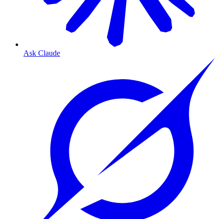
Ask Claude