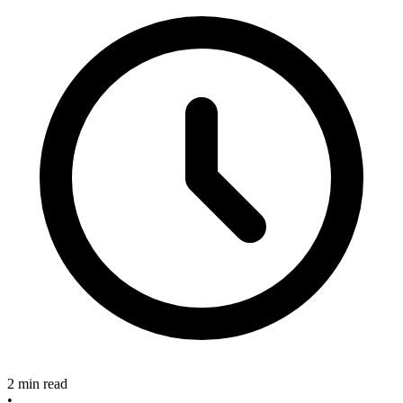
2 min read
•