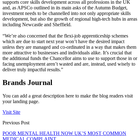
supports core skills development across all professions in the UK
and, as APSCo outlined in its main asks of the Autumn Budget,
investment needs to be channelled into not only appropriate skills
development, but also the growth of regional high-tech hubs in areas
including Newcastle and Sheffield.
“We’re also concerned that the flexi-job apprenticeship schemes
which are due to start next year won’t have the desired impact
unless they are managed and co-ordinated in a way that makes them
more attractive to businesses and individuals alike. It’s crucial that
the additional funds the Chancellor aims to use to support those in or
facing unemployment aren’t wasted and are, instead, used wisely to
deliver truly impactful results.”
Brands Journal
You can add a great description here to make the blog readers visit
your landing page.
Visit Site
Previous Post
POOR MENTAL HEALTH NOW UK’S MOST COMMON
MEDICAL COMPLAINT