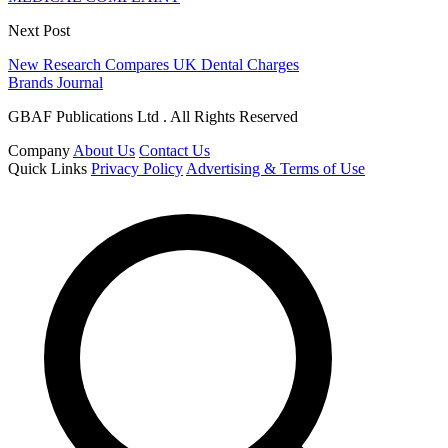
Next Post
New Research Compares UK Dental Charges
Brands Journal
GBAF Publications Ltd . All Rights Reserved
Company
About Us
Contact Us
Quick Links
Privacy Policy
Advertising & Terms of Use