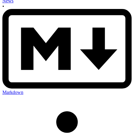
News
•
Markdown