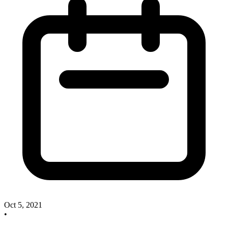
Oct 5, 2021
•