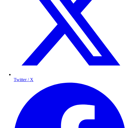
Twitter / X