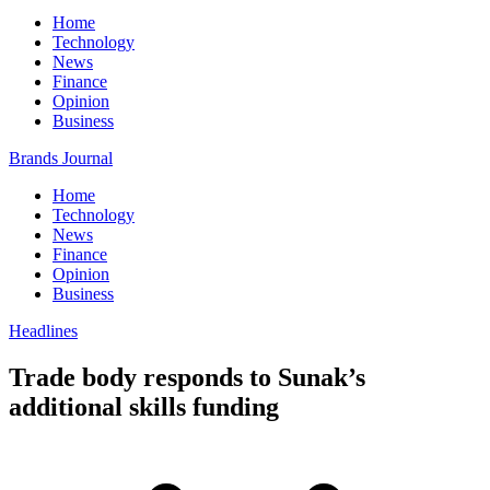
Home
Technology
News
Finance
Opinion
Business
Brands Journal
Home
Technology
News
Finance
Opinion
Business
Headlines
Trade body responds to Sunak’s
additional skills funding