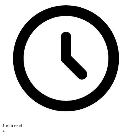
1 min read
•