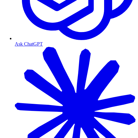
Ask ChatGPT