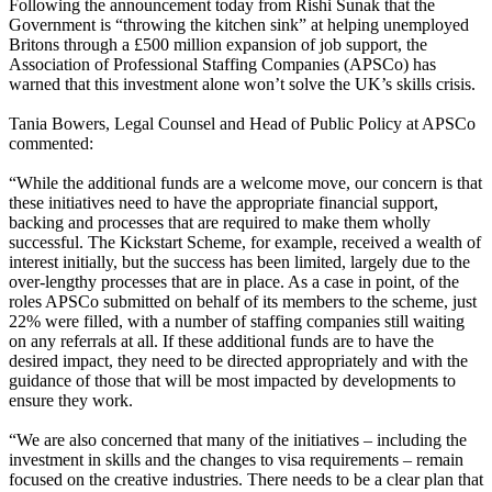
Following the announcement today from Rishi Sunak that the
Government is “throwing the kitchen sink” at helping unemployed
Britons through a £500 million expansion of job support, the
Association of Professional Staffing Companies (APSCo) has
warned that this investment alone won’t solve the UK’s skills crisis.
Tania Bowers, Legal Counsel and Head of Public Policy at APSCo
commented:
“While the additional funds are a welcome move, our concern is that
these initiatives need to have the appropriate financial support,
backing and processes that are required to make them wholly
successful. The Kickstart Scheme, for example, received a wealth of
interest initially, but the success has been limited, largely due to the
over-lengthy processes that are in place. As a case in point, of the
roles APSCo submitted on behalf of its members to the scheme, just
22% were filled, with a number of staffing companies still waiting
on any referrals at all. If these additional funds are to have the
desired impact, they need to be directed appropriately and with the
guidance of those that will be most impacted by developments to
ensure they work.
“We are also concerned that many of the initiatives – including the
investment in skills and the changes to visa requirements – remain
focused on the creative industries. There needs to be a clear plan that