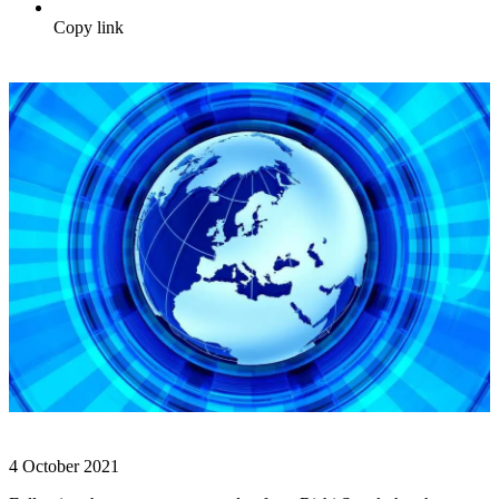
Copy link
4 October 2021