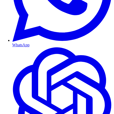
WhatsApp