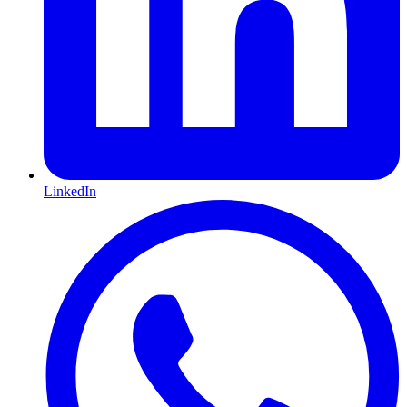
LinkedIn