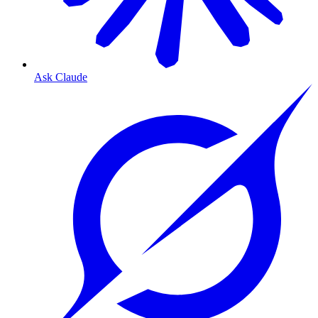
Ask Claude