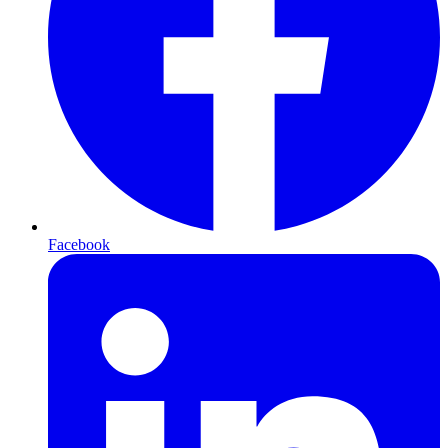
Facebook