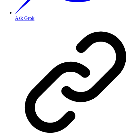
Ask Grok