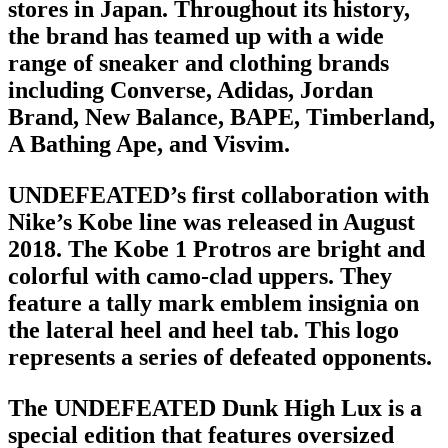
stores in Japan. Throughout its history,
the brand has teamed up with a wide
range of sneaker and
clothing brands
including Converse, Adidas, Jordan
Brand, New Balance, BAPE, Timberland,
A Bathing Ape, and Visvim.
UNDEFEATED’s first collaboration with
Nike’s Kobe line was released in August
2018. The Kobe 1 Protros are bright and
colorful with camo-clad uppers. They
feature a tally mark emblem insignia on
the lateral heel and heel tab. This logo
represents a series of defeated opponents.
The UNDEFEATED Dunk High Lux is a
special edition that features oversized