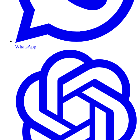
WhatsApp