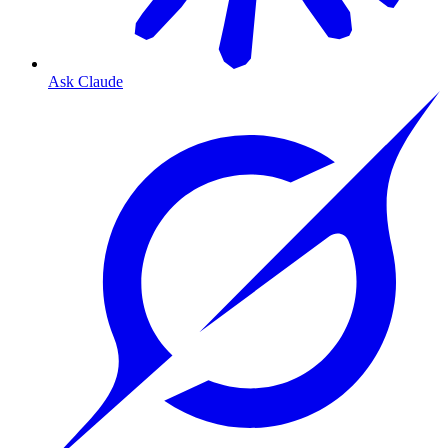
Ask Claude