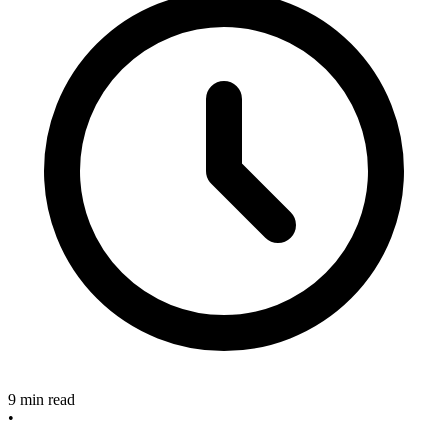
9 min read
•