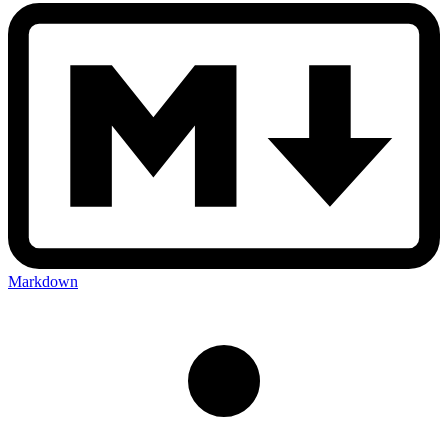
Markdown