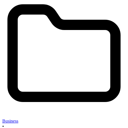
Business
•