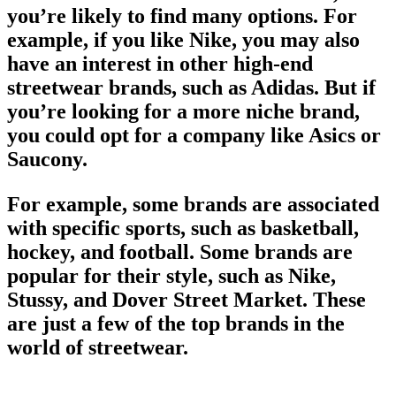
you’re likely to find many options. For
example, if you like Nike, you may also
have an interest in other high-end
streetwear brands
, such as Adidas. But if
you’re looking for a more niche
brand
,
you could opt for a company like Asics or
Saucony.
For example, some brands are associated
with specific sports, such as basketball,
hockey, and football. Some brands are
popular for their style, such as Nike,
Stussy, and Dover Street Market. These
are just a few of the
top brands
in the
world of streetwear
.