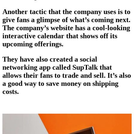
Another tactic that the company uses is to
give fans a glimpse of what’s coming next.
The company’s website has a cool-looking
interactive calendar that shows off its
upcoming offerings.
They have also created a social
networking app called SupTalk that
allows their fans to trade and sell. It’s also
a good way to save money on shipping
costs.