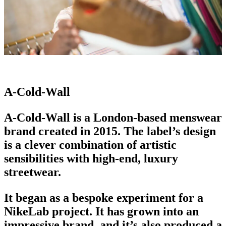
A-Cold-Wall
A-Cold-Wall is a London-based
menswear
brand
created in 2015. The label’s design
is a clever combination of artistic
sensibilities with high-end,
luxury
streetwear
.
It began as a bespoke experiment for a
NikeLab project. It has grown into an
impressive brand
, and it’s also produced a