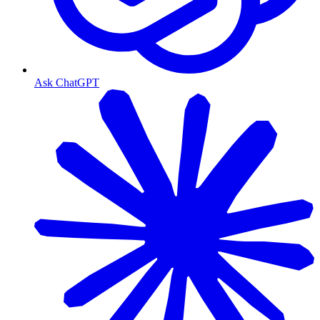
Ask ChatGPT