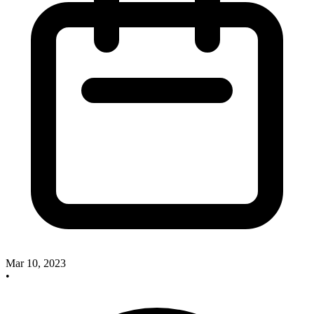
Mar 10, 2023
•