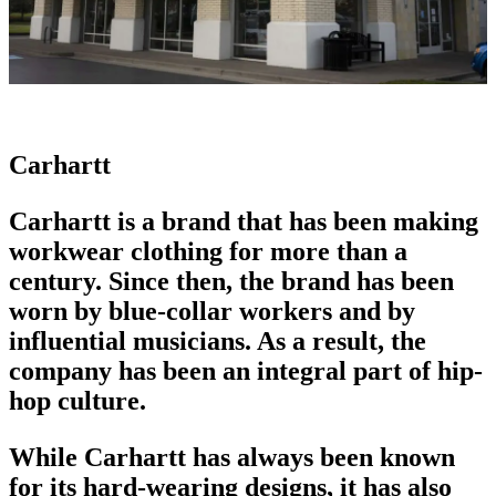
Carhartt
Carhartt is a brand that has been making
workwear clothing
for more than a
century. Since then, the brand has been
worn by blue-collar workers and by
influential musicians. As a result, the
company has been an integral part of hip-
hop culture.
While Carhartt has always been known
for its hard-wearing designs, it has also