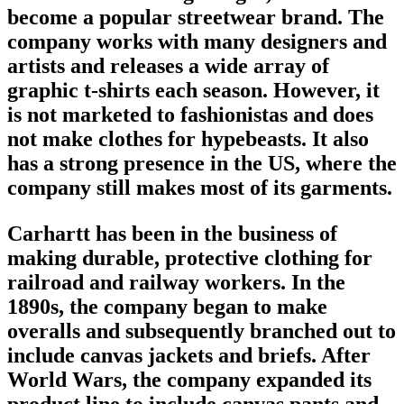
become a popular
streetwear brand
. The
company works with many designers and
artists and releases a wide array of
graphic t-shirts each season. However, it
is not marketed to fashionistas and does
not make clothes for hypebeasts. It also
has a strong presence in the US, where the
company still makes most of its garments.
Carhartt has been in the business of
making durable, protective clothing for
railroad and railway workers. In the
1890s, the company began to make
overalls and subsequently branched out to
include canvas jackets and briefs. After
World Wars, the company expanded its
product line to include canvas pants and