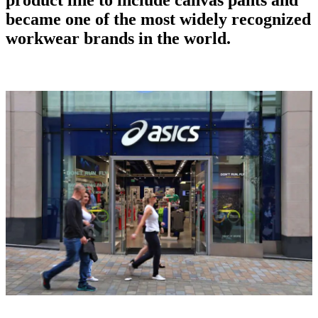
became one of the most widely recognized
workwear brands
in the world.