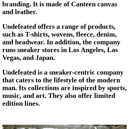
branding
. It is made of Canteen canvas
and leather.
Undefeated offers a range of products,
such as T-shirts, wovens, fleece, denim,
and headwear. In addition, the company
runs sneaker stores in Los Angeles, Las
Vegas, and Japan.
Undefeated is a sneaker-centric company
that caters to the lifestyle of the modern
man. Its collections are inspired by sports,
music, and art. They also offer limited
edition lines.