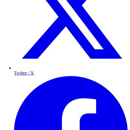
Twitter / X