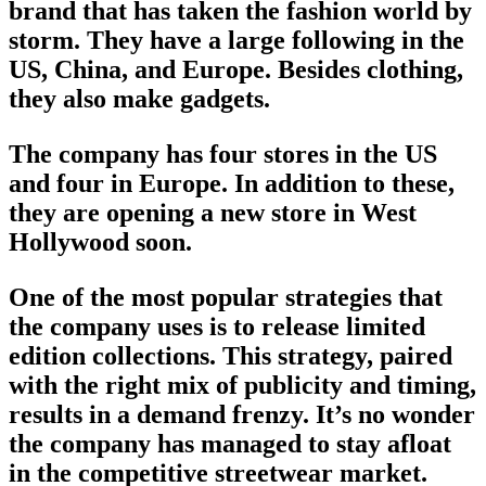
brand
that has taken the fashion world by
storm. They have a large following in the
US, China, and Europe. Besides clothing,
they also make gadgets.
The company has four stores in the US
and four in Europe. In addition to these,
they are opening a new store in West
Hollywood soon.
One of the most popular strategies that
the company uses is to release limited
edition collections. This strategy, paired
with the right mix of publicity and timing,
results in a demand frenzy. It’s no wonder
the company has managed to stay afloat
in the competitive
streetwear market
.