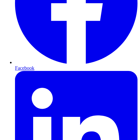
Facebook