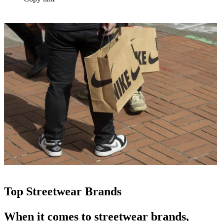
Top Streetwear Brands
When it comes to
streetwear brands
,