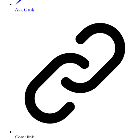
Ask Grok
Copy link