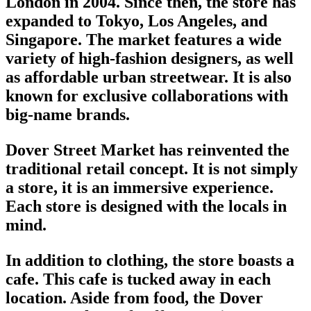
London in 2004. Since then, the store has
expanded to Tokyo, Los Angeles, and
Singapore. The market features a wide
variety of high-fashion designers, as well
as
affordable urban streetwear
. It is also
known for exclusive collaborations with
big-name brands.
Dover Street Market has reinvented the
traditional retail concept. It is not simply
a store, it is an immersive experience.
Each store is designed with the locals in
mind.
In addition to clothing, the store boasts a
cafe. This cafe is tucked away in each
location. Aside from food, the
Dover