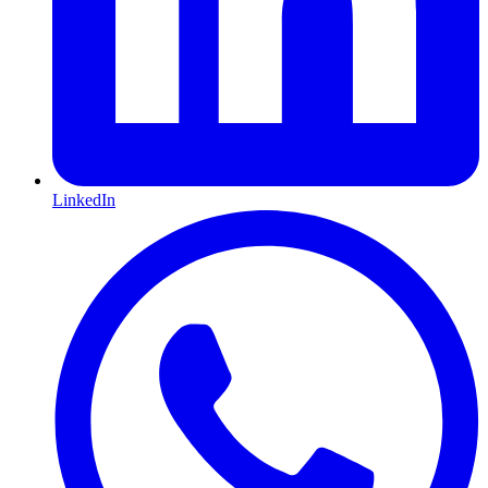
LinkedIn