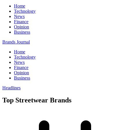
Home
Technology
News
Finance
Opinion
Business
Brands Journal
Home
Technology
News
Finance
Opinion
Business
Headlines
Top Streetwear Brands