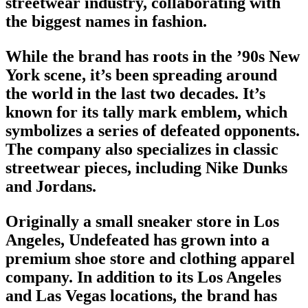
streetwear industry
, collaborating with
the biggest names in fashion.
While the
brand
has roots in the ’90s New
York scene, it’s been spreading around
the world in the last two decades. It’s
known for its tally mark emblem, which
symbolizes a series of defeated opponents.
The company also specializes in
classic
streetwear pieces
, including Nike Dunks
and Jordans.
Originally a small sneaker store in Los
Angeles, Undefeated has grown into a
premium shoe store and clothing apparel
company. In addition to its Los Angeles
and Las Vegas locations, the brand has