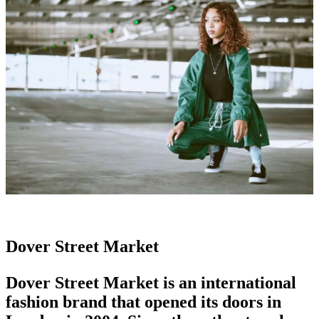
Dover Street Market
Dover Street Market is an
international
fashion brand
that opened its doors in