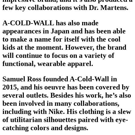
few key collaborations with Dr. Martens.
A-COLD-WALL has also made
appearances in Japan and has been able
to make a name for itself with the cool
kids at the moment. However, the brand
will continue to focus on a variety of
functional,
wearable apparel
.
Samuel Ross founded A-Cold-Wall in
2015, and his oeuvre has been covered by
several outlets. Besides his work, he’s also
been involved in many collaborations,
including with Nike. His clothing is a slew
of utilitarian silhouettes paired with eye-
catching colors and designs.