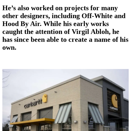
He’s also worked on projects for many
other designers, including Off-White and
Hood By Air. While his early works
caught the attention of Virgil Abloh, he
has since been able to create a name of his
own.