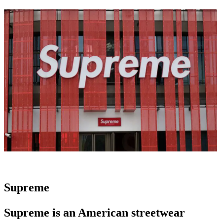
Supreme
Supreme is an
American streetwear