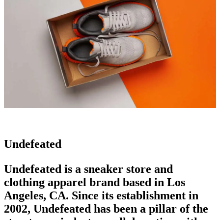
Undefeated
Undefeated is a sneaker store and
clothing apparel brand
based in Los
Angeles, CA. Since its establishment in
2002, Undefeated has been a pillar of the