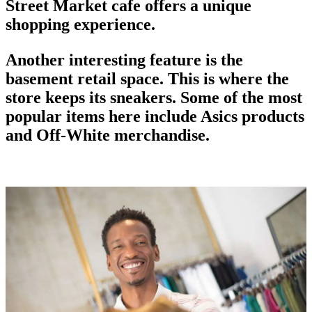
Street Market
cafe offers a unique
shopping experience.
Another interesting feature is the
basement retail space. This is where the
store keeps its sneakers. Some of the most
popular items here include Asics products
and Off-White merchandise.