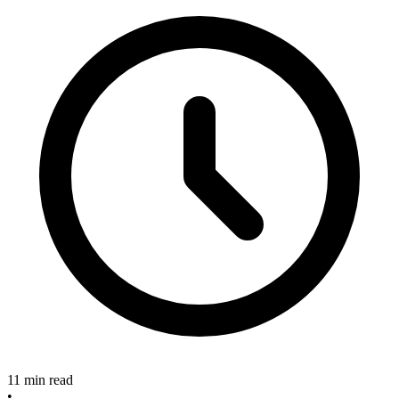
11 min read
•