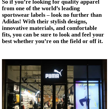
So if you’re looking for quality apparel
from one of the world’s
leading
sportswear labels
– look no further than
Adidas! With their stylish designs,
innovative materials, and comfortable
fits, you can be sure to look and feel your
best whether you’re on the field or off it.