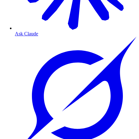
Ask Claude