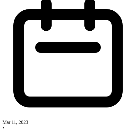
Mar 11, 2023
•