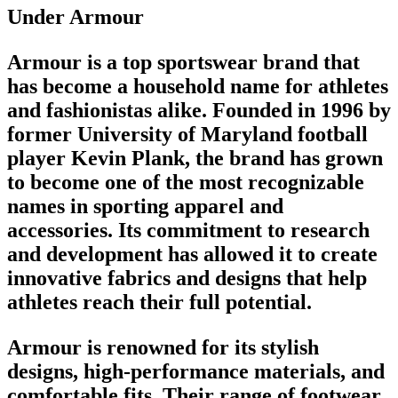
Under Armour
Armour is a
top sportswear brand
that
has become a household name for athletes
and fashionistas alike. Founded in 1996 by
former University of Maryland
football
player
Kevin Plank, the
brand
has grown
to become one of the most recognizable
names in
sporting apparel
and
accessories. Its commitment to research
and development has allowed it to create
innovative fabrics and designs that help
athletes reach their full potential.
Armour is renowned for its stylish
designs, high-performance materials, and
comfortable fits. Their range of
footwear