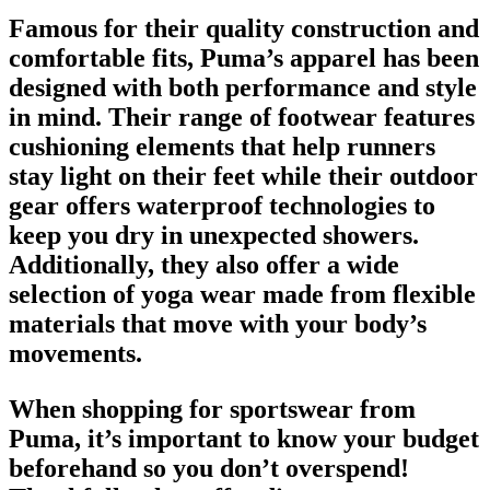
Famous for their quality construction and
comfortable fits, Puma’s apparel has been
designed with both performance and style
in mind. Their range of
footwear
features
cushioning elements that help runners
stay light on their feet while their outdoor
gear offers waterproof technologies to
keep you dry in unexpected showers.
Additionally, they also offer a wide
selection of yoga wear made from flexible
materials that move with your body’s
movements.
When shopping for
sportswear from
Puma
, it’s important to know your budget
beforehand so you don’t overspend!