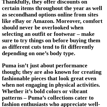
Thankfully, they offer discounts on
certain items throughout the year as well
as secondhand options online from sites
like eBay or Amazon. Moreover, comfort
should never be overlooked when
selecting an
outfit or footwear
– make
sure to try things on before buying them
as different cuts tend to fit differently
depending on one’s body type.
Puma isn’t just about performance
though; they are also known for creating
fashionable pieces that look great even
when not engaging in physical activities.
Whether it’s bold colors or vibrant
patterns – Puma’s collections cater to
fashion enthusiasts who appreciate well-