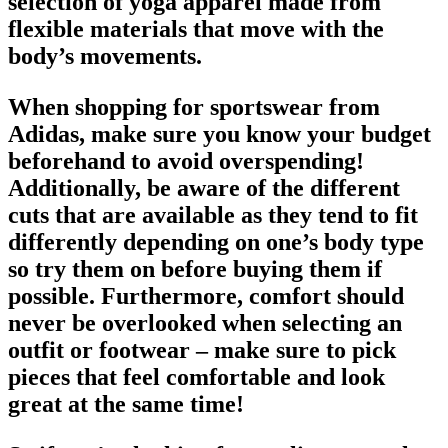
selection of yoga apparel made from
flexible materials that move with the
body’s movements.
When shopping for
sportswear from
Adidas
, make sure you know your budget
beforehand to avoid overspending!
Additionally, be aware of the different
cuts that are available as they tend to fit
differently depending on one’s body type
so try them on before buying them if
possible. Furthermore, comfort should
never be overlooked when selecting an
outfit or
footwear
– make sure to pick
pieces that feel comfortable and look
great at the same time!