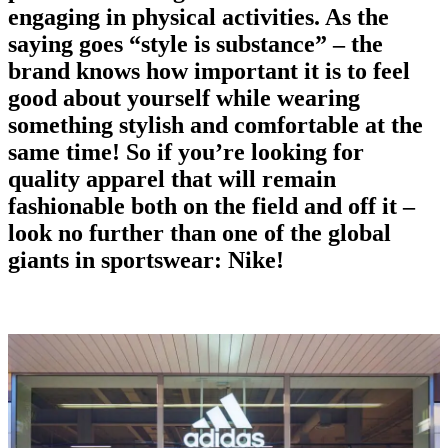
engaging in physical activities. As the
saying goes “style is substance” – the
brand
knows how important it is to feel
good about yourself while wearing
something stylish and comfortable at the
same time! So if you’re looking for
quality apparel that will remain
fashionable both on the field and off it –
look no further than one of the global
giants in
sportswear
: Nike!