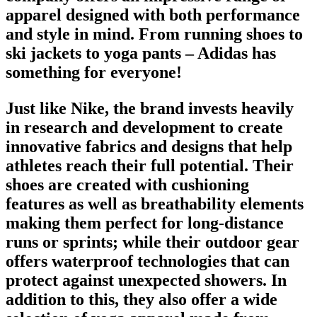
apparel designed with both performance
and style in mind. From
running shoes
to
ski jackets to yoga pants – Adidas has
something for everyone!
Just like Nike,
the brand
invests heavily
in research and development to create
innovative fabrics and designs that help
athletes reach their full potential. Their
shoes
are created with cushioning
features as well as breathability elements
making them perfect for long-distance
runs or sprints; while their outdoor gear
offers waterproof technologies that can
protect against unexpected showers. In
addition to this, they also offer a wide