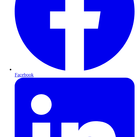
Facebook