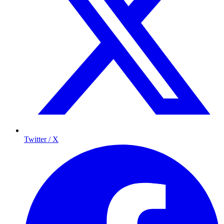
Twitter / X