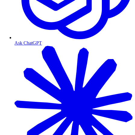
Ask ChatGPT