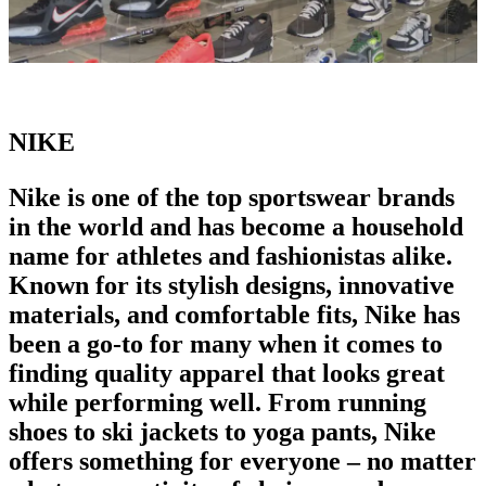
NIKE
Nike is one of the
top sportswear brands
in the world
and has become a household
name for athletes and fashionistas alike.
Known for its stylish designs, innovative
materials, and comfortable fits, Nike has
been a go-to for many when it comes to
finding quality apparel that looks great
while performing well. From
running
shoes
to ski jackets to yoga pants, Nike
offers something for everyone – no matter