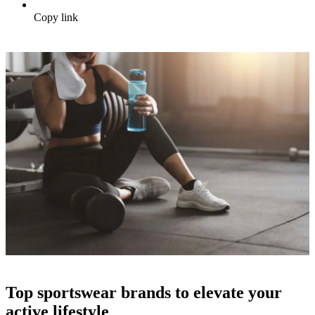
Copy link
Top sportswear brands to elevate your
active lifestyle