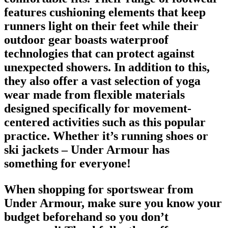
features cushioning elements that keep
runners light on their feet while their
outdoor gear boasts waterproof
technologies that can protect against
unexpected showers. In addition to this,
they also offer a vast selection of yoga
wear made from flexible materials
designed specifically for movement-
centered activities such as this popular
practice. Whether it’s
running shoes
or
ski jackets – Under Armour has
something for everyone!
When shopping for
sportswear from
Under Armour
, make sure you know your
budget beforehand so you don’t