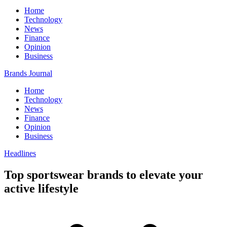
Home
Technology
News
Finance
Opinion
Business
Brands Journal
Home
Technology
News
Finance
Opinion
Business
Headlines
Top sportswear brands to elevate your
active lifestyle