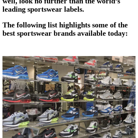
well, look no further than the world’s
leading sportswear labels.
The following list highlights some of the
best sportswear brands available today: