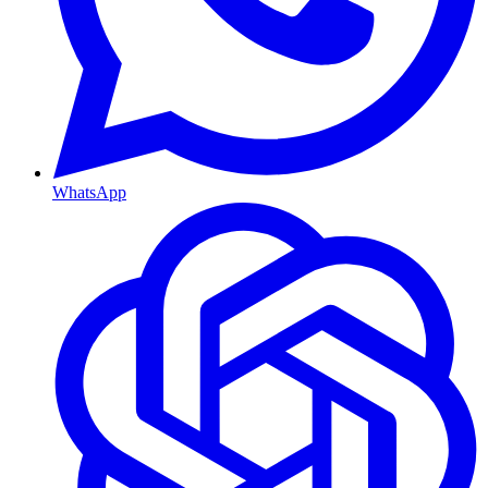
WhatsApp