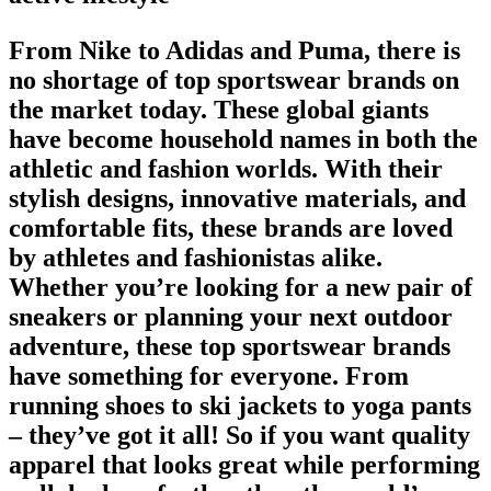
From Nike to Adidas and Puma, there is
no shortage of
top sportswear brands
on
the market today. These global giants
have become household names in both the
athletic and fashion worlds. With their
stylish designs, innovative materials, and
comfortable fits, these brands are loved
by athletes and fashionistas alike.
Whether you’re looking for a new pair of
sneakers or planning your next outdoor
adventure, these top sportswear brands
have something for everyone. From
running shoes
to ski jackets to yoga pants
– they’ve got it all! So if you want quality
apparel that looks great while performing