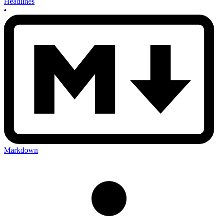
Headlines
•
Markdown