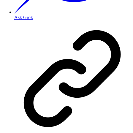
Ask Grok