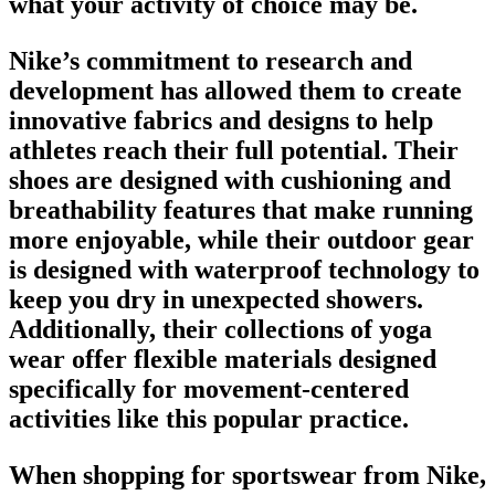
what your activity of choice may be.
Nike’s commitment to research and
development has allowed them to create
innovative fabrics and designs to help
athletes reach their full potential. Their
shoes
are designed with cushioning and
breathability features that make running
more enjoyable, while their outdoor gear
is designed with waterproof technology to
keep you dry in unexpected showers.
Additionally, their collections of yoga
wear offer flexible materials designed
specifically for movement-centered
activities like this popular practice.
When shopping for
sportswear from Nike
,