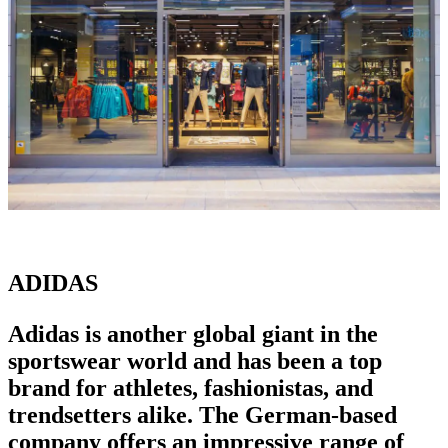
ADIDAS
Adidas is another global giant in the
sportswear world
and has been a
top
brand for athletes
, fashionistas, and
trendsetters alike. The German-based
company offers an impressive range of