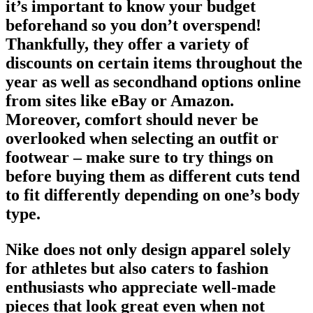
it’s important to know your budget
beforehand so you don’t overspend!
Thankfully, they offer a variety of
discounts on certain items throughout the
year as well as secondhand options online
from sites like eBay or Amazon.
Moreover, comfort should never be
overlooked when selecting an outfit or
footwear
– make sure to try things on
before buying them as different cuts tend
to fit differently depending on one’s body
type.
Nike does not only design apparel solely
for athletes but also caters to fashion
enthusiasts who appreciate well-made
pieces that look great even when not