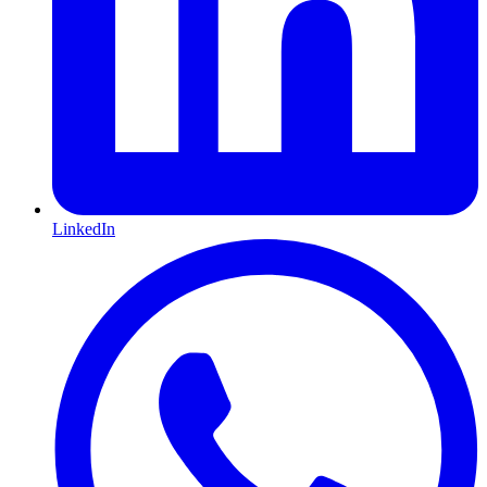
LinkedIn