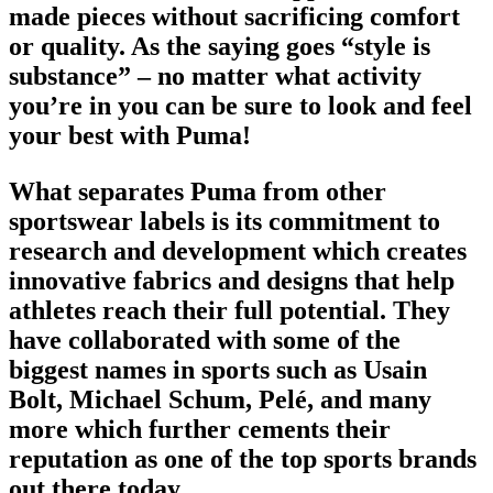
made pieces without sacrificing comfort
or quality. As the saying goes “style is
substance” – no matter what activity
you’re in you can be sure to look and feel
your best with Puma!
What separates Puma from other
sportswear labels
is its commitment to
research and development which creates
innovative fabrics and designs that help
athletes reach their full potential. They
have collaborated with some of the
biggest names in
sports
such as Usain
Bolt, Michael Schum, Pelé, and many
more which further cements their
reputation as one of the
top sports brands
out there today.