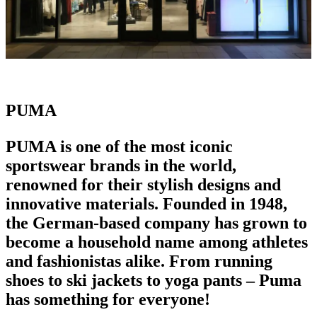
PUMA
PUMA is one of the most
iconic
sportswear brands
in the world,
renowned for their stylish designs and
innovative materials. Founded in 1948,
the German-based company has grown to
become a household name among athletes
and fashionistas alike. From
running
shoes
to ski jackets to yoga pants – Puma
has something for everyone!