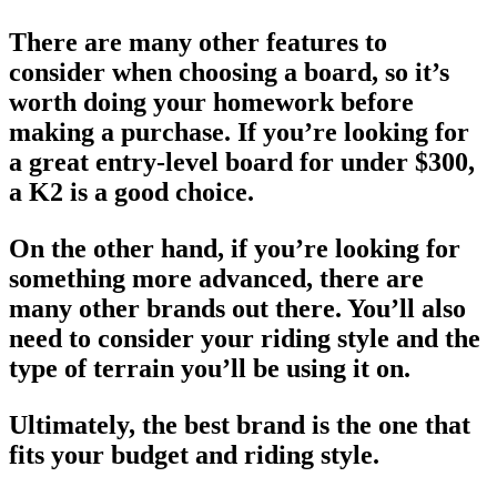
There are many other features to
consider when choosing a board, so it’s
worth doing your homework before
making a purchase. If you’re looking for
a great entry-level board for under $300,
a K2 is a good choice.
On the other hand, if you’re looking for
something more advanced, there are
many other brands out there. You’ll also
need to consider your riding style and the
type of terrain you’ll be using it on.
Ultimately, the
best brand
is the one that
fits your budget and riding style.