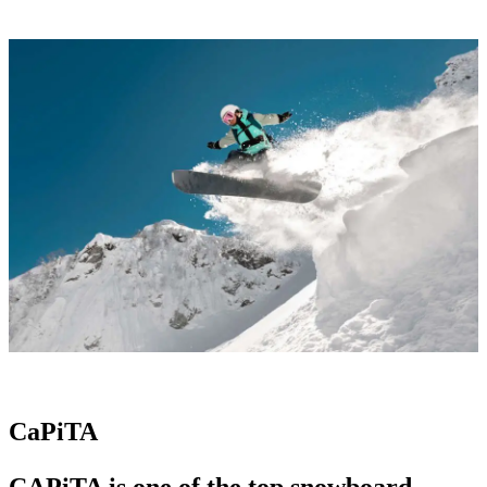
CaPiTA
CAPiTA is one of the
top snowboard