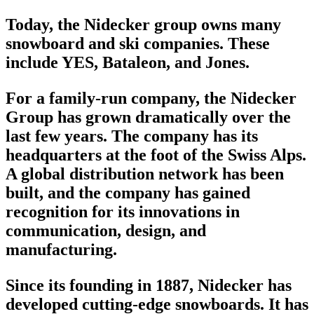
Today, the Nidecker group owns many
snowboard
and ski companies. These
include YES, Bataleon, and Jones.
For a family-run company, the Nidecker
Group has grown dramatically over the
last few years. The company has its
headquarters at the foot of the Swiss Alps.
A global distribution network has been
built, and the company has gained
recognition for its innovations in
communication, design, and
manufacturing.
Since its founding in 1887, Nidecker has
developed cutting-edge
snowboards
. It has