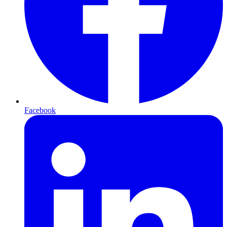
Facebook