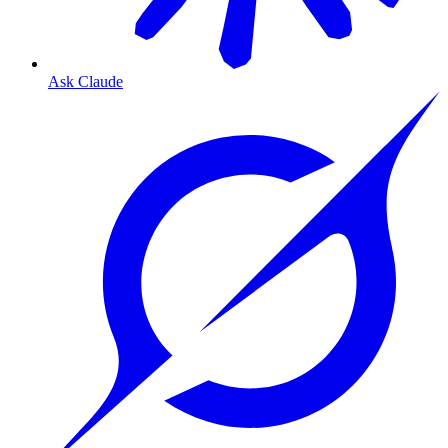
Ask Claude