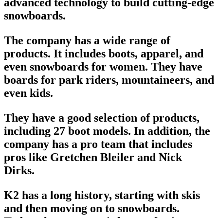
advanced technology to build cutting-edge
snowboards.
The company has a wide range of
products. It includes boots, apparel, and
even
snowboards
for women. They have
boards for park riders, mountaineers, and
even kids.
They have a good selection of products,
including 27
boot models
. In addition, the
company has a pro team that includes
pros like Gretchen Bleiler and Nick
Dirks.
K2 has a long history, starting with skis
and then moving on to
snowboards
.