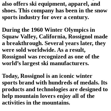
also offers ski equipment, apparel, and
shoes. This company has been in the
snow
sports industry
for over a century.
During the 1960 Winter Olympics in
Squaw Valley, California, Rossignol made
a breakthrough. Several years later, they
were sold worldwide. As a result,
Rossignol was recognized as one of the
world’s
largest ski manufacturers
.
Today, Rossignol is an iconic
winter
sports brand
with hundreds of medals. Its
products and technologies are designed to
help mountain lovers enjoy all of the
activities in the mountains.