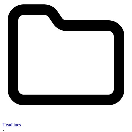
Headlines
•