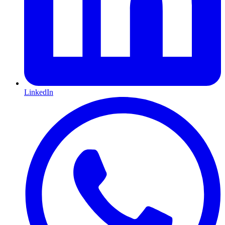
LinkedIn