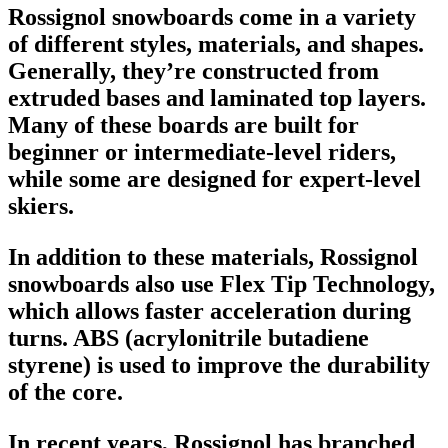
Rossignol snowboards
come in a variety
of different styles, materials, and shapes.
Generally, they’re constructed from
extruded bases and laminated top layers.
Many of these boards are built for
beginner or intermediate-level riders,
while some are designed for expert-level
skiers.
In addition to these materials, Rossignol
snowboards also use Flex Tip Technology,
which allows faster acceleration during
turns. ABS (acrylonitrile butadiene
styrene) is used to improve the durability
of the core.
In recent years, Rossignol has branched