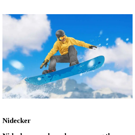
Nidecker