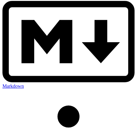
Markdown