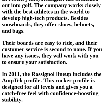
out into golf. The company works closely
with the
best athletes in the world
to
develop high-tech products. Besides
snowboards, they offer shoes, helmets,
and bags.
Their boards are easy to ride, and their
customer service is second to none. If you
have any issues, they will work with you
to ensure your satisfaction.
In 2011, the Rossignol lineup includes the
AmpTek profile. This rocker profile is
designed for all levels and gives you a
catch-free feel with confidence-boosting
stability.