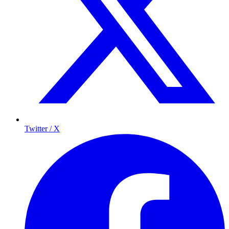
Twitter / X