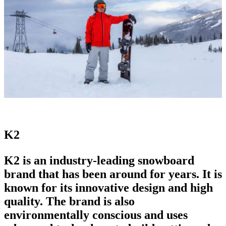
K2
K2 is an industry-
leading snowboard
brand
that has been around for years. It is
known for its innovative design and high
quality. The brand is also
environmentally conscious and uses