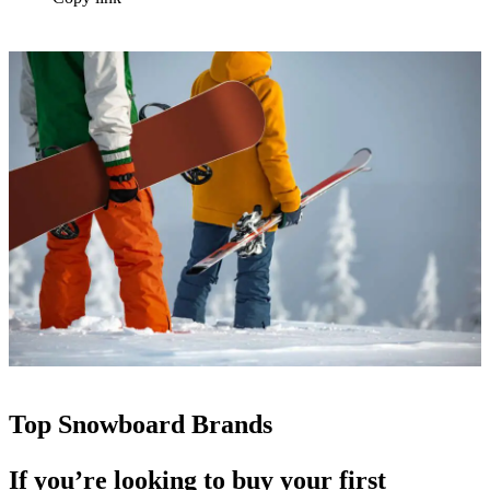
Top Snowboard Brands
If you’re looking to buy your first