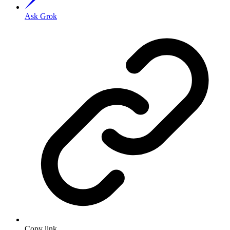
Ask Grok
Copy link