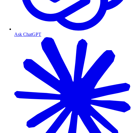
Ask ChatGPT