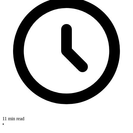
11 min read
•