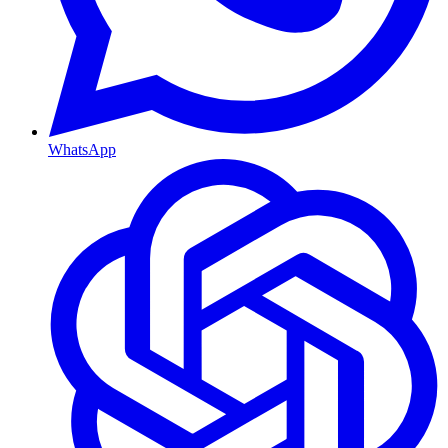
WhatsApp