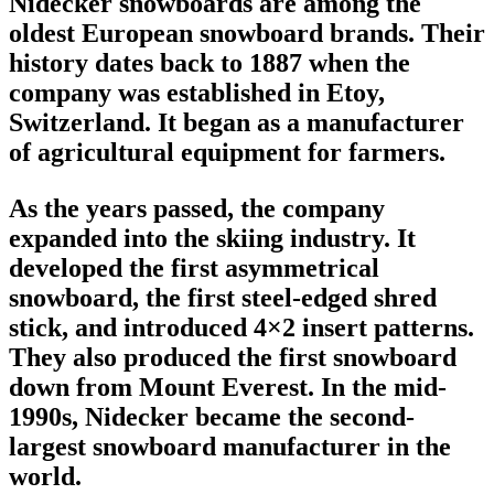
Nidecker snowboards
are among the
oldest
European snowboard brands
. Their
history dates back to 1887 when the
company was established in Etoy,
Switzerland. It began as a manufacturer
of agricultural equipment for farmers.
As the years passed, the company
expanded into the skiing industry. It
developed the first
asymmetrical
snowboard
, the first steel-edged shred
stick, and introduced 4×2 insert patterns.
They also produced the first snowboard
down from Mount Everest. In the mid-
1990s, Nidecker became the second-
largest
snowboard manufacturer
in the
world.