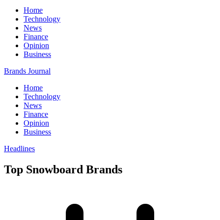
Home
Technology
News
Finance
Opinion
Business
Brands Journal
Home
Technology
News
Finance
Opinion
Business
Headlines
Top Snowboard Brands