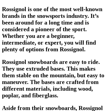
Rossignol is one of the most well-known
brands in the
snowsports industry
. It’s
been around for a long time and is
considered a pioneer of the sport.
Whether you are a beginner,
intermediate, or expert, you will find
plenty of options from Rossignol.
Rossignol snowboards
are easy to ride.
They use extruded bases. This makes
them stable on the mountain, but easy to
maneuver. The bases are crafted from
different materials, including wood,
poplar, and fiberglass.
Aside from their
snowboards
, Rossignol