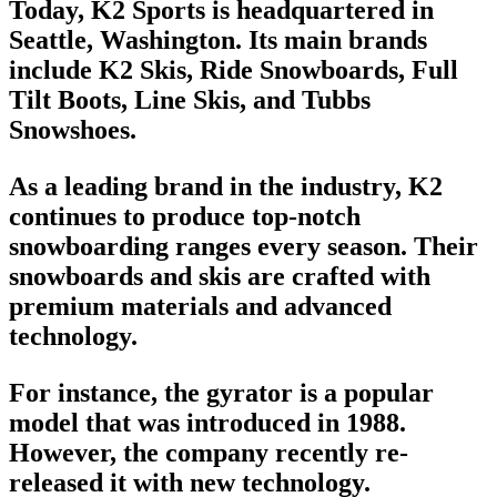
Today, K2 Sports is headquartered in
Seattle, Washington. Its main brands
include K2 Skis,
Ride Snowboards
,
Full
Tilt Boots
, Line Skis, and
Tubbs
Snowshoes
.
As a leading brand in the industry, K2
continues to produce
top-notch
snowboarding
ranges every season. Their
snowboards and skis are crafted with
premium materials and advanced
technology.
For instance, the gyrator is a popular
model that was introduced in 1988.
However, the company recently re-
released it with new technology.