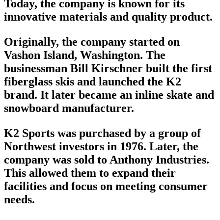
Today, the company is known for its
innovative materials and quality product.
Originally, the company started on
Vashon Island, Washington. The
businessman Bill Kirschner built the first
fiberglass skis and launched the
K2
brand
. It later became an inline
skate
and
snowboard manufacturer
.
K2 Sports was purchased by a group of
Northwest investors in 1976. Later, the
company was sold to Anthony Industries.
This allowed them to expand their
facilities and focus on meeting consumer
needs.