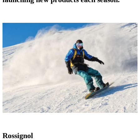
Rossignol