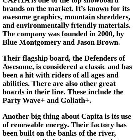
brands
on the market. It’s known for its
awesome graphics, mountain shredders,
and environmentally friendly materials.
The company was founded in 2000, by
Blue Montgomery and Jason Brown.
Their flagship board, the Defenders of
Awesome, is considered a classic and has
been a hit with riders of all ages and
abilities. There are also other great
boards in their line. These include the
Party Wave+ and Goliath+.
Another big thing about Capita is its use
of renewable energy. Their factory has
been built on the banks of the river,