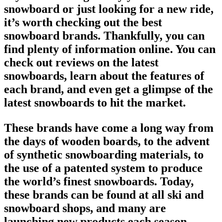
snowboard
or just looking for a new ride,
it’s worth checking out the
best
snowboard brands
. Thankfully, you can
find plenty of information online. You can
check out reviews on the
latest
snowboards
, learn about the features of
each
brand
, and even get a glimpse of the
latest snowboards to hit the market.
These brands have come a long way from
the days of wooden boards, to the advent
of synthetic
snowboarding
materials, to
the use of a patented system to produce
the world’s
finest snowboards
. Today,
these brands can be found at all ski and
snowboard shops
, and many are
launching new products each season.