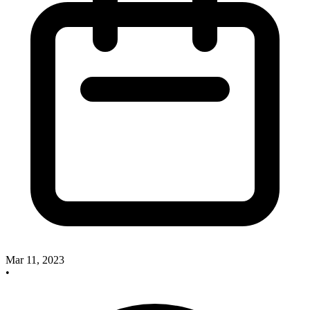
Mar 11, 2023
•