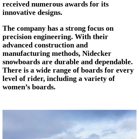
received numerous awards for its
innovative designs.
The company has a strong focus on
precision engineering. With their
advanced construction and
manufacturing methods,
Nidecker
snowboards
are durable and dependable.
There is a wide range of boards for every
level of rider, including a variety of
women’s boards.