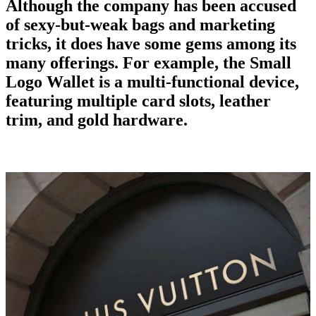
Although the company has been accused
of sexy-but-weak bags and marketing
tricks, it does have some gems among its
many offerings. For example, the Small
Logo Wallet is a multi-functional device,
featuring multiple card slots, leather
trim, and gold hardware.