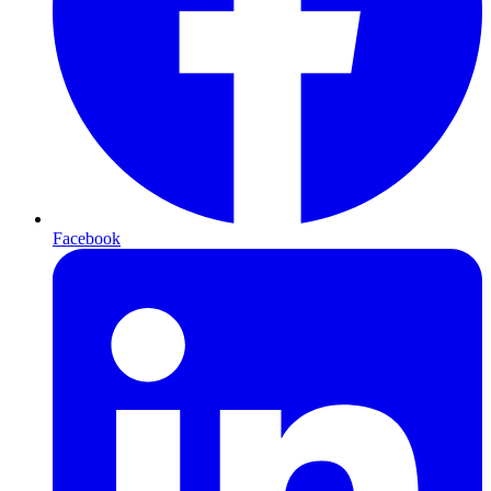
Facebook