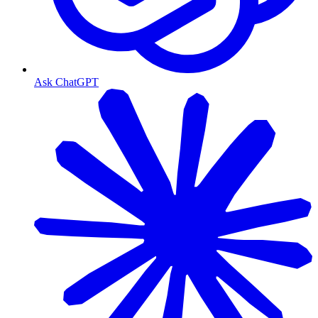
Ask ChatGPT