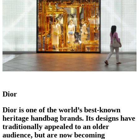
Dior
Dior is one of the world’s best-known
heritage handbag brands.
Its designs have
traditionally appealed to an older
audience, but are now becoming