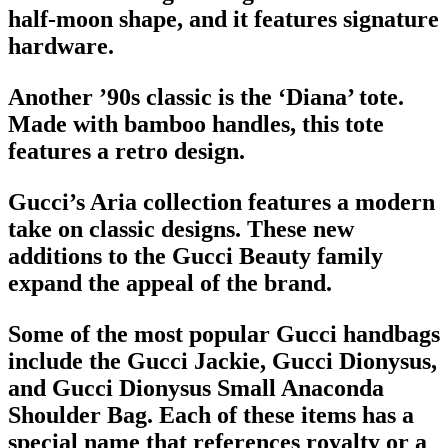
half-moon shape, and it features signature
hardware.
Another ’90s classic is the ‘Diana’ tote.
Made with bamboo handles, this tote
features a retro design.
Gucci’s Aria collection features a modern
take on classic designs. These new
additions to the Gucci Beauty family
expand the appeal of the brand.
Some of the most popular
Gucci handbags
include the Gucci Jackie, Gucci Dionysus,
and Gucci Dionysus Small Anaconda
Shoulder Bag
. Each of these items has a
special name that references royalty or a