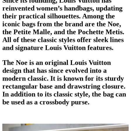
Since its founding, Louis Vuitton has
reinvented
women’s handbags
, updating
their practical silhouettes. Among the
iconic bags
from the brand are the Noe,
the Petite Malle, and the Pochette Metis.
All of these classic styles offer sleek lines
and signature Louis Vuitton features.
The Noe is an original Louis Vuitton
design that has since evolved into a
modern classic. It is known for its sturdy
rectangular base and drawstring closure.
In addition to its classic style, the bag can
be used as a crossbody purse.