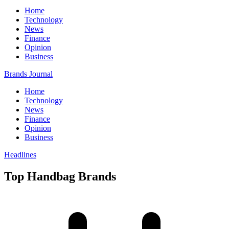
Home
Technology
News
Finance
Opinion
Business
Brands Journal
Home
Technology
News
Finance
Opinion
Business
Headlines
Top Handbag Brands