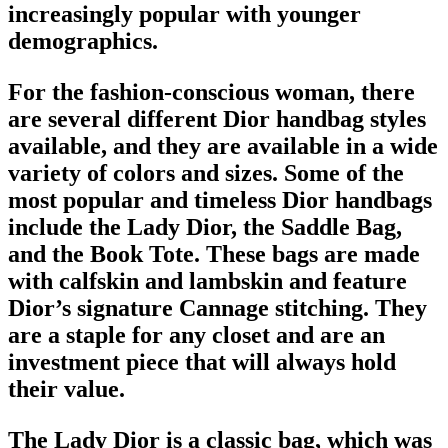
increasingly popular with younger
demographics.
For the fashion-conscious woman, there
are several different
Dior handbag
styles
available, and they are available in a wide
variety of colors and sizes. Some of the
most popular and timeless
Dior handbags
include the Lady Dior, the
Saddle Bag
,
and the Book Tote. These bags are made
with calfskin and lambskin and feature
Dior’s signature Cannage stitching. They
are a staple for any closet and are an
investment piece that will always hold
their value.
The Lady Dior is a
classic bag
, which was