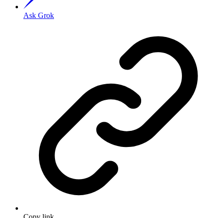
Ask Grok
Copy link