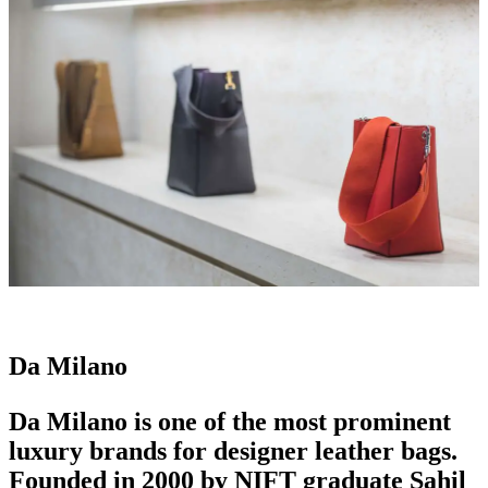
Da Milano
Da Milano is one of the most prominent
luxury brands
for designer
leather bags
.
Founded in 2000 by NIFT graduate Sahil