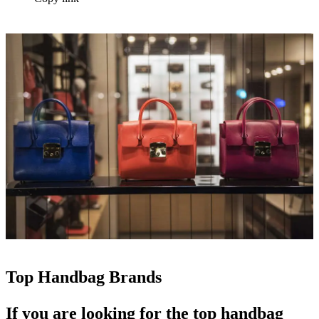
Top Handbag Brands
If you are looking for the
top handbag