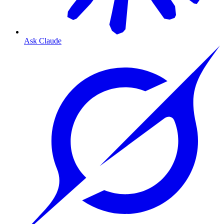
Ask Claude