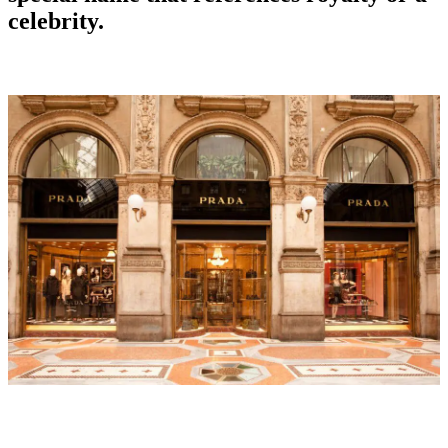
celebrity.