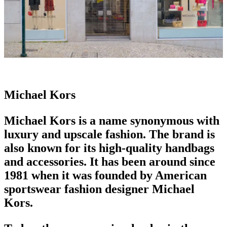
Michael Kors
Michael Kors is a name synonymous with
luxury
and upscale fashion. The brand is
also known for its high-quality
handbags
and accessories. It has been around since
1981 when it was founded by American
sportswear
fashion designer
Michael
Kors.