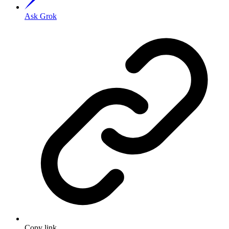
Ask Grok
Copy link