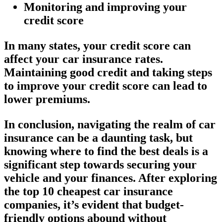
Monitoring and improving your
credit score
In many states, your credit score can
affect your car insurance rates.
Maintaining good credit and taking steps
to improve your credit score can lead to
lower premiums.
In conclusion, navigating the realm of car
insurance can be a daunting task, but
knowing where to find the best deals is a
significant step towards securing your
vehicle and your finances. After exploring
the top 10 cheapest car insurance
companies, it’s evident that budget-
friendly options abound without