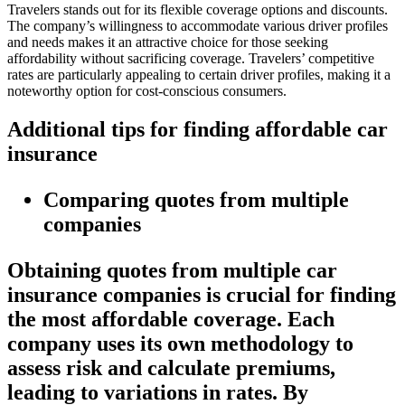
Travelers stands out for its flexible coverage options and discounts.
The company’s willingness to accommodate various driver profiles
and needs makes it an attractive choice for those seeking
affordability without sacrificing coverage. Travelers’ competitive
rates are particularly appealing to certain driver profiles, making it a
noteworthy option for cost-conscious consumers.
Additional tips for finding affordable car
insurance
Comparing quotes from multiple
companies
Obtaining quotes from multiple car
insurance companies is crucial for finding
the most affordable coverage. Each
company uses its own methodology to
assess risk and calculate premiums,
leading to variations in rates. By