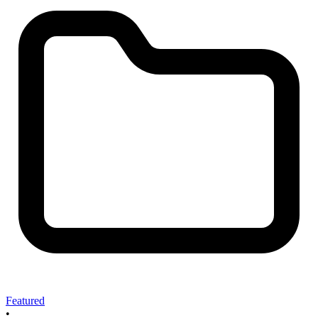
Featured
•