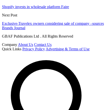
Shopify invests in wholesale platform Faire
Next Post
Exclusive-Travelex owners considering sale of company –sources
Brands Journal
GBAF Publications Ltd . All Rights Reserved
Company
About Us
Contact Us
Quick Links
Privacy Policy
Advertising & Terms of Use