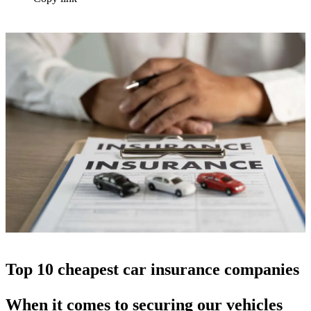
Top 10 cheapest car insurance companies
When it comes to securing our vehicles