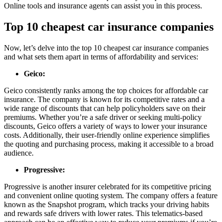
Online tools and insurance agents can assist you in this process.
Top 10 cheapest car insurance companies
Now, let’s delve into the top 10 cheapest car insurance companies
and what sets them apart in terms of affordability and services:
Geico:
Geico consistently ranks among the top choices for affordable car
insurance. The company is known for its competitive rates and a
wide range of discounts that can help policyholders save on their
premiums. Whether you’re a safe driver or seeking multi-policy
discounts, Geico offers a variety of ways to lower your insurance
costs. Additionally, their user-friendly online experience simplifies
the quoting and purchasing process, making it accessible to a broad
audience.
Progressive:
Progressive is another insurer celebrated for its competitive pricing
and convenient online quoting system. The company offers a feature
known as the Snapshot program, which tracks your driving habits
and rewards safe drivers with lower rates. This telematics-based