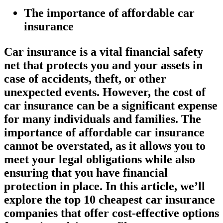
The importance of affordable car
insurance
Car insurance is a vital financial safety
net that protects you and your assets in
case of accidents, theft, or other
unexpected events. However, the cost of
car insurance can be a significant expense
for many individuals and families. The
importance of affordable car insurance
cannot be overstated, as it allows you to
meet your legal obligations while also
ensuring that you have financial
protection in place. In this article, we’ll
explore the top 10 cheapest car insurance
companies that offer cost-effective options