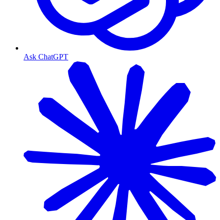
Ask ChatGPT