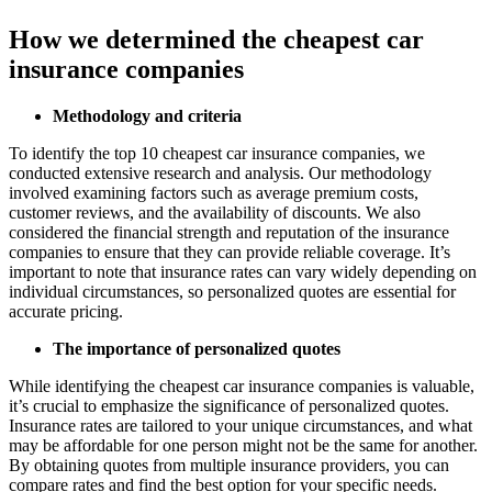
How we determined the cheapest car
insurance companies
Methodology and criteria
To identify the top 10 cheapest car insurance companies, we
conducted extensive research and analysis. Our methodology
involved examining factors such as average premium costs,
customer reviews, and the availability of discounts. We also
considered the financial strength and reputation of the insurance
companies to ensure that they can provide reliable coverage. It’s
important to note that insurance rates can vary widely depending on
individual circumstances, so personalized quotes are essential for
accurate pricing.
The importance of personalized quotes
While identifying the cheapest car insurance companies is valuable,
it’s crucial to emphasize the significance of personalized quotes.
Insurance rates are tailored to your unique circumstances, and what
may be affordable for one person might not be the same for another.
By obtaining quotes from multiple insurance providers, you can
compare rates and find the best option for your specific needs.