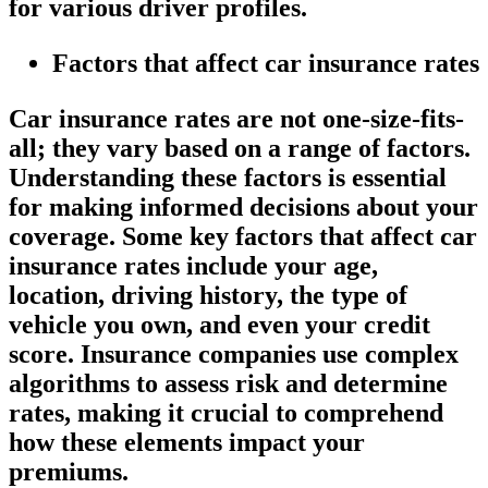
for various driver profiles.
Factors that affect car insurance rates
Car insurance rates are not one-size-fits-
all; they vary based on a range of factors.
Understanding these factors is essential
for making informed decisions about your
coverage. Some key factors that affect car
insurance rates include your age,
location, driving history, the type of
vehicle you own, and even your credit
score. Insurance companies use complex
algorithms to assess risk and determine
rates, making it crucial to comprehend
how these elements impact your
premiums.