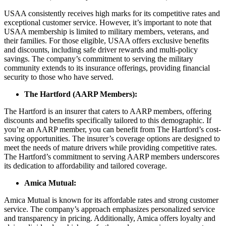
USAA consistently receives high marks for its competitive rates and
exceptional customer service. However, it’s important to note that
USAA membership is limited to military members, veterans, and
their families. For those eligible, USAA offers exclusive benefits
and discounts, including safe driver rewards and multi-policy
savings. The company’s commitment to serving the military
community extends to its insurance offerings, providing financial
security to those who have served.
The Hartford (AARP Members):
The Hartford is an insurer that caters to AARP members, offering
discounts and benefits specifically tailored to this demographic. If
you’re an AARP member, you can benefit from The Hartford’s cost-
saving opportunities. The insurer’s coverage options are designed to
meet the needs of mature drivers while providing competitive rates.
The Hartford’s commitment to serving AARP members underscores
its dedication to affordability and tailored coverage.
Amica Mutual:
Amica Mutual is known for its affordable rates and strong customer
service. The company’s approach emphasizes personalized service
and transparency in pricing. Additionally, Amica offers loyalty and