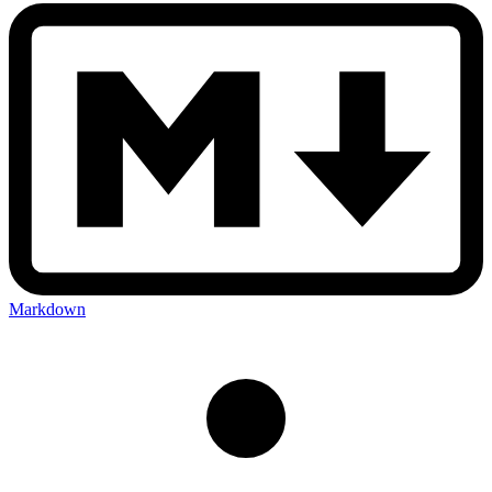
Markdown