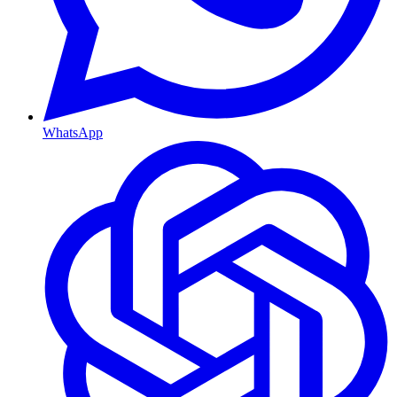
WhatsApp