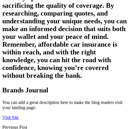
sacrificing the quality of coverage. By
researching, comparing quotes, and
understanding your unique needs, you can
make an informed decision that suits both
your wallet and your peace of mind.
Remember, affordable car insurance is
within reach, and with the right
knowledge, you can hit the road with
confidence, knowing you’re covered
without breaking the bank.
Brands Journal
You can add a great description here to make the blog readers visit
your landing page.
Visit Site
Previous Post