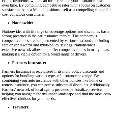
claims dividends, which can further reduce your insurance costs
over time. By combining competitive rates with a focus on customer
satisfaction, Amica Mutual positions itself as a compelling choice for
cost-conscious consumers.
Nationwide:
Nationwide, with its range of coverage options and discounts, has a
strong presence in the car insurance market. The company’s
competitive rates are complemented by various discounts, including
safe driver rewards and multi-policy savings. Nationwide’s
extensive network allows it to offer competitive rates in many areas,
making it a viable option for a broad range of drivers.
Farmers Insurance:
Farmers Insurance is recognized fr its multi-policy discounts and
options for bundling various types of insurance coverage. By
combining your auto insurance with other policies like home or
renters insurance, you can access substantial discounts. Additionally,
Farmers’ network of local agents provides personalized service,
helping you navigate the insurance landscape and find the most cost-
effective solutions for your needs.
Travelers: