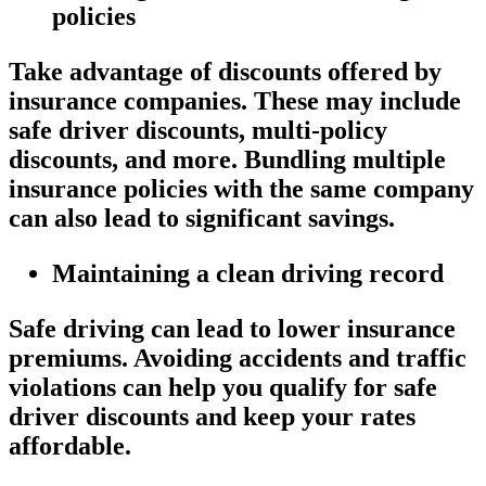
policies
Take advantage of discounts offered by
insurance companies. These may include
safe driver discounts, multi-policy
discounts, and more. Bundling multiple
insurance policies with the same company
can also lead to significant savings.
Maintaining a clean driving record
Safe driving can lead to lower insurance
premiums. Avoiding accidents and traffic
violations can help you qualify for safe
driver discounts and keep your rates
affordable.