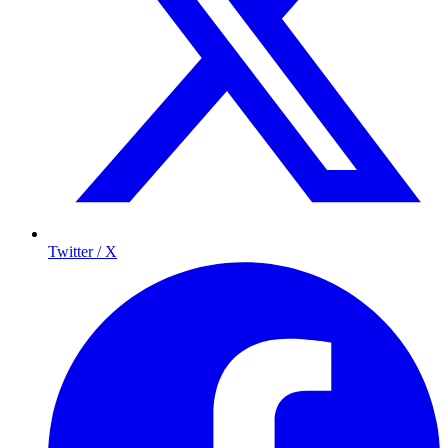
Twitter / X