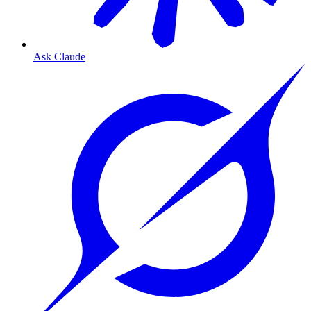
Ask Claude