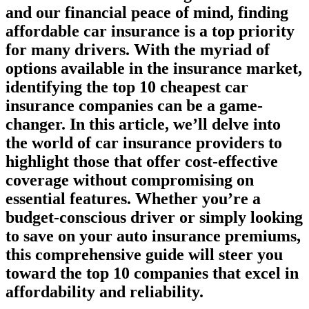
and our financial peace of mind, finding
affordable car insurance is a top priority
for many drivers. With the myriad of
options available in the insurance market,
identifying the top 10 cheapest car
insurance companies can be a game-
changer. In this article, we’ll delve into
the world of car insurance providers to
highlight those that offer cost-effective
coverage without compromising on
essential features. Whether you’re a
budget-conscious driver or simply looking
to save on your auto insurance premiums,
this comprehensive guide will steer you
toward the top 10 companies that excel in
affordability and reliability.