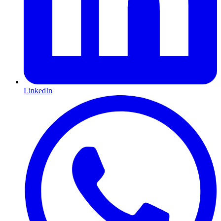
LinkedIn