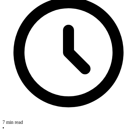
7 min read
•