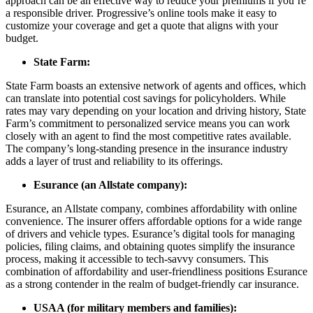
approach can be an effective way to reduce your premiums if you’re
a responsible driver. Progressive’s online tools make it easy to
customize your coverage and get a quote that aligns with your
budget.
State Farm:
State Farm boasts an extensive network of agents and offices, which
can translate into potential cost savings for policyholders. While
rates may vary depending on your location and driving history, State
Farm’s commitment to personalized service means you can work
closely with an agent to find the most competitive rates available.
The company’s long-standing presence in the insurance industry
adds a layer of trust and reliability to its offerings.
Esurance (an Allstate company):
Esurance, an Allstate company, combines affordability with online
convenience. The insurer offers affordable options for a wide range
of drivers and vehicle types. Esurance’s digital tools for managing
policies, filing claims, and obtaining quotes simplify the insurance
process, making it accessible to tech-savvy consumers. This
combination of affordability and user-friendliness positions Esurance
as a strong contender in the realm of budget-friendly car insurance.
USAA (for military members and families):