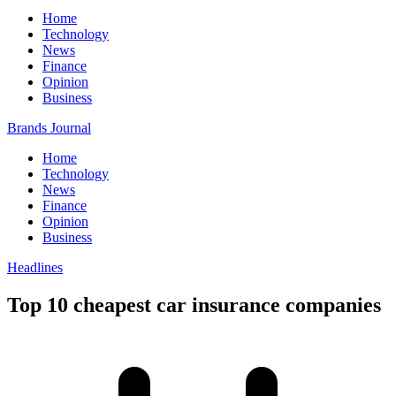
Home
Technology
News
Finance
Opinion
Business
Brands Journal
Home
Technology
News
Finance
Opinion
Business
Headlines
Top 10 cheapest car insurance companies