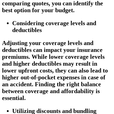
comparing quotes, you can identify the
best option for your budget.
Considering coverage levels and
deductibles
Adjusting your coverage levels and
deductibles can impact your insurance
premiums. While lower coverage levels
and higher deductibles may result in
lower upfront costs, they can also lead to
higher out-of-pocket expenses in case of
an accident. Finding the right balance
between coverage and affordability is
essential.
Utilizing discounts and bundling