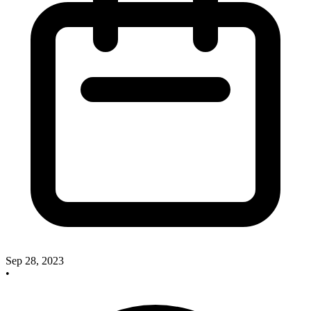
Sep 28, 2023
•