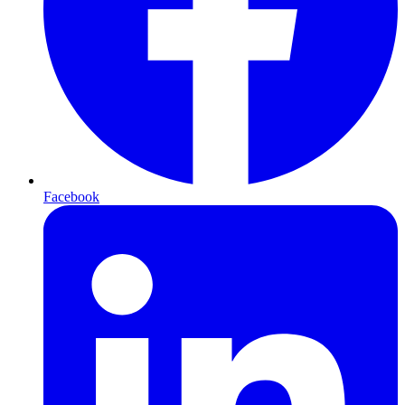
Facebook