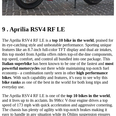
9 . Aprilia RSV4 RF LE
The Aprilia RSV4 RF LE is a
top 10 bike in the world
, praised for
its eye-catching style and unbeatable performance. Sporting unique
features like an 8.7-inch full-color TFT display and dual air intakes,
this top model from Aprilia offers riders top-of-the-line components,
top speed, comfort, and control all bundled into one package. This
Italian superbike
has been known to be one of the fastest and
most
powerful motorcycles
out there while maintaining top-notch fuel
economy– a combination rarely seen in other
high performance
bikes
. With such capability and features, it’s easy to see why this
bike ranks
as one of the best in the world for both long trips and
everyday use.
The Aprilia RSV4 RF LE is one of the
top 10 bikes in the world
,
and it lives up to its acclaim. Its 998cc V-four engine drives a top
speed of 173 mph with quick acceleration and aggressive cornering.
The chassis has plenty of agility with top-notch brakes making it
easy to handle in any situation while its Öhlins suspension ensures