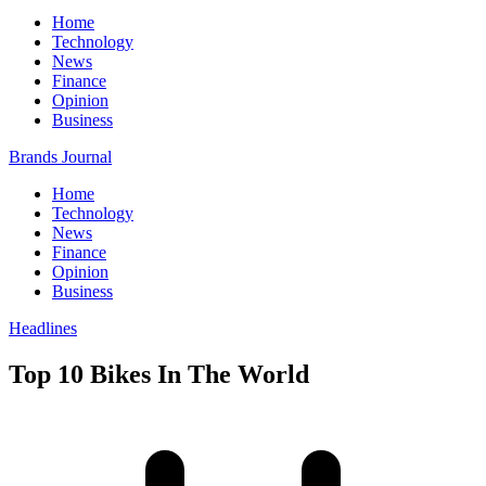
Home
Technology
News
Finance
Opinion
Business
Brands Journal
Home
Technology
News
Finance
Opinion
Business
Headlines
Top 10 Bikes In The World