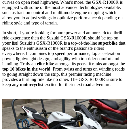
curves on open road highways. What’s more, the GSX-R1000R is
equipped with some of the most advanced technologies available,
such as traction control and multi-mode engine mapping which
allow you to adjust settings to optimize performance depending on
riding style and type of terrain.
In short, if you’re looking for pure power and an unrestricted thrill
ride experience then the Suzuki GSX-R1000R should be top on
your list! Suzuki’s GSX-R1000R is a top-of-the-line
superbike
that
speaks to the enthusiasm of the brand’s passionate riders
everywhere. It combines top speed performance, top acceleration
power, lightweight design, and agility with top rider comfort and
handling. Truly an
elite bike
amongst its peers, it ranks amongst the
top 10 bikes in the world
. From twists and turns on winding roads
to going straight down the strip, this premier racing machine
provides a thrilling ride like no other. The GSX-R1000R is sure to
keep any
motorcyclist
excited for their next road adventure.