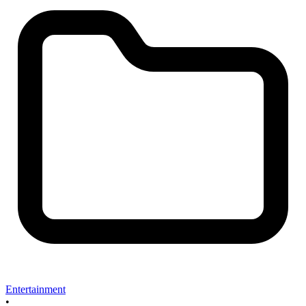
Entertainment
•