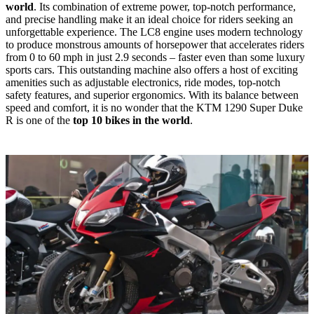
world
. Its combination of extreme power, top-notch performance,
and precise handling make it an ideal choice for riders seeking an
unforgettable experience. The LC8 engine uses modern technology
to produce monstrous amounts of horsepower that accelerates riders
from 0 to 60 mph in just 2.9 seconds – faster even than some luxury
sports cars. This outstanding machine also offers a host of exciting
amenities such as adjustable electronics, ride modes, top-notch
safety features, and superior ergonomics. With its balance between
speed and comfort, it is no wonder that the KTM 1290 Super Duke
R is one of the
top 10 bikes in the world
.