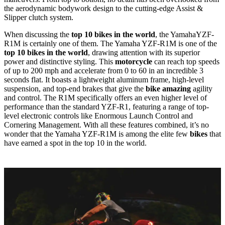
the aerodynamic bodywork design to the cutting-edge Assist &
Slipper clutch system.
When discussing the
top 10 bikes in the world
, the YamahaYZF-
R1M is certainly one of them. The Yamaha YZF-R1M is one of the
top 10 bikes in the world
, drawing attention with its superior
power and distinctive styling. This
motorcycle
can reach top speeds
of up to 200 mph and accelerate from 0 to 60 in an incredible 3
seconds flat. It boasts a lightweight aluminum frame, high-level
suspension, and top-end brakes that give the
bike amazing
agility
and control. The R1M specifically offers an even higher level of
performance than the standard YZF-R1, featuring a range of top-
level electronic controls like Enormous Launch Control and
Cornering Management. With all these features combined, it’s no
wonder that the Yamaha YZF-R1M is among the elite few
bikes
that
have earned a spot in the top 10 in the world.