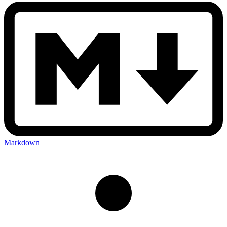
Markdown