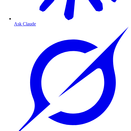
Ask Claude