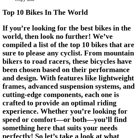
Top 10 Bikes In The World
If you’re looking for the
best bikes in the
world
, then look no further! We’ve
compiled a list of the
top 10 bikes
that are
sure to please any cyclist. From
mountain
bikers
to road racers, these bicycles have
been chosen based on their performance
and design. With features like lightweight
frames, advanced suspension systems, and
cutting-edge components, each one is
crafted to provide an optimal riding
experience. Whether you’re looking for
speed or comfort—or both—you’ll find
something here that suits your needs
perfectly! So let’s take a look at what