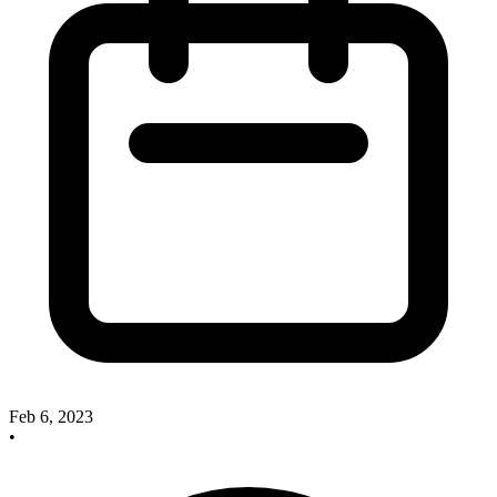
Feb 6, 2023
•