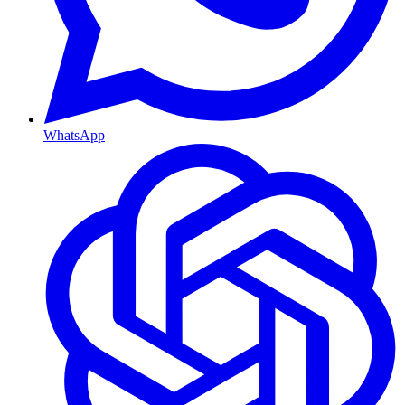
WhatsApp