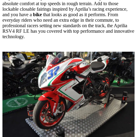
absolute comfort at top speeds in rough terrain. Add to those
lockable closable fairings inspired by Aprilia’s racing experience,
and you have a
bike
that looks as good as it performs. From
everyday riders who need an extra edge in their commute, to
professional racers setting new standards on the track, the Aprilia
RSV4 RF LE has you covered with top performance and innovative
technology.