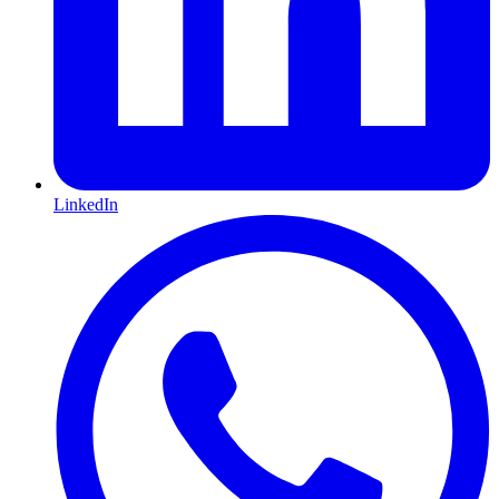
LinkedIn