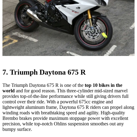
7. Triumph Daytona 675 R
The Triumph Daytona 675 R is one of the
top 10 bikes in the
world
and for good reason. This three-cylinder mid-sized marvel
provides top-of-the-line performance while still giving drivers full
control over their ride. With a powerful 675cc engine and
lightweight aluminum frame, Daytona 675 R riders can propel along
winding roads with breathtaking speed and agility. High-quality
Brembo brakes provide maximum stoppage power with excellent
precision, while top-notch Ohlins suspension smoothes out any
bumpy surface.