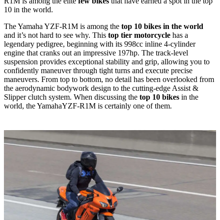
R1M is among the elite
few bikes
that have earned a spot in the top
10 in the world.
The Yamaha YZF-R1M is among the
top 10 bikes in the world
and it’s not hard to see why. This
top tier motorcycle
has a
legendary pedigree, beginning with its 998cc inline 4-cylinder
engine that cranks out an impressive 197hp. The track-level
suspension provides exceptional stability and grip, allowing you to
confidently maneuver through tight turns and execute precise
maneuvers. From top to bottom, no detail has been overlooked from
the aerodynamic bodywork design to the cutting-edge Assist &
Slipper clutch system. When discussing the
top 10 bikes
in the
world, the YamahaYZF-R1M is certainly one of them.