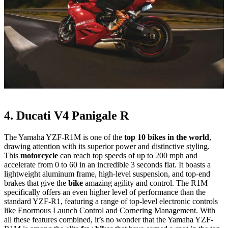
4. Ducati V4 Panigale R
The Yamaha YZF-R1M is one of the
top 10 bikes in the world
,
drawing attention with its superior power and distinctive styling.
This
motorcycle
can reach top speeds of up to 200 mph and
accelerate from 0 to 60 in an incredible 3 seconds flat. It boasts a
lightweight aluminum frame, high-level suspension, and top-end
brakes that give the
bike
amazing agility and control. The R1M
specifically offers an even higher level of performance than the
standard YZF-R1, featuring a range of top-level electronic controls
like Enormous Launch Control and Cornering Management. With
all these features combined, it’s no wonder that the Yamaha YZF-