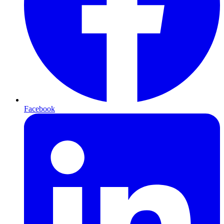
Facebook