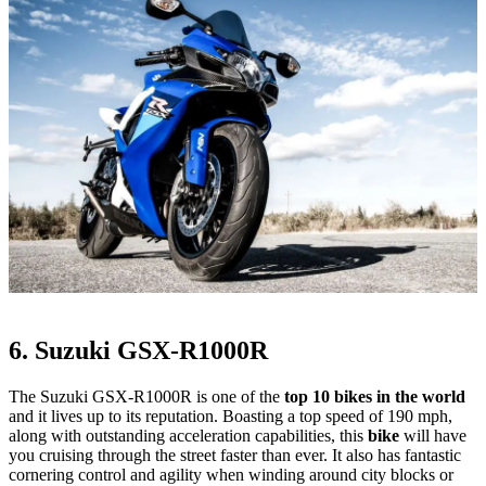
6. Suzuki GSX-R1000R
The Suzuki GSX-R1000R is one of the
top 10 bikes in the world
and it lives up to its reputation. Boasting a top speed of 190 mph,
along with outstanding acceleration capabilities, this
bike
will have
you cruising through the street faster than ever. It also has fantastic
cornering control and agility when winding around city blocks or