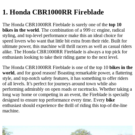
1. Honda CBR1000RR Fireblade
The Honda CBR1000RR Fireblade is surely one of the
top 10
bikes in the world
. The combination of a 999 cc engine, radical
styling, and top-level performance make this an ideal choice for
speed lovers who want that little bit extra from their ride. Built for
ultimate power, this machine will thrill racers as well as casual riders
alike. The Honda CBR1000RR Fireblade is always a top pick for
enthusiasts looking to take their riding game to the next level.
The Honda CBR1000RR Fireblade is one of the top 10
bikes in the
world
, and for good reason! Boasting remarkable power, a flattering
style, and top-notch safety features, it has something to offer riders
of all levels. It’s perfect for journeys around town while also
performing admirably on open roads or racetracks. Whether taking a
long way home or competing in an event, the Fireblade is specially
designed to ensure top performance every time. Every
bike
enthusiast should experience the thrill of riding this top-of-the-line
machine.