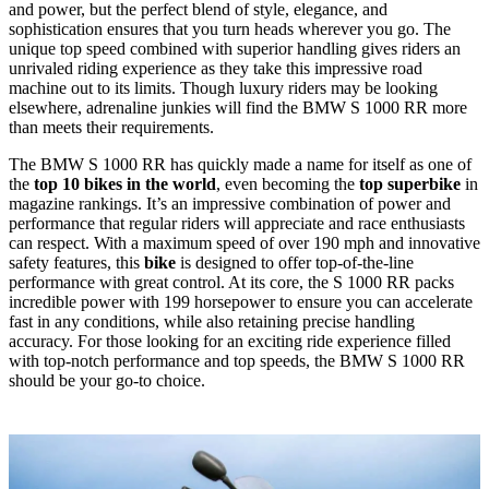
and power, but the perfect blend of style, elegance, and
sophistication ensures that you turn heads wherever you go. The
unique top speed combined with superior handling gives riders an
unrivaled riding experience as they take this impressive road
machine out to its limits. Though luxury riders may be looking
elsewhere, adrenaline junkies will find the BMW S 1000 RR more
than meets their requirements.
The BMW S 1000 RR has quickly made a name for itself as one of
the
top 10 bikes in the world
, even becoming the
top superbike
in
magazine rankings. It’s an impressive combination of power and
performance that regular riders will appreciate and race enthusiasts
can respect. With a maximum speed of over 190 mph and innovative
safety features, this
bike
is designed to offer top-of-the-line
performance with great control. At its core, the S 1000 RR packs
incredible power with 199 horsepower to ensure you can accelerate
fast in any conditions, while also retaining precise handling
accuracy. For those looking for an exciting ride experience filled
with top-notch performance and top speeds, the BMW S 1000 RR
should be your go-to choice.