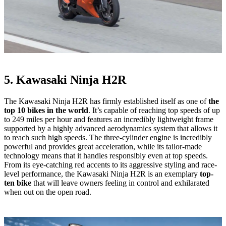
5. Kawasaki Ninja H2R
The Kawasaki Ninja H2R has firmly established itself as one of
the
top 10 bikes in the world
. It’s capable of reaching top speeds of up
to 249 miles per hour and features an incredibly lightweight frame
supported by a highly advanced aerodynamics system that allows it
to reach such high speeds. The three-cylinder engine is incredibly
powerful and provides great acceleration, while its tailor-made
technology means that it handles responsibly even at top speeds.
From its eye-catching red accents to its aggressive styling and race-
level performance, the Kawasaki Ninja H2R is an exemplary
top-
ten bike
that will leave owners feeling in control and exhilarated
when out on the open road.