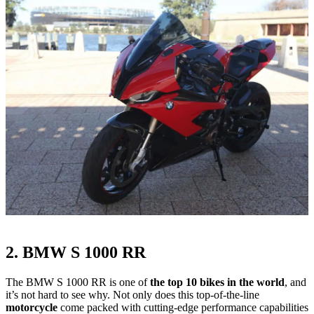
2. BMW S 1000 RR
The BMW S 1000 RR is one of
the top 10 bikes in the world
, and
it’s not hard to see why. Not only does this top-of-the-line
motorcycle
come packed with cutting-edge performance capabilities