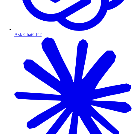
Ask ChatGPT