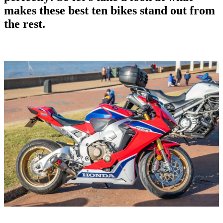
makes these
best ten bikes
stand out from
the rest.