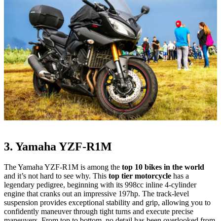
3. Yamaha YZF-R1M
The Yamaha YZF-R1M is among the
top 10 bikes in the world
and it’s not hard to see why. This
top tier motorcycle
has a
legendary pedigree, beginning with its 998cc inline 4-cylinder
engine that cranks out an impressive 197hp. The track-level
suspension provides exceptional stability and grip, allowing you to
confidently maneuver through tight turns and execute precise
maneuvers. From top to bottom, no detail has been overlooked from