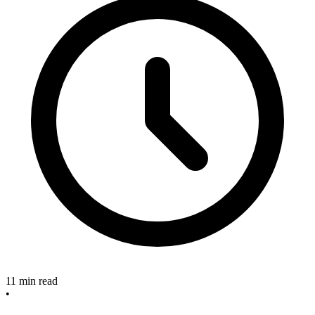
11 min read
•