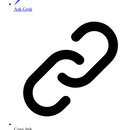
Ask Grok
Copy link