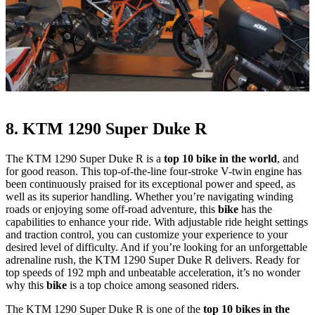
8. KTM 1290 Super Duke R
The KTM 1290 Super Duke R is a
top 10 bike in the world
, and
for good reason. This top-of-the-line four-stroke V-twin engine has
been continuously praised for its exceptional power and speed, as
well as its superior handling. Whether you’re navigating winding
roads or enjoying some off-road adventure, this
bike
has the
capabilities to enhance your ride. With adjustable ride height settings
and traction control, you can customize your experience to your
desired level of difficulty. And if you’re looking for an unforgettable
adrenaline rush, the KTM 1290 Super Duke R delivers. Ready for
top speeds of 192 mph and unbeatable acceleration, it’s no wonder
why this
bike
is a top choice among seasoned riders.
The KTM 1290 Super Duke R is one of the
top 10 bikes in the