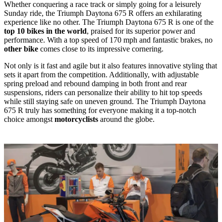
Whether conquering a race track or simply going for a leisurely
Sunday ride, the Triumph Daytona 675 R offers an exhilarating
experience like no other. The Triumph Daytona 675 R is one of the
top 10 bikes in the world
, praised for its superior power and
performance. With a top speed of 170 mph and fantastic brakes, no
other bike
comes close to its impressive cornering.
Not only is it fast and agile but it also features innovative styling that
sets it apart from the competition. Additionally, with adjustable
spring preload and rebound damping in both front and rear
suspensions, riders can personalize their ability to hit top speeds
while still staying safe on uneven ground. The Triumph Daytona
675 R truly has something for everyone making it a top-notch
choice amongst
motorcyclists
around the globe.