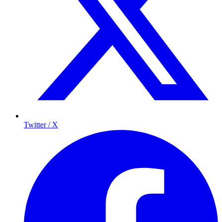
Twitter / X