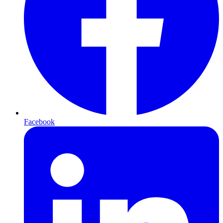
Facebook