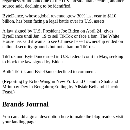
regardless of the outcome of the U.S. presidential election, another
source said, declining to be identified.
ByteDance, whose global revenue grew 30% last year to $110
billion, has been facing a legal battle over its U.S. assets.
A law signed by U.S. President Joe Biden on April 24, gives
ByteDance until Jan. 19 to sell TikTok or face a ban. The White
House has said it wants to see Chinese-based ownership ended on
national-security grounds but not a ban on TikTok.
TikTok and ByteDance sued in U.S. federal court in May, seeking
to block the law signed by Biden.
Both TikTok and ByteDance declined to comment.
(Reporting by Echo Wang in New York and Chandni Shah and
Mrinmay Dey in Bengaluru;Editing by Alistair Bell and Lincoln
Feast.)
Brands Journal
You can add a great description here to make the blog readers visit
your landing page.