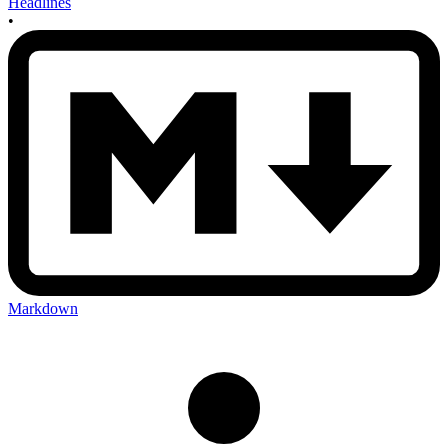
Headlines
•
Markdown