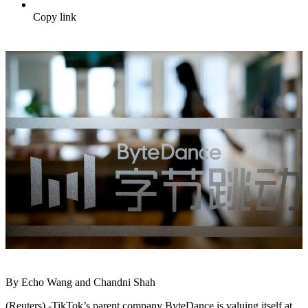
Copy link
By Echo Wang and Chandni Shah
(Reuters) -TikTok’s parent company ByteDance is valuing itself at