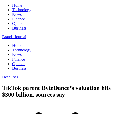
Home
Technology
News
Finance
Opinion
Business
Brands Journal
Home
Technology
News
Finance
Opinion
Business
Headlines
TikTok parent ByteDance’s valuation hits
$300 billion, sources say