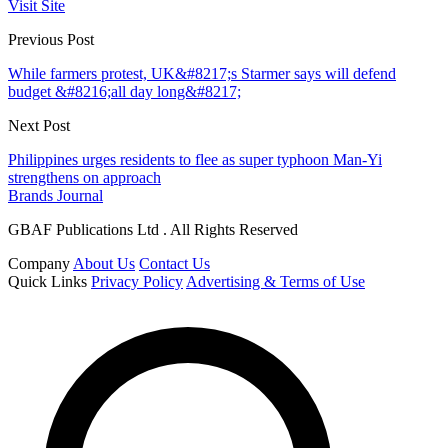
Visit Site
Previous Post
While farmers protest, UK&#8217;s Starmer says will defend
budget &#8216;all day long&#8217;
Next Post
Philippines urges residents to flee as super typhoon Man-Yi
strengthens on approach
Brands Journal
GBAF Publications Ltd . All Rights Reserved
Company
About Us
Contact Us
Quick Links
Privacy Policy
Advertising & Terms of Use