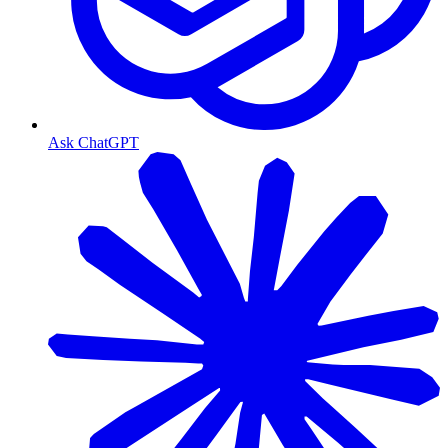
Ask ChatGPT