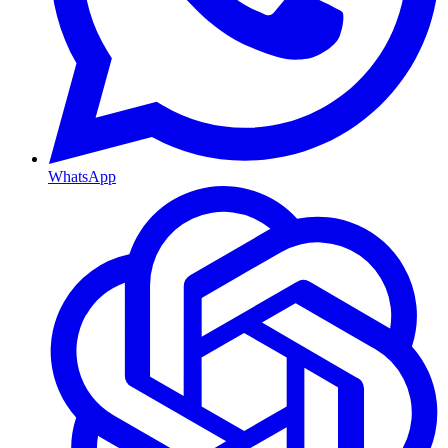
WhatsApp