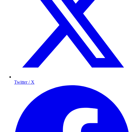
Twitter / X