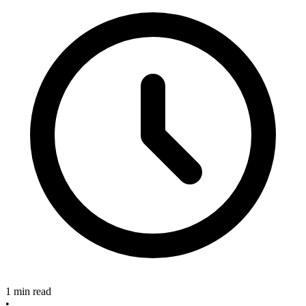
1 min read
•