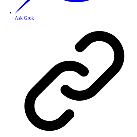
Ask Grok