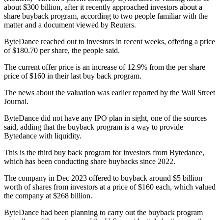
about $300 billion, after it recently approached investors about a
share buyback program, according to two people familiar with the
matter and a document viewed by Reuters.
ByteDance reached out to investors in recent weeks, offering a price
of $180.70 per share, the people said.
The current offer price is an increase of 12.9% from the per share
price of $160 in their last buy back program.
The news about the valuation was earlier reported by the Wall Street
Journal.
ByteDance did not have any IPO plan in sight, one of the sources
said, adding that the buyback program is a way to provide
Bytedance with liquidity.
This is the third buy back program for investors from Bytedance,
which has been conducting share buybacks since 2022.
The company in Dec 2023 offered to buyback around $5 billion
worth of shares from investors at a price of $160 each, which valued
the company at $268 billion.
ByteDance had been planning to carry out the buyback program