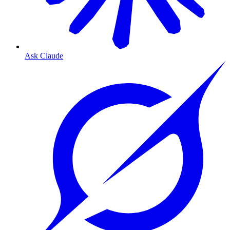
Ask Claude