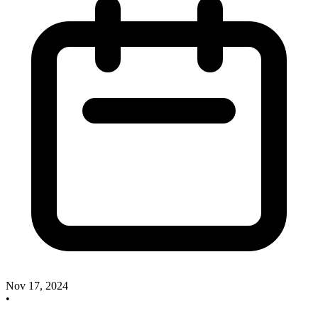
Nov 17, 2024
•