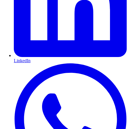
LinkedIn