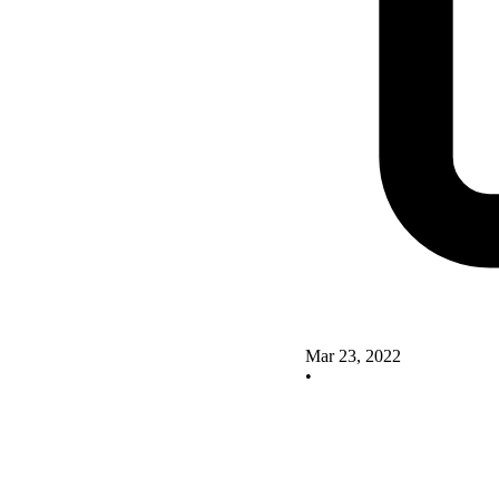
Mar 23, 2022
•