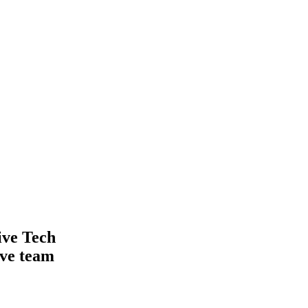
ive Tech
ive team