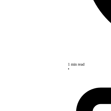
1 min read
•