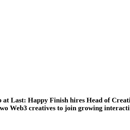
 at Last: Happy Finish hires Head of Creat
wo Web3 creatives to join growing interact