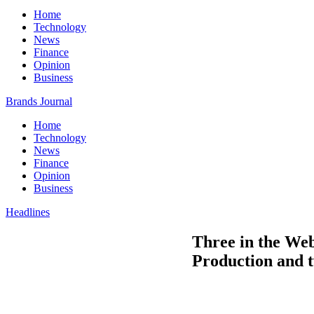
Home
Technology
News
Finance
Opinion
Business
Brands Journal
Home
Technology
News
Finance
Opinion
Business
Headlines
Three in the Web
Production and t