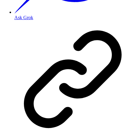
Ask Grok