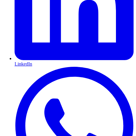
LinkedIn