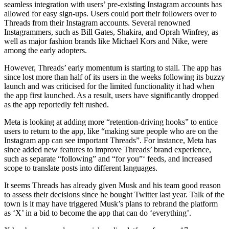
seamless integration with users’ pre-existing Instagram accounts has
allowed for easy sign-ups. Users could port their followers over to
Threads from their Instagram accounts. Several renowned
Instagrammers, such as Bill Gates, Shakira, and Oprah Winfrey, as
well as major fashion brands like Michael Kors and Nike, were
among the early adopters.
However, Threads’ early momentum is starting to stall. The app has
since lost more than half of its users in the weeks following its buzzy
launch and was criticised for the limited functionality it had when
the app first launched. As a result, users have significantly dropped
as the app reportedly felt rushed.
Meta is looking at adding more “retention-driving hooks” to entice
users to return to the app, like “making sure people who are on the
Instagram app can see important Threads”. For instance, Meta has
since added new features to improve Threads’ brand experience,
such as separate “following” and “for you”‘ feeds, and increased
scope to translate posts into different languages.
It seems Threads has already given Musk and his team good reason
to assess their decisions since he bought Twitter last year. Talk of the
town is it may have triggered Musk’s plans to rebrand the platform
as ‘X’ in a bid to become the app that can do ‘everything’.