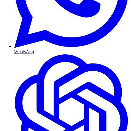
WhatsApp