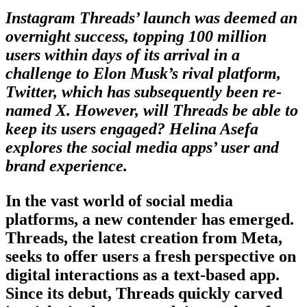
Instagram Threads’ launch was deemed an
overnight success, topping 100 million
users within days of its arrival in a
challenge to Elon Musk’s rival platform,
Twitter, which has subsequently been re-
named X. However, will Threads be able to
keep its users engaged? Helina Asefa
explores the social media apps’ user and
brand experience.
In the vast world of social media
platforms, a new contender has emerged.
Threads, the latest creation from Meta,
seeks to offer users a fresh perspective on
digital interactions as a text-based app.
Since its debut, Threads quickly carved