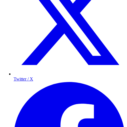
Twitter / X