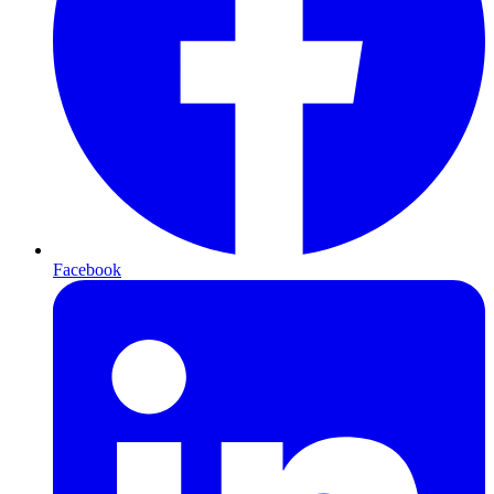
Facebook