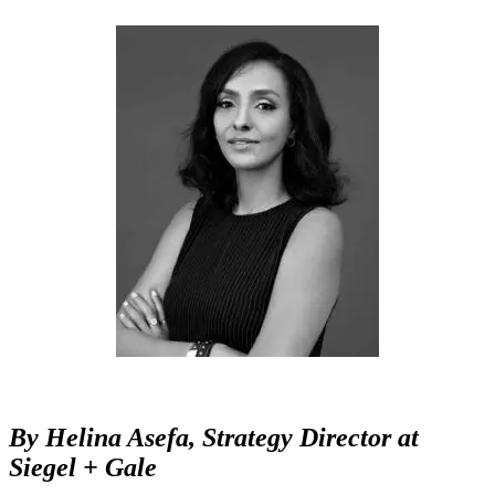
By
Helina Asefa,
Strategy Director at
Siegel + Gale