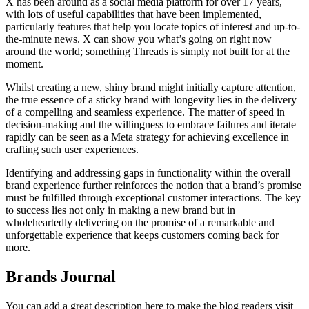
X has been around as a social media platform for over 17 years,
with lots of useful capabilities that have been implemented,
particularly features that help you locate topics of interest and up-to-
the-minute news. X can show you what’s going on right now
around the world; something Threads is simply not built for at the
moment.
Whilst creating a new, shiny brand might initially capture attention,
the true essence of a sticky brand with longevity lies in the delivery
of a compelling and seamless experience. The matter of speed in
decision-making and the willingness to embrace failures and iterate
rapidly can be seen as a Meta strategy for achieving excellence in
crafting such user experiences.
Identifying and addressing gaps in functionality within the overall
brand experience further reinforces the notion that a brand’s promise
must be fulfilled through exceptional customer interactions. The key
to success lies not only in making a new brand but in
wholeheartedly delivering on the promise of a remarkable and
unforgettable experience that keeps customers coming back for
more.
Brands Journal
You can add a great description here to make the blog readers visit