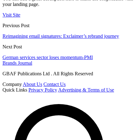
your landing page.
Visit Site
Previous Post
Reimagining email signatures: Exclaimer’s rebrand journey
Next Post
German services sector loses momentum-PMI
Brands Journal
GBAF Publications Ltd . All Rights Reserved
Company
About Us
Contact Us
Quick Links
Privacy Policy
Advertising & Terms of Use