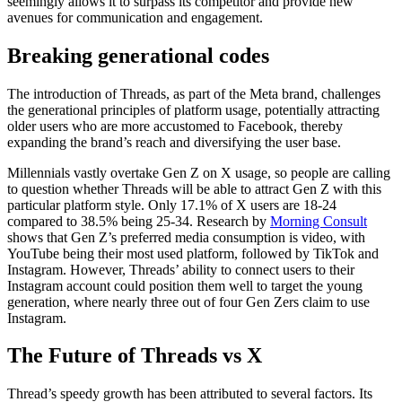
seemingly allows it to surpass its competitor and provide new
avenues for communication and engagement.
Breaking generational codes
The introduction of Threads, as part of the Meta brand, challenges
the generational principles of platform usage, potentially attracting
older users who are more accustomed to Facebook, thereby
expanding the brand’s reach and diversifying the user base.
Millennials vastly overtake Gen Z on X usage, so people are calling
to question whether Threads will be able to attract Gen Z with this
particular platform style. Only 17.1% of X users are 18-24
compared to 38.5% being 25-34. Research by
Morning Consult
shows that Gen Z’s preferred media consumption is video, with
YouTube being their most used platform, followed by TikTok and
Instagram. However, Threads’ ability to connect users to their
Instagram account could position them well to target the young
generation, where nearly three out of four Gen Zers claim to use
Instagram.
The Future of Threads vs X
Thread’s speedy growth has been attributed to several factors. Its