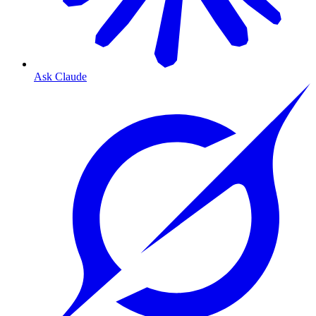
Ask Claude