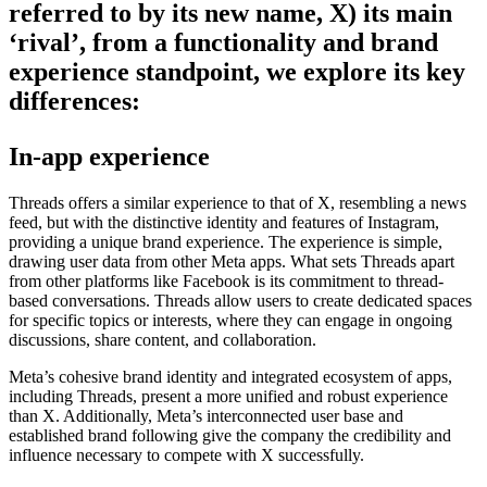
referred to by its new name, X) its main
‘rival’, from a functionality and brand
experience standpoint, we explore its key
differences:
In-app experience
Threads offers a similar experience to that of X, resembling a news
feed, but with the distinctive identity and features of Instagram,
providing a unique brand experience. The experience is simple,
drawing user data from other Meta apps.
What sets Threads apart
from other platforms like Facebook is its commitment to thread-
based conversations. Threads allow users to create dedicated spaces
for specific topics or interests, where they can engage in ongoing
discussions, share content, and collaboration.
Meta’s cohesive brand identity and integrated ecosystem of apps,
including Threads, present a more unified and robust experience
than X. Additionally, Meta’s interconnected user base and
established brand following give the company the credibility and
influence necessary to compete with X successfully.