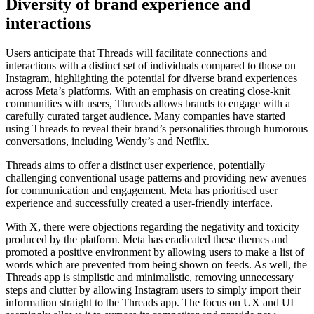
Diversity of brand experience and
interactions
Users anticipate that Threads will facilitate connections and
interactions with a distinct set of individuals compared to those on
Instagram, highlighting the potential for diverse brand experiences
across Meta’s platforms. With an emphasis on creating close-knit
communities with users, Threads allows brands to engage with a
carefully curated target audience. Many companies have started
using Threads to reveal their brand’s personalities through humorous
conversations, including Wendy’s and Netflix.
Threads aims to offer a distinct user experience, potentially
challenging conventional usage patterns and providing new avenues
for communication and engagement. Meta has prioritised user
experience and successfully created a user-friendly interface.
With X, there were objections regarding the negativity and toxicity
produced by the platform. Meta has eradicated these themes and
promoted a positive environment by allowing users to make a list of
words which are prevented from being shown on feeds. As well, the
Threads app is simplistic and minimalistic, removing unnecessary
steps and clutter by allowing Instagram users to simply import their
information straight to the Threads app. The focus on UX and UI