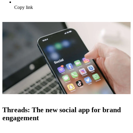
Copy link
Threads: The new social app for brand
engagement