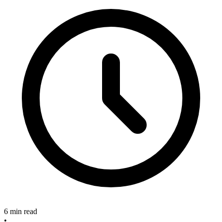
6 min read
•