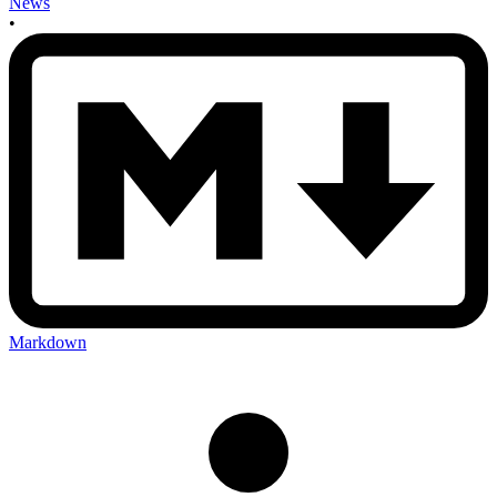
News
•
Markdown