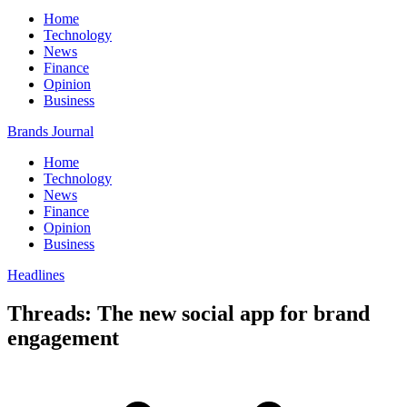
Home
Technology
News
Finance
Opinion
Business
Brands Journal
Home
Technology
News
Finance
Opinion
Business
Headlines
Threads: The new social app for brand
engagement