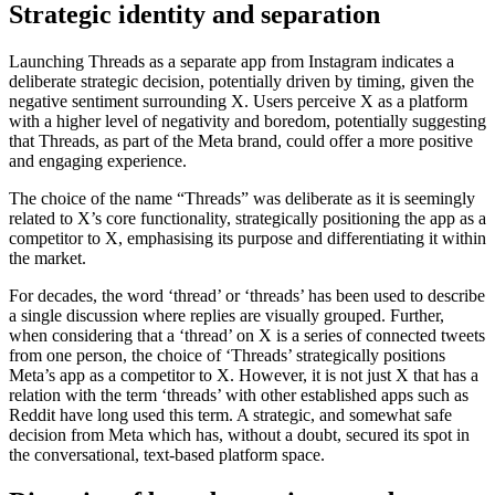
Strategic identity and separation
Launching Threads as a separate app from Instagram indicates a
deliberate strategic decision, potentially driven by timing, given the
negative sentiment surrounding X. Users perceive X as a platform
with a higher level of negativity and boredom, potentially suggesting
that Threads, as part of the Meta brand, could offer a more positive
and engaging experience.
The choice of the name “Threads” was deliberate as it is seemingly
related to X’s core functionality, strategically positioning the app as a
competitor to X, emphasising its purpose and differentiating it within
the market.
For decades, the word ‘thread’ or ‘threads’ has been used to describe
a single discussion where replies are visually grouped. Further,
when considering that a ‘thread’ on X is a series of connected tweets
from one person, the choice of ‘Threads’ strategically positions
Meta’s app as a competitor to X. However, it is not just X that has a
relation with the term ‘threads’ with other established apps such as
Reddit have long used this term. A strategic, and somewhat safe
decision from Meta which has, without a doubt, secured its spot in
the conversational, text-based platform space.