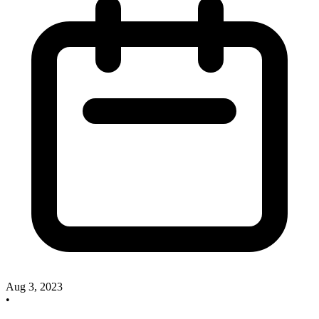
Aug 3, 2023
•