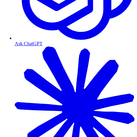
Ask ChatGPT