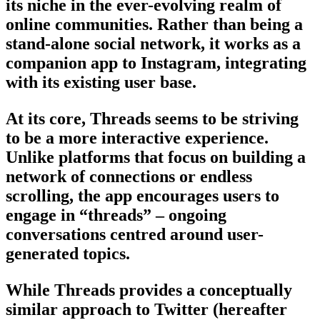
its niche in the ever-evolving realm of
online communities. Rather than being a
stand-alone social network, it works as a
companion app to Instagram, integrating
with its existing user base.
At its core, Threads seems to be striving
to be a more interactive experience.
Unlike platforms that focus on building a
network of connections or endless
scrolling, the app encourages users to
engage in “threads” – ongoing
conversations centred around user-
generated topics.
While Threads provides a conceptually
similar approach to Twitter (hereafter