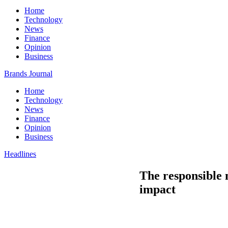
Home
Technology
News
Finance
Opinion
Business
Brands Journal
Home
Technology
News
Finance
Opinion
Business
Headlines
The responsible 
impact