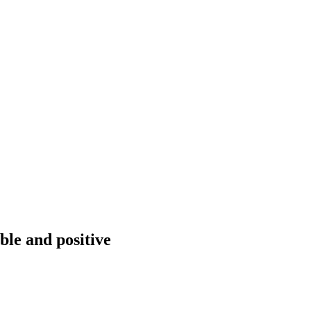
ble and positive