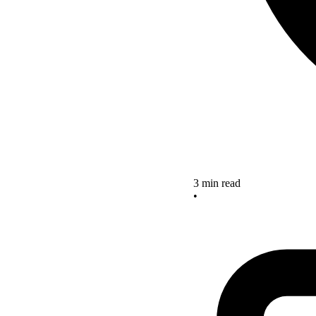
3 min read
•