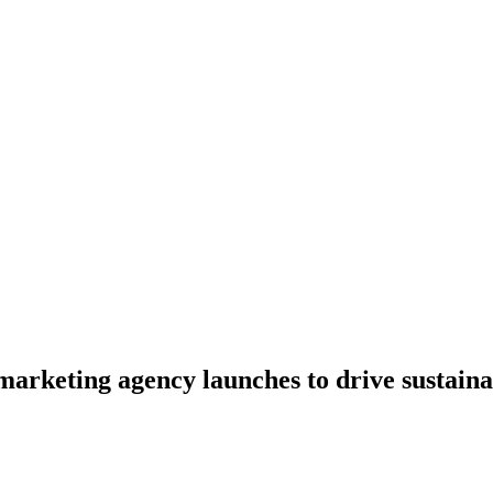
marketing agency launches to drive sustaina