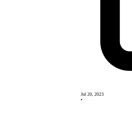
Jul 20, 2023
•