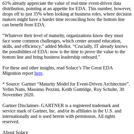
61% already appreciate the value of real-time event-driven data
distribution, pointing at an appetite for EDA. This number, however,
drops off to just 35% when looking at business roles, where decision
makers might have a harder time reconciling how the bottom line
can benefit from EDA.
“Whatever their level of maturity, organizations know they must
face some common challenges, which center around education,
skills, and efficiency,” added Mollot. “Crucially, IT already knows
the possibilities of EDA: now is the time to prove the value to the
bottom line and bring business leadership onboard.”
For these and other insights, read Solace’s The Great EDA
Migration report
here
.
* Source: Gartner “Maturity Model for Event-Driven Architecture”,
Yefim Natis, Massimo Pezzini, Keith Guttridge, Roy Schulte, 30
November 2020.
Gartner Disclaimer- GARTNER is a registered trademark and
service mark of Gartner, Inc. and/or its affiliates in the U.S. and
internationally and is used herein with permission. All rights
reserved.
About Solace