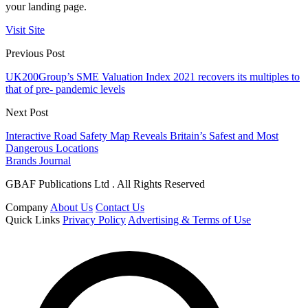
your landing page.
Visit Site
Previous Post
UK200Group’s SME Valuation Index 2021 recovers its multiples to
that of pre- pandemic levels
Next Post
Interactive Road Safety Map Reveals Britain’s Safest and Most
Dangerous Locations
Brands Journal
GBAF Publications Ltd . All Rights Reserved
Company
About Us
Contact Us
Quick Links
Privacy Policy
Advertising & Terms of Use