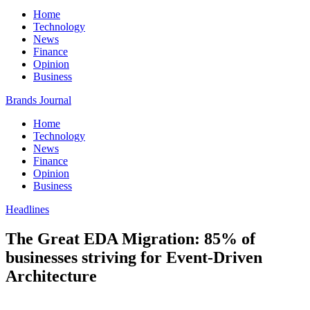
Home
Technology
News
Finance
Opinion
Business
Brands Journal
Home
Technology
News
Finance
Opinion
Business
Headlines
The Great EDA Migration: 85% of
businesses striving for Event-Driven
Architecture