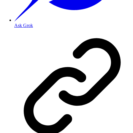
Ask Grok