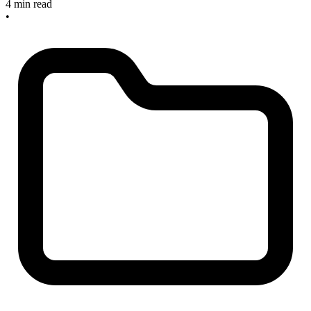
4 min read
•