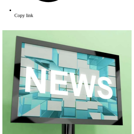
Copy link