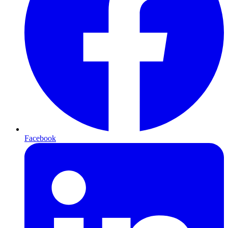
Facebook