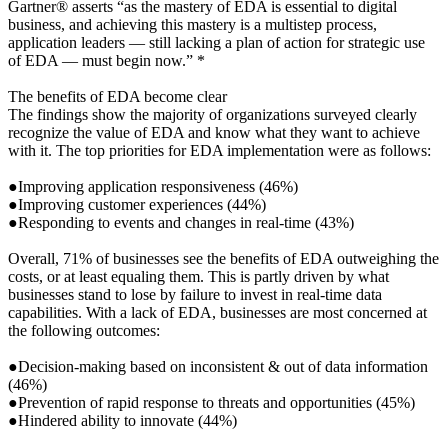
Gartner® asserts “as the mastery of EDA is essential to digital
business, and achieving this mastery is a multistep process,
application leaders — still lacking a plan of action for strategic use
of EDA — must begin now.” *
The benefits of EDA become clear
The findings show the majority of organizations surveyed clearly
recognize the value of EDA and know what they want to achieve
with it. The top priorities for EDA implementation were as follows:
●Improving application responsiveness (46%)
●Improving customer experiences (44%)
●Responding to events and changes in real-time (43%)
Overall, 71% of businesses see the benefits of EDA outweighing the
costs, or at least equaling them. This is partly driven by what
businesses stand to lose by failure to invest in real-time data
capabilities. With a lack of EDA, businesses are most concerned at
the following outcomes:
●Decision-making based on inconsistent & out of data information
(46%)
●Prevention of rapid response to threats and opportunities (45%)
●Hindered ability to innovate (44%)