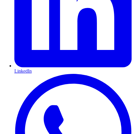
LinkedIn