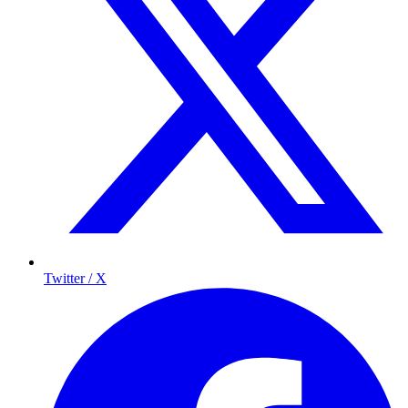
Twitter / X