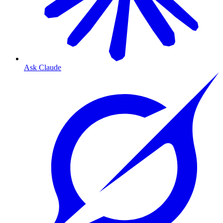
Ask Claude