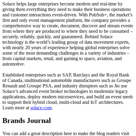
Solace helps large enterprises become modern and real-time by
giving them everything they need to make their business operations
and customer interactions event-driven. With PubSub+, the market’s
first and only event management platform, the company provides a
comprehensive way to create, document, discover and stream events
from where they are produced to where they need to be consumed –
securely, reliably, quickly, and guaranteed. Behind Solace
technology is the world’s leading group of data movement experts,
with nearly 20 years of experience helping global enterprises solve
some of the most demanding challenges in a variety of industries –
from capital markets, retail, and gaming to space, aviation, and
automotive.
Established enterprises such as SAP, Barclays and the Royal Bank
of Canada, multinational automobile manufacturers such as Groupe
Renault and Groupe PSA, and industry disruptors such as Jio use
Solace’s advanced event broker technologies to modernize legacy
applications, deploy modern microservices, and build an event mesh
to support their hybrid cloud, multi-cloud and IoT architectures.
Learn more at
solace.com
.
Brands Journal
You can add a great description here to make the blog readers visit