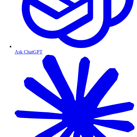
Ask ChatGPT