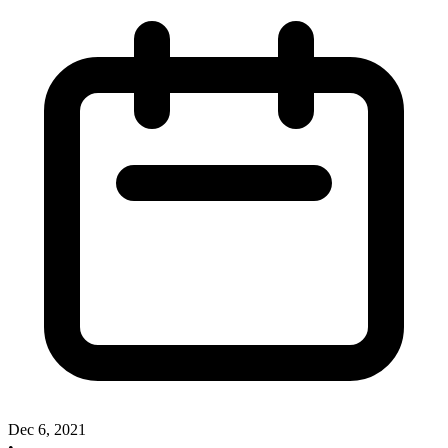
Dec 6, 2021
•