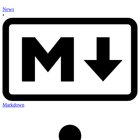
News
•
Markdown