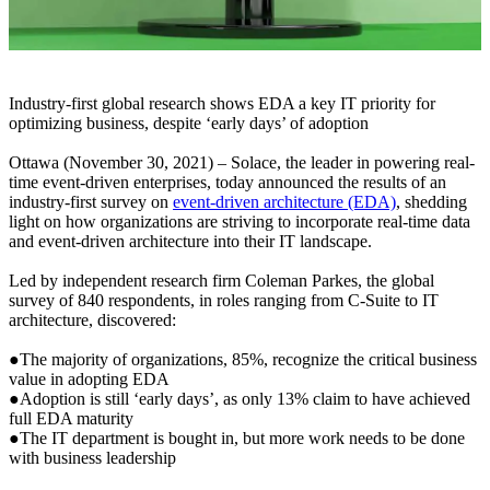
Industry-first global research shows EDA a key IT priority for
optimizing business, despite ‘early days’ of adoption
Ottawa (November 30, 2021) – Solace, the leader in powering real-
time event-driven enterprises, today announced the results of an
industry-first survey on
event-driven architecture (EDA)
, shedding
light on how organizations are striving to incorporate real-time data
and event-driven architecture into their IT landscape.
Led by independent research firm Coleman Parkes, the global
survey of 840 respondents, in roles ranging from C-Suite to IT
architecture, discovered:
●The majority of organizations, 85%, recognize the critical business
value in adopting EDA
●Adoption is still ‘early days’, as only 13% claim to have achieved
full EDA maturity
●The IT department is bought in, but more work needs to be done
with business leadership