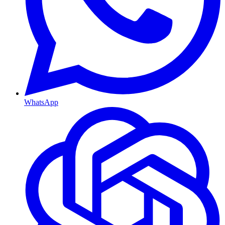
WhatsApp