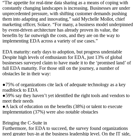
“The appetite for real-time data sharing as a means of coping with
constantly changing landscapes is increasing. Businesses are under
unprecedented pressure, with shifting customer demands pushing
them into adapting and innovating,” said Mychelle Mollot, chief
marketing officer, Solace. “For many, a business model underpinned
by event-driven architecture has already proven its value, the
benefits by far outweigh the costs, and they are on the way to
implementing EDA across a variety of use cases.”
EDA maturity: early days to adoption, but progress undeniable
Despite high levels of enthusiasm for EDA, just 13% of global
businesses surveyed claim to have made it to the ‘promised land’ of
full EDA maturity. For those still on the journey, a number of
obstacles lie in their way:
●75% of organizations cite lack of adequate technology as a key
roadblock to EDA
●59% say they haven’t yet identified the right tools and vendors to
meet their needs
●A lack of education on the benefits (38%) or talent to execute
implementation (37%) were also notable obstacles
Bringing the C-Suite in
Furthermore, for EDA to succeed, the survey found organizations
need greater buy-in at the business leadership level. On the IT side,