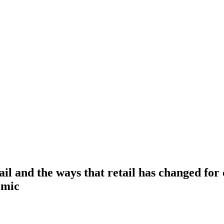
ail and the ways that retail has changed fo
emic