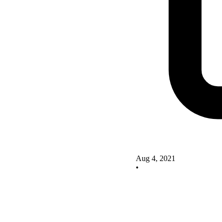
Aug 4, 2021
•