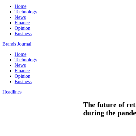
Home
Technology
News
Finance
Opinion
Business
Brands Journal
Home
Technology
News
Finance
Opinion
Business
Headlines
The future of ret
during the pand