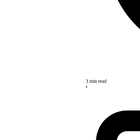
3 min read
•