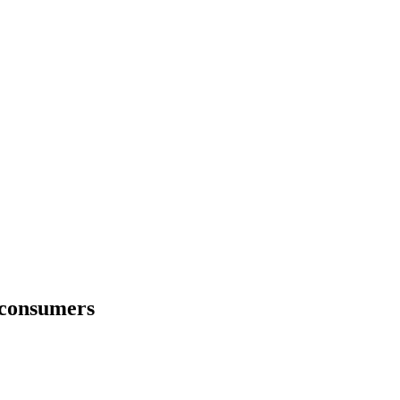
r consumers