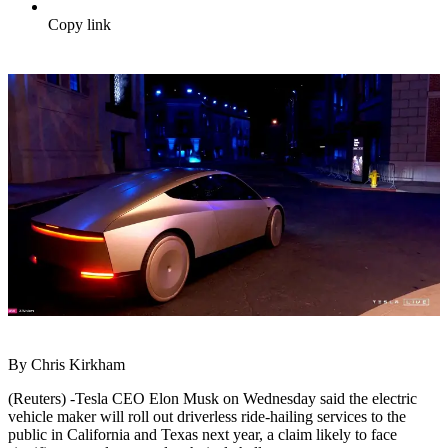
Copy link
By Chris Kirkham
(Reuters) -Tesla CEO Elon Musk on Wednesday said the electric
vehicle maker will roll out driverless ride-hailing services to the
public in California and Texas next year, a claim likely to face