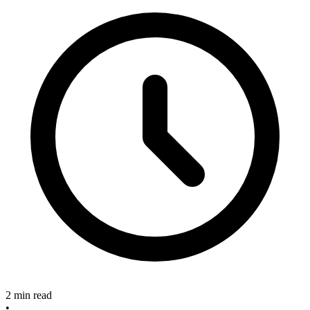
2 min read
•