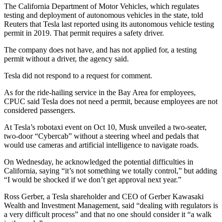
The California Department of Motor Vehicles, which regulates
testing and deployment of autonomous vehicles in the state, told
Reuters that Tesla last reported using its autonomous vehicle testing
permit in 2019. That permit requires a safety driver.
The company does not have, and has not applied for, a testing
permit without a driver, the agency said.
Tesla did not respond to a request for comment.
As for the ride-hailing service in the Bay Area for employees,
CPUC said Tesla does not need a permit, because employees are not
considered passengers.
At Tesla’s robotaxi event on Oct 10, Musk unveiled a two-seater,
two-door “Cybercab” without a steering wheel and pedals that
would use cameras and artificial intelligence to navigate roads.
On Wednesday, he acknowledged the potential difficulties in
California, saying “it’s not something we totally control,” but adding
“I would be shocked if we don’t get approval next year.”
Ross Gerber, a Tesla shareholder and CEO of Gerber Kawasaki
Wealth and Investment Management, said “dealing with regulators is
a very difficult process” and that no one should consider it “a walk