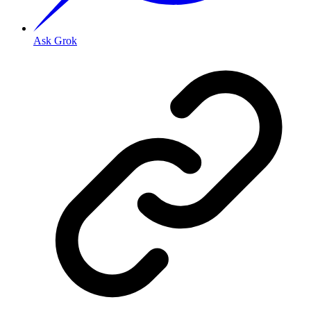
Ask Grok