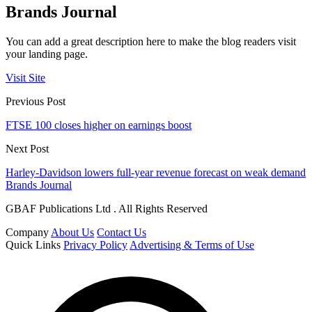
Brands Journal
You can add a great description here to make the blog readers visit
your landing page.
Visit Site
Previous Post
FTSE 100 closes higher on earnings boost
Next Post
Harley-Davidson lowers full-year revenue forecast on weak demand
Brands Journal
GBAF Publications Ltd . All Rights Reserved
Company
About Us
Contact Us
Quick Links
Privacy Policy
Advertising & Terms of Use