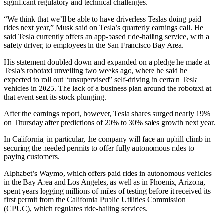
significant regulatory and technical challenges.
“We think that we’ll be able to have driverless Teslas doing paid
rides next year,” Musk said on Tesla’s quarterly earnings call. He
said Tesla currently offers an app-based ride-hailing service, with a
safety driver, to employees in the San Francisco Bay Area.
His statement doubled down and expanded on a pledge he made at
Tesla’s robotaxi unveiling two weeks ago, where he said he
expected to roll out “unsupervised” self-driving in certain Tesla
vehicles in 2025. The lack of a business plan around the robotaxi at
that event sent its stock plunging.
After the earnings report, however, Tesla shares surged nearly 19%
on Thursday after predictions of 20% to 30% sales growth next year.
In California, in particular, the company will face an uphill climb in
securing the needed permits to offer fully autonomous rides to
paying customers.
Alphabet’s Waymo, which offers paid rides in autonomous vehicles
in the Bay Area and Los Angeles, as well as in Phoenix, Arizona,
spent years logging millions of miles of testing before it received its
first permit from the California Public Utilities Commission
(CPUC), which regulates ride-hailing services.