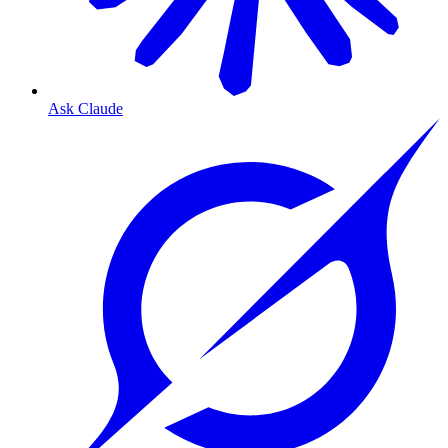
Ask Claude