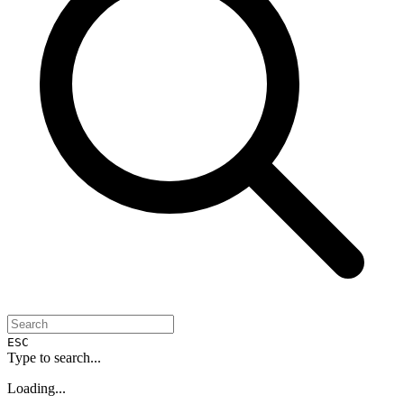
ESC
Type to search...
Loading...