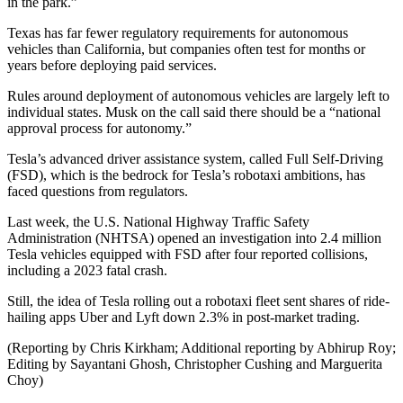
in the park.”
Texas has far fewer regulatory requirements for autonomous
vehicles than California, but companies often test for months or
years before deploying paid services.
Rules around deployment of autonomous vehicles are largely left to
individual states. Musk on the call said there should be a “national
approval process for autonomy.”
Tesla’s advanced driver assistance system, called Full Self-Driving
(FSD), which is the bedrock for Tesla’s robotaxi ambitions, has
faced questions from regulators.
Last week, the U.S. National Highway Traffic Safety
Administration (NHTSA) opened an investigation into 2.4 million
Tesla vehicles equipped with FSD after four reported collisions,
including a 2023 fatal crash.
Still, the idea of Tesla rolling out a robotaxi fleet sent shares of ride-
hailing apps Uber and Lyft down 2.3% in post-market trading.
(Reporting by Chris Kirkham; Additional reporting by Abhirup Roy;
Editing by Sayantani Ghosh, Christopher Cushing and Marguerita
Choy)