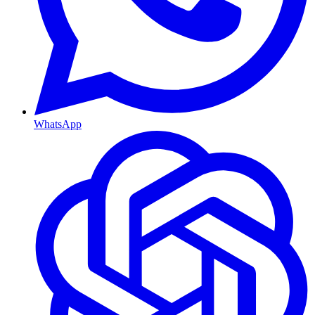
WhatsApp