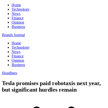
Home
Technology
News
Finance
Opinion
Business
Brands Journal
Home
Technology
News
Finance
Opinion
Business
Headlines
Tesla promises paid robotaxis next year,
but significant hurdles remain