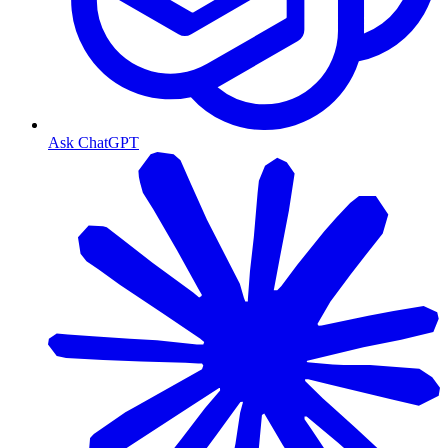
Ask ChatGPT