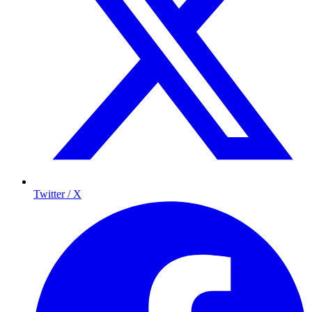
Twitter / X