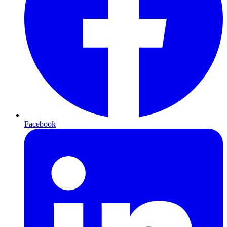
Facebook