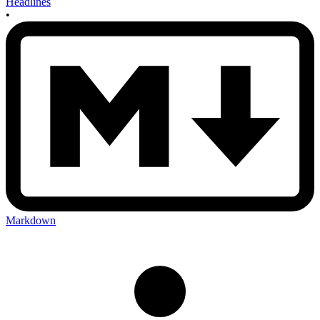
Headlines
•
Markdown