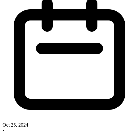
Oct 25, 2024
•