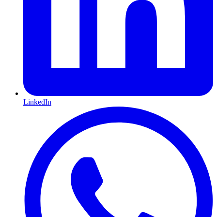
LinkedIn