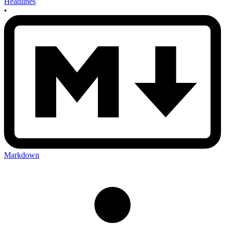
Headlines
•
Markdown