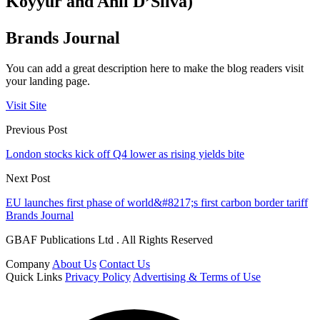
Koyyur and Anil D’Silva)
Brands Journal
You can add a great description here to make the blog readers visit
your landing page.
Visit Site
Previous Post
London stocks kick off Q4 lower as rising yields bite
Next Post
EU launches first phase of world&#8217;s first carbon border tariff
Brands Journal
GBAF Publications Ltd . All Rights Reserved
Company
About Us
Contact Us
Quick Links
Privacy Policy
Advertising & Terms of Use