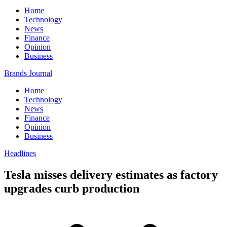
Home
Technology
News
Finance
Opinion
Business
Brands Journal
Home
Technology
News
Finance
Opinion
Business
Headlines
Tesla misses delivery estimates as factory
upgrades curb production