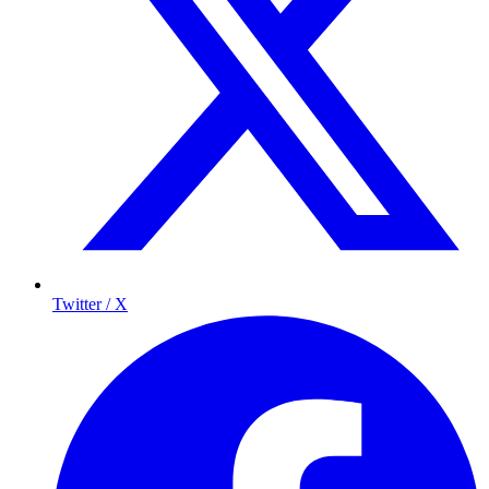
Twitter / X