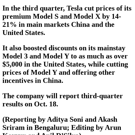
In the third quarter, Tesla cut prices of its
premium Model S and Model X by 14-
21% in main markets China and the
United States.
It also boosted discounts on its mainstay
Model 3 and Model Y to as much as over
$5,000 in the United States, while cutting
prices of Model Y and offering other
incentives in China.
The company will report third-quarter
results on Oct. 18.
(Reporting by Aditya Soni and Akash
Sriram in Bengaluru; Editing by Arun