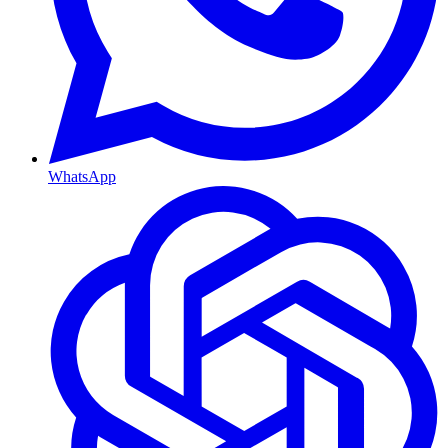
WhatsApp