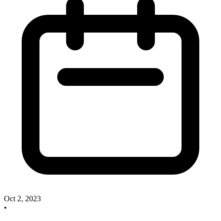
Oct 2, 2023
•