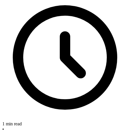
1 min read
•