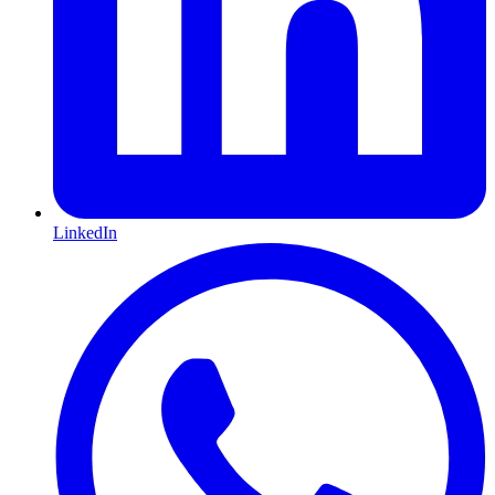
LinkedIn