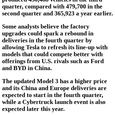
quarter, compared with 479,700 in the
second quarter and 365,923 a year earlier.
Some analysts believe the factory
upgrades could spark a rebound in
deliveries in the fourth quarter by
allowing Tesla to refresh its line-up with
models that could compete better with
offerings from U.S. rivals such as Ford
and BYD in China.
The updated Model 3 has a higher price
and its China and Europe deliveries are
expected to start in the fourth quarter,
while a Cybertruck launch event is also
expected later this year.