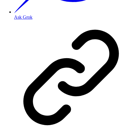
Ask Grok