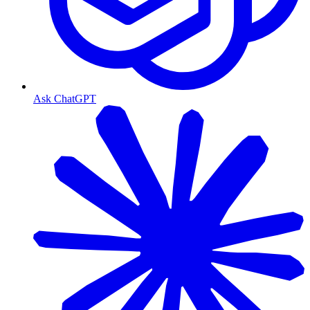
Ask ChatGPT