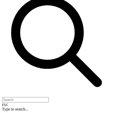
ESC
Type to search...