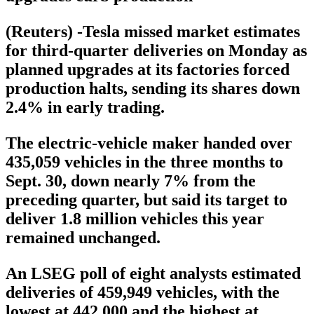
(Reuters) -Tesla missed market estimates
for third-quarter deliveries on Monday as
planned upgrades at its factories forced
production halts, sending its shares down
2.4% in early trading.
The electric-vehicle maker handed over
435,059 vehicles in the three months to
Sept. 30, down nearly 7% from the
preceding quarter, but said its target to
deliver 1.8 million vehicles this year
remained unchanged.
An LSEG poll of eight analysts estimated
deliveries of 459,949 vehicles, with the
lowest at 442,000 and the highest at