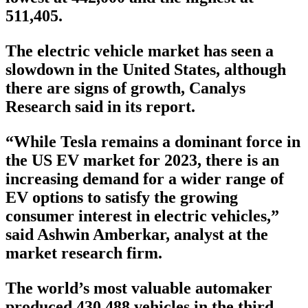
511,405.
The electric vehicle market has seen a
slowdown in the United States, although
there are signs of growth, Canalys
Research said in its report.
“While Tesla remains a dominant force in
the US EV market for 2023, there is an
increasing demand for a wider range of
EV options to satisfy the growing
consumer interest in electric vehicles,”
said Ashwin Amberkar, analyst at the
market research firm.
The world’s most valuable automaker
produced 430,488 vehicles in the third