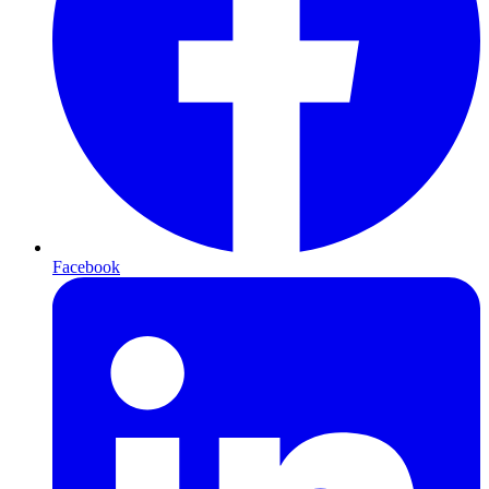
Facebook