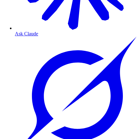
Ask Claude