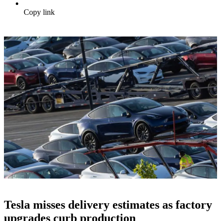
Copy link
Tesla misses delivery estimates as factory
upgrades curb production