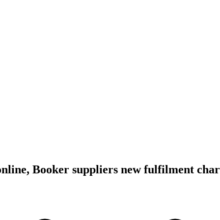
online, Booker suppliers new fulfilment cha