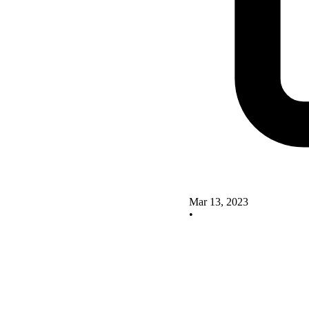
Mar 13, 2023
•