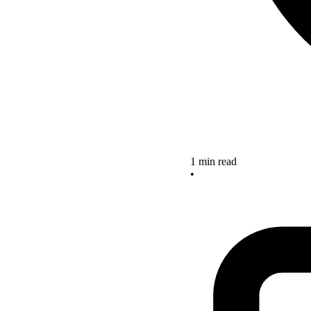
1 min read
•