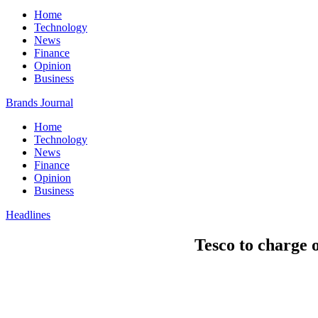
Home
Technology
News
Finance
Opinion
Business
Brands Journal
Home
Technology
News
Finance
Opinion
Business
Headlines
Tesco to charge 