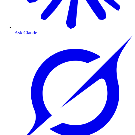
Ask Claude