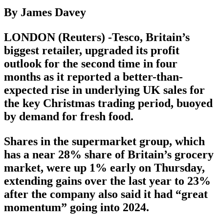
By James Davey
LONDON (Reuters) -Tesco, Britain’s
biggest retailer, upgraded its profit
outlook for the second time in four
months as it reported a better-than-
expected rise in underlying UK sales for
the key Christmas trading period, buoyed
by demand for fresh food.
Shares in the supermarket group, which
has a near 28% share of Britain’s grocery
market, were up 1% early on Thursday,
extending gains over the last year to 23%
after the company also said it had “great
momentum” going into 2024.