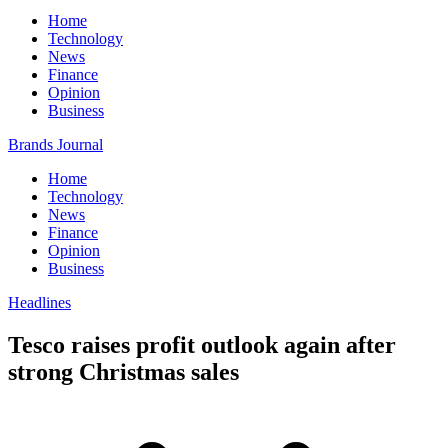
Home
Technology
News
Finance
Opinion
Business
Brands Journal
Home
Technology
News
Finance
Opinion
Business
Headlines
Tesco raises profit outlook again after
strong Christmas sales