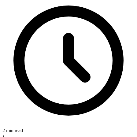
2 min read
•