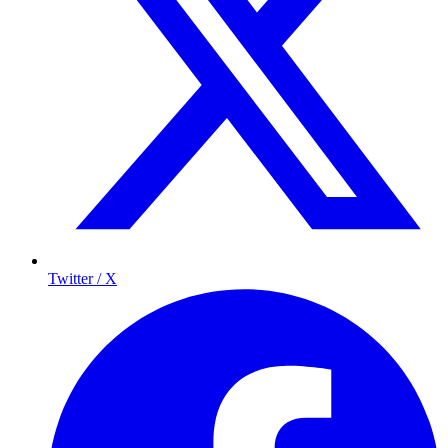
Twitter / X