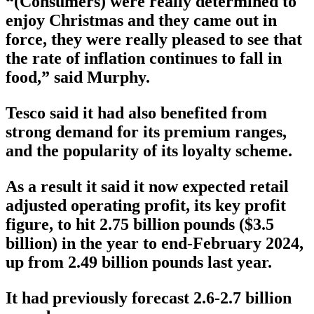
“(Consumers) were really determined to
enjoy Christmas and they came out in
force, they were really pleased to see that
the rate of inflation continues to fall in
food,” said Murphy.
Tesco said it had also benefited from
strong demand for its premium ranges,
and the popularity of its loyalty scheme.
As a result it said it now expected retail
adjusted operating profit, its key profit
figure, to hit 2.75 billion pounds ($3.5
billion) in the year to end-February 2024,
up from 2.49 billion pounds last year.
It had previously forecast 2.6-2.7 billion