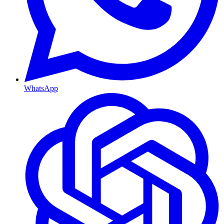
WhatsApp