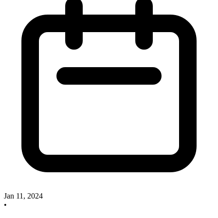
Jan 11, 2024
•