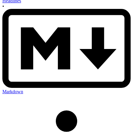
Headlines
•
Markdown