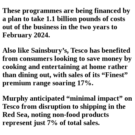
These programmes are being financed by
a plan to take 1.1 billion pounds of costs
out of the business in the two years to
February 2024.
Also like Sainsbury’s, Tesco has benefited
from consumers looking to save money by
cooking and entertaining at home rather
than dining out, with sales of its “Finest”
premium range soaring 17%.
Murphy anticipated “minimal impact” on
Tesco from disruption to shipping in the
Red Sea, noting non-food products
represent just 7% of total sales.