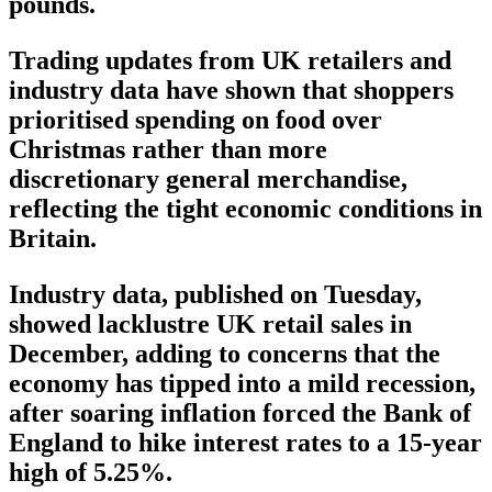
pounds.
Trading updates from UK retailers and
industry data have shown that shoppers
prioritised spending on food over
Christmas rather than more
discretionary general merchandise,
reflecting the tight economic conditions in
Britain.
Industry data, published on Tuesday,
showed lacklustre UK retail sales in
December, adding to concerns that the
economy has tipped into a mild recession,
after soaring inflation forced the Bank of
England to hike interest rates to a 15-year
high of 5.25%.