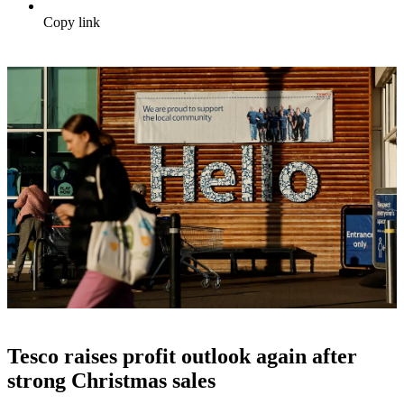
Copy link
Tesco raises profit outlook again after
strong Christmas sales