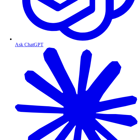
Ask ChatGPT