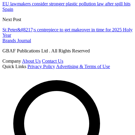
EU lawmakers consider stronger plastic pollution law after spill hits
Spain
Next Post
St Peter&#8217;s centrepiece to get makeover in time for 2025 Holy
Year
Brands Journal
GBAF Publications Ltd . All Rights Reserved
Company
About Us
Contact Us
Quick Links
Privacy Policy
Advertising & Terms of Use