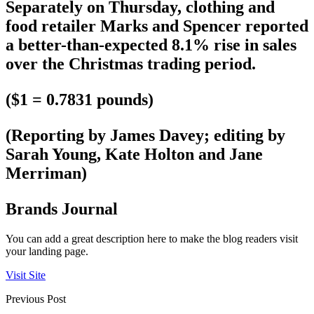
Separately on Thursday, clothing and
food retailer Marks and Spencer reported
a better-than-expected 8.1% rise in sales
over the Christmas trading period.
($1 = 0.7831 pounds)
(Reporting by James Davey; editing by
Sarah Young, Kate Holton and Jane
Merriman)
Brands Journal
You can add a great description here to make the blog readers visit
your landing page.
Visit Site
Previous Post