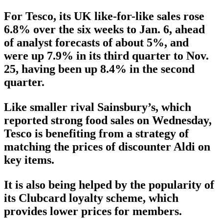
For Tesco, its UK like-for-like sales rose
6.8% over the six weeks to Jan. 6, ahead
of analyst forecasts of about 5%, and
were up 7.9% in its third quarter to Nov.
25, having been up 8.4% in the second
quarter.
Like smaller rival Sainsbury’s, which
reported strong food sales on Wednesday,
Tesco is benefiting from a strategy of
matching the prices of discounter Aldi on
key items.
It is also being helped by the popularity of
its Clubcard loyalty scheme, which
provides lower prices for members.