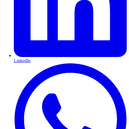
LinkedIn