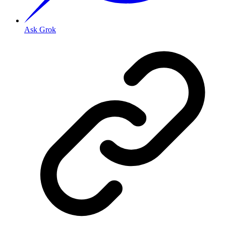
Ask Grok