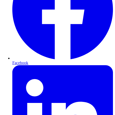
Facebook