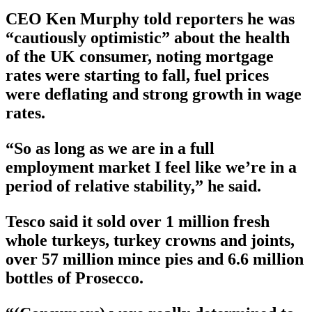
CEO Ken Murphy told reporters he was
“cautiously optimistic” about the health
of the UK consumer, noting mortgage
rates were starting to fall, fuel prices
were deflating and strong growth in wage
rates.
“So as long as we are in a full
employment market I feel like we’re in a
period of relative stability,” he said.
Tesco said it sold over 1 million fresh
whole turkeys, turkey crowns and joints,
over 57 million mince pies and 6.6 million
bottles of Prosecco.