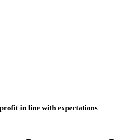
rofit in line with expectations