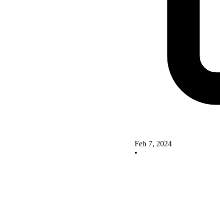
Feb 7, 2024
•