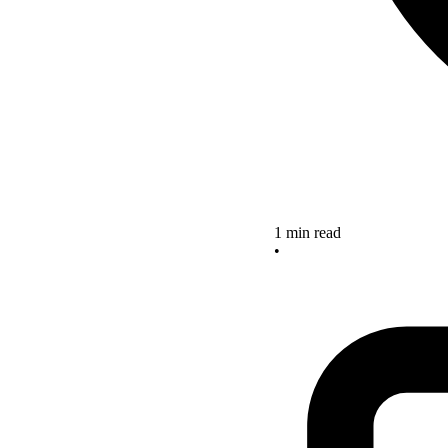
1 min read
•