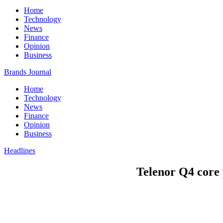
Home
Technology
News
Finance
Opinion
Business
Brands Journal
Home
Technology
News
Finance
Opinion
Business
Headlines
Telenor Q4 core p