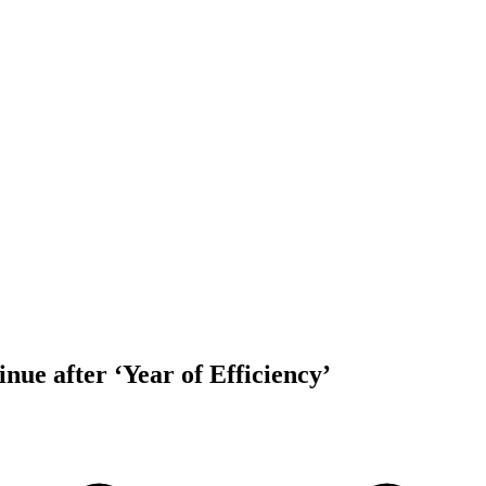
inue after ‘Year of Efficiency’