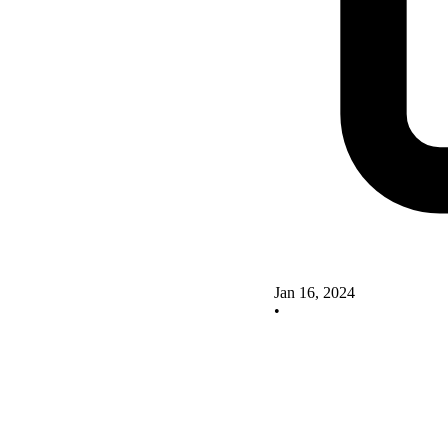
Jan 16, 2024
•