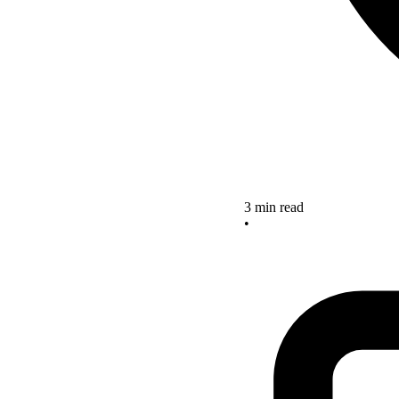
3 min read
•