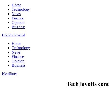
Home
Technology
News
Finance
Opinion
Business
Brands Journal
Home
Technology
News
Finance
Opinion
Business
Headlines
Tech layoffs cont