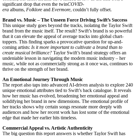
significant drop that even the twin
COVID-
era
albums,
Folklore
and
Evermore
, couldn’t fully offset.
Brand vs. Music – The Unseen Force Driving Swift’s Success
This unique study goes beyond the tracks, isolating the Taylor Swift
brand from the music itself. The result? Swift’s brand is so powerful
that it can elevate the appeal of average tracks into global chart-
toppers. This finding sparks a provocative question for up-and-
coming artists:
Is it more important to cultivate a brand than to
create musical brilliance?
Taylor Swift’s brand strategy offers an
undeniable lesson in navigating the modern music industry – her
music, while not as commercially strong as it once was, continues to
thrive on the strength of her brand.
An Emotional Journey Through Music
The report also taps into advanced AI-driven analysis to explore 240
unique emotional attributes tied to Swift’s back catalogue. It reveals
how her music has evolved, broadening her emotional appeal and
solidifying her brand in new dimensions. The emotional profile of
her tracks shows why certain songs resonate more deeply with
audiences and how her recent work has lost some of the emotional
edge that made her earlier hits timeless.
Commercial Appeal vs. Artistic Authenticity
The big question this report answers is whether Taylor Swift has