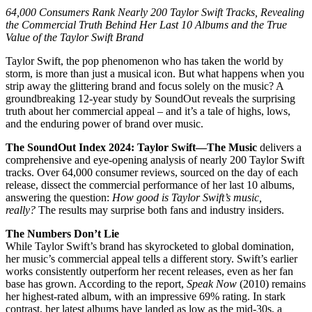
64,000 Consumers Rank Nearly 200 Taylor Swift Tracks, Revealing
the Commercial Truth Behind Her Last 10 Albums and the True
Value of the Taylor Swift Brand
Taylor Swift, the pop phenomenon who has taken the world by
storm, is more than just a musical icon. But what happens when you
strip away the glittering brand and focus solely on the music? A
groundbreaking 12-year study by SoundOut reveals the surprising
truth about her commercial appeal – and it’s a tale of highs, lows,
and the enduring power of brand over music.
The SoundOut Index 2024: Taylor Swift—The Music
delivers a
comprehensive and eye-opening analysis of nearly 200 Taylor Swift
tracks. Over 64,000 consumer reviews, sourced on the day of each
release, dissect the commercial performance of her last 10 albums,
answering the question:
How good is Taylor Swift’s music,
really?
The results may surprise both fans and industry insiders.
The Numbers Don’t Lie
While Taylor Swift’s brand has skyrocketed to global domination,
her music’s commercial appeal tells a different story. Swift’s earlier
works consistently outperform her recent releases, even as her fan
base has grown. According to the report,
Speak Now
(2010) remains
her highest-rated album, with an impressive 69% rating. In stark
contrast, her latest albums have landed as low as the mid-30s, a