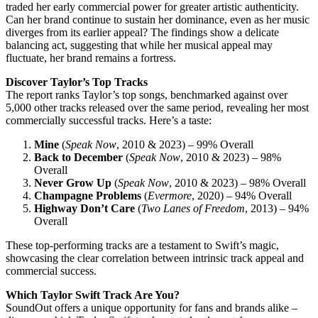
traded her early commercial power for greater artistic authenticity.
Can her brand continue to sustain her dominance, even as her music
diverges from its earlier appeal? The findings show a delicate
balancing act, suggesting that while her musical appeal may
fluctuate, her brand remains a fortress.
Discover Taylor’s Top Tracks
The report ranks Taylor’s top songs, benchmarked against over
5,000 other tracks released over the same period, revealing her most
commercially successful tracks. Here’s a taste:
Mine
(
Speak Now
, 2010 & 2023) – 99% Overall
Back to December
(
Speak Now
, 2010 & 2023) – 98%
Overall
Never Grow Up
(
Speak Now
, 2010 & 2023) – 98% Overall
Champagne Problems
(
Evermore
, 2020) – 94% Overall
Highway Don’t Care
(
Two Lanes of Freedom
, 2013) – 94%
Overall
These top-performing tracks are a testament to Swift’s magic,
showcasing the clear correlation between intrinsic track appeal and
commercial success.
Which Taylor Swift Track Are You?
SoundOut offers a unique opportunity for fans and brands alike –