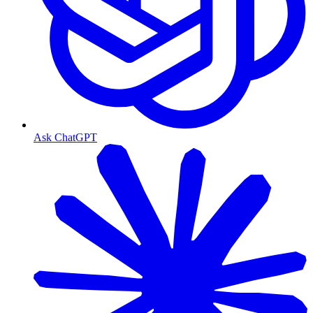
Ask ChatGPT