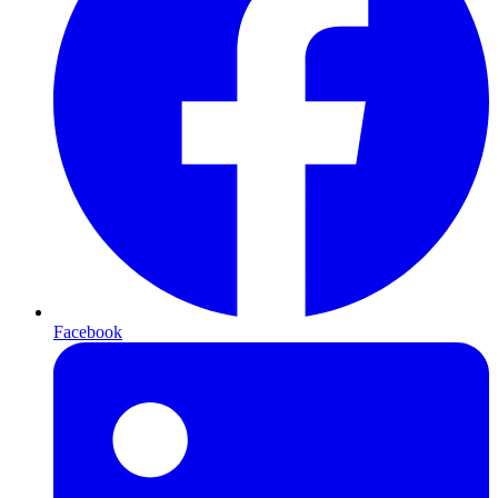
Facebook