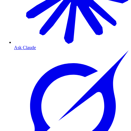
Ask Claude