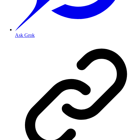
Ask Grok