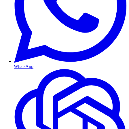
WhatsApp