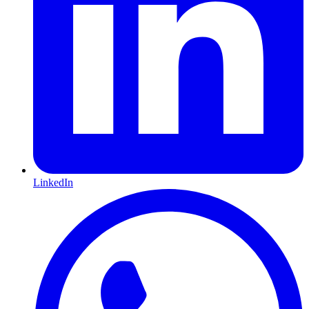
LinkedIn