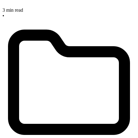
3 min read
•