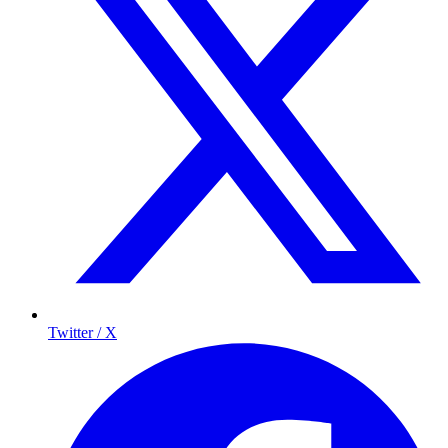
Twitter / X