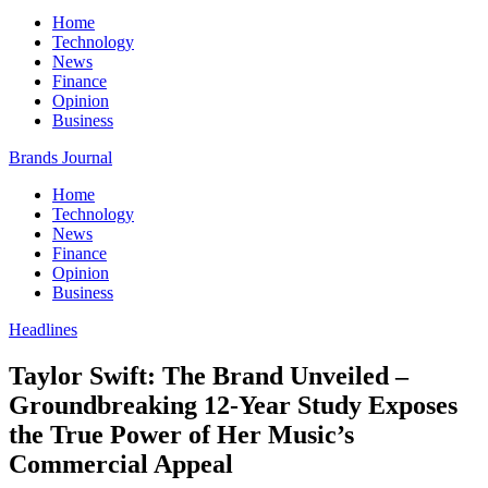
Home
Technology
News
Finance
Opinion
Business
Brands Journal
Home
Technology
News
Finance
Opinion
Business
Headlines
Taylor Swift: The Brand Unveiled –
Groundbreaking 12-Year Study Exposes
the True Power of Her Music’s
Commercial Appeal