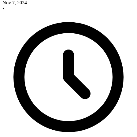
Nov 7, 2024
•