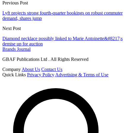
Previous Post
Lyft projects strong fourth-quarter bookings on robust commuter
demand, shares jump
Next Post
Diamond necklace possibly linked to Marie Antoinette&#8217;s
demise up for auction
Brands Journal
GBAF Publications Ltd . All Rights Reserved
Company
About Us
Contact Us
Quick Links
Privacy Policy
Advertising & Terms of Use