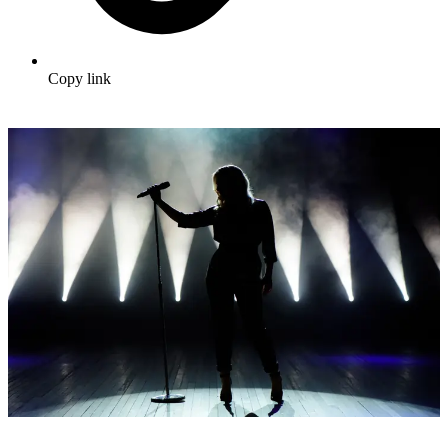
Copy link