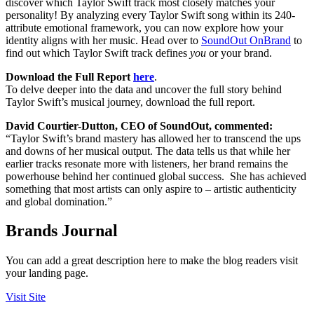
discover which Taylor Swift track most closely matches your
personality! By analyzing every Taylor Swift song within its 240-
attribute emotional framework, you can now explore how your
identity aligns with her music. Head over to
SoundOut OnBrand
to
find out which Taylor Swift track defines
you
or your brand.
Download the Full Report
here
.
To delve deeper into the data and uncover the full story behind
Taylor Swift’s musical journey, download the full report.
David Courtier-Dutton, CEO of SoundOut, commented:
“Taylor Swift’s brand mastery has allowed her to transcend the ups
and downs of her musical output. The data tells us that while her
earlier tracks resonate more with listeners, her brand remains the
powerhouse behind her continued global success. She has achieved
something that most artists can only aspire to – artistic authenticity
and global domination.”
Brands Journal
You can add a great description here to make the blog readers visit
your landing page.
Visit Site