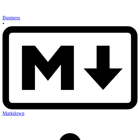
Business
•
Markdown