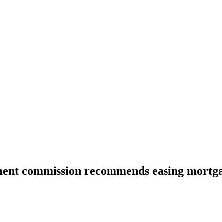
ent commission recommends easing mortg