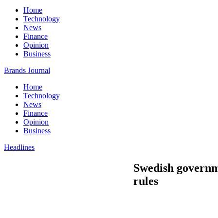
Home
Technology
News
Finance
Opinion
Business
Brands Journal
Home
Technology
News
Finance
Opinion
Business
Headlines
Swedish governm
rules