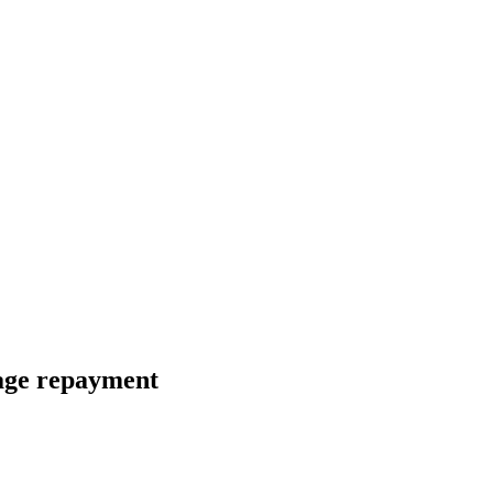
age repayment