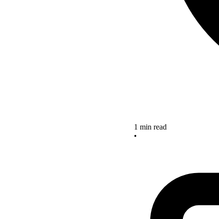
1 min read
•