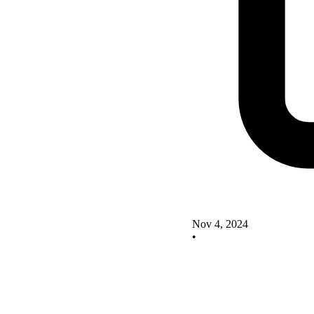
Nov 4, 2024
•