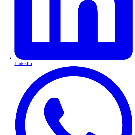
LinkedIn