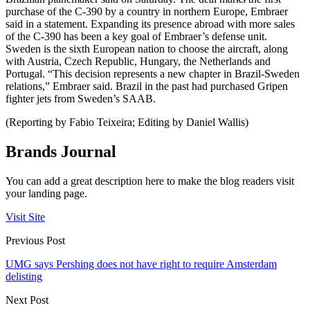
purchase of the C-390 by a country in northern Europe, Embraer
said in a statement. Expanding its presence abroad with more sales
of the C-390 has been a key goal of Embraer’s defense unit.
Sweden is the sixth European nation to choose the aircraft, along
with Austria, Czech Republic, Hungary, the Netherlands and
Portugal. “This decision represents a new chapter in Brazil-Sweden
relations,” Embraer said. Brazil in the past had purchased Gripen
fighter jets from Sweden’s SAAB.
(Reporting by Fabio Teixeira; Editing by Daniel Wallis)
Brands Journal
You can add a great description here to make the blog readers visit
your landing page.
Visit Site
Previous Post
UMG says Pershing does not have right to require Amsterdam
delisting
Next Post