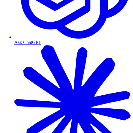
Ask ChatGPT