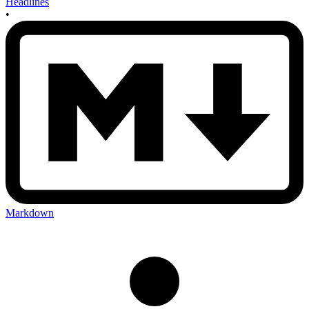
Headlines
•
Markdown