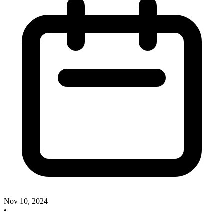
Nov 10, 2024
•