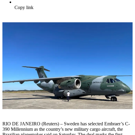
Copy link
RIO DE JANEIRO (Reuters) – Sweden has selected Embraer’s C-
390 Millennium as the country’s new military cargo aircraft, the
Brazilian planemaker said on Saturday. The deal marks the first