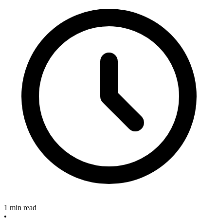
1 min read
•