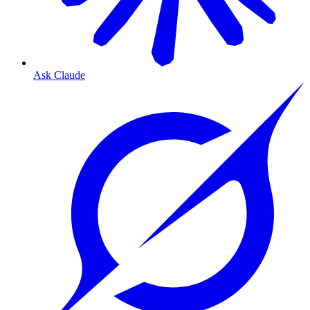
Ask Claude