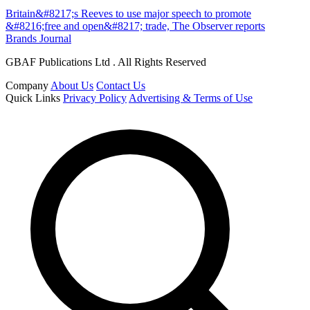
Britain&#8217;s Reeves to use major speech to promote
&#8216;free and open&#8217; trade, The Observer reports
Brands Journal
GBAF Publications Ltd . All Rights Reserved
Company
About Us
Contact Us
Quick Links
Privacy Policy
Advertising & Terms of Use