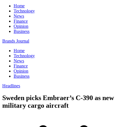
Home
Technology
News
Finance
Opinion
Business
Brands Journal
Home
Technology
News
Finance
Opinion
Business
Headlines
Sweden picks Embraer’s C-390 as new
military cargo aircraft