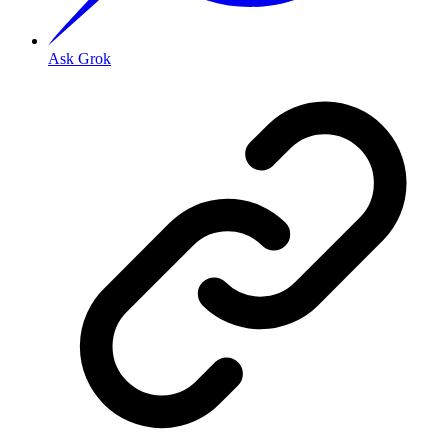
Ask Grok