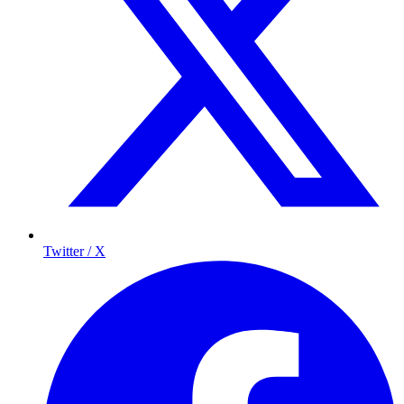
Twitter / X