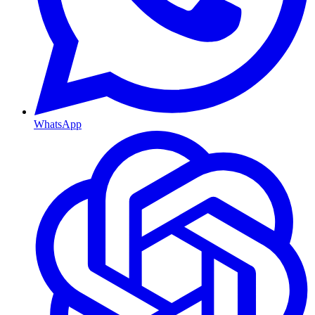
WhatsApp