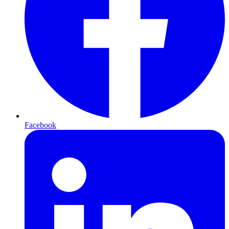
Facebook