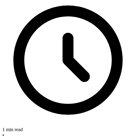
1 min read
•