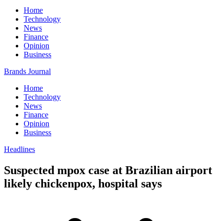
Home
Technology
News
Finance
Opinion
Business
Brands Journal
Home
Technology
News
Finance
Opinion
Business
Headlines
Suspected mpox case at Brazilian airport
likely chickenpox, hospital says