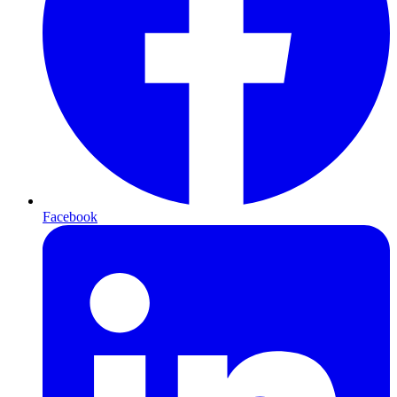
Facebook