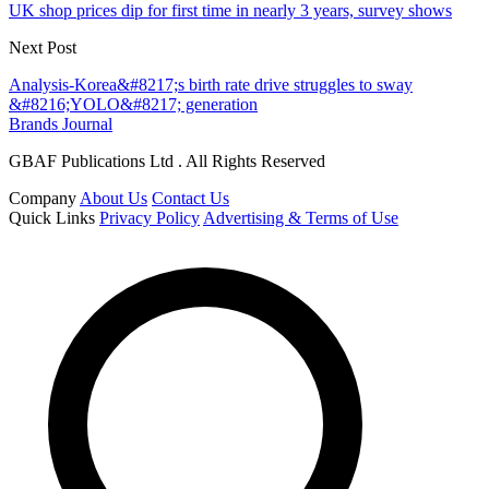
UK shop prices dip for first time in nearly 3 years, survey shows
Next Post
Analysis-Korea&#8217;s birth rate drive struggles to sway
&#8216;YOLO&#8217; generation
Brands Journal
GBAF Publications Ltd . All Rights Reserved
Company
About Us
Contact Us
Quick Links
Privacy Policy
Advertising & Terms of Use