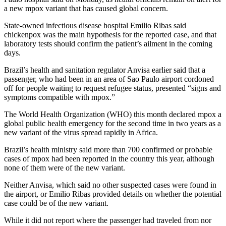
a new mpox variant that has caused global concern.
State-owned infectious disease hospital Emilio Ribas said
chickenpox was the main hypothesis for the reported case, and that
laboratory tests should confirm the patient’s ailment in the coming
days.
Brazil’s health and sanitation regulator Anvisa earlier said that a
passenger, who had been in an area of Sao Paulo airport cordoned
off for people waiting to request refugee status, presented “signs and
symptoms compatible with mpox.”
The World Health Organization (WHO) this month declared mpox a
global public health emergency for the second time in two years as a
new variant of the virus spread rapidly in Africa.
Brazil’s health ministry said more than 700 confirmed or probable
cases of mpox had been reported in the country this year, although
none of them were of the new variant.
Neither Anvisa, which said no other suspected cases were found in
the airport, or Emilio Ribas provided details on whether the potential
case could be of the new variant.
While it did not report where the passenger had traveled from nor