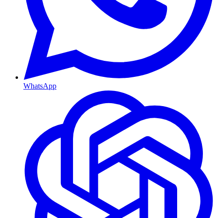
WhatsApp