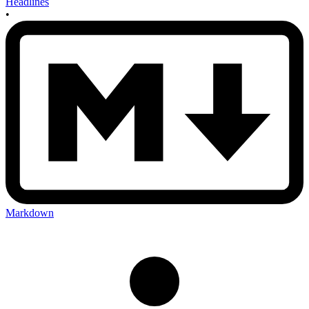
Headlines
•
Markdown