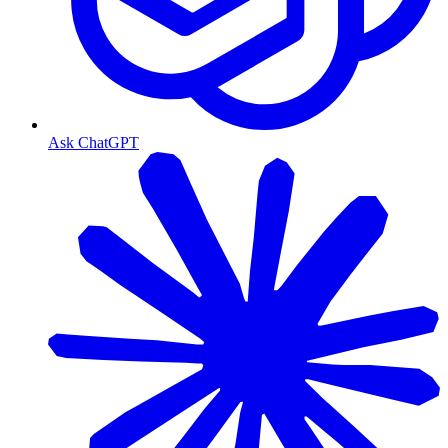
Ask ChatGPT