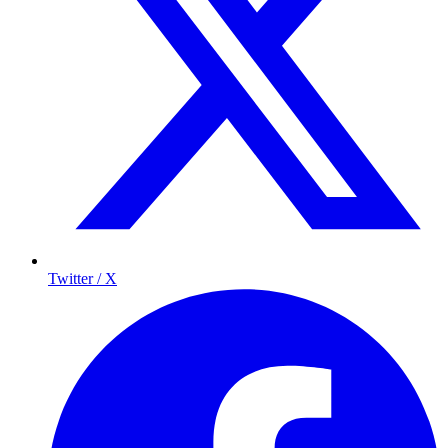
Twitter / X