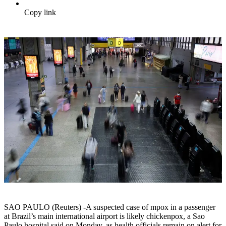
Copy link
SAO PAULO (Reuters) -A suspected case of mpox in a passenger
at Brazil’s main international airport is likely chickenpox, a Sao
Paulo hospital said on Monday, as health officials remain on alert for