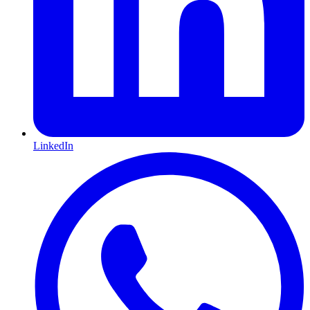
LinkedIn