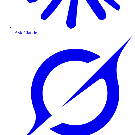
Ask Claude