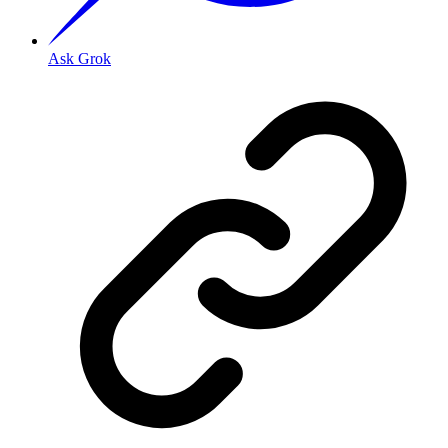
Ask Grok