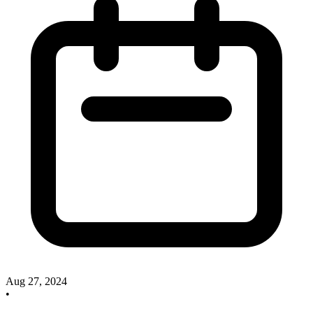
Aug 27, 2024
•