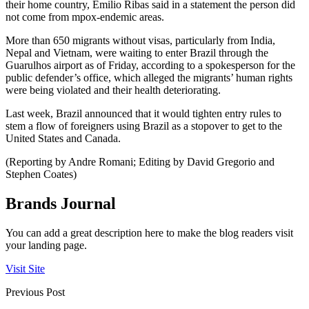
their home country, Emilio Ribas said in a statement the person did
not come from mpox-endemic areas.
More than 650 migrants without visas, particularly from India,
Nepal and Vietnam, were waiting to enter Brazil through the
Guarulhos airport as of Friday, according to a spokesperson for the
public defender’s office, which alleged the migrants’ human rights
were being violated and their health deteriorating.
Last week, Brazil announced that it would tighten entry rules to
stem a flow of foreigners using Brazil as a stopover to get to the
United States and Canada.
(Reporting by Andre Romani; Editing by David Gregorio and
Stephen Coates)
Brands Journal
You can add a great description here to make the blog readers visit
your landing page.
Visit Site
Previous Post