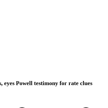
ls, eyes Powell testimony for rate clues