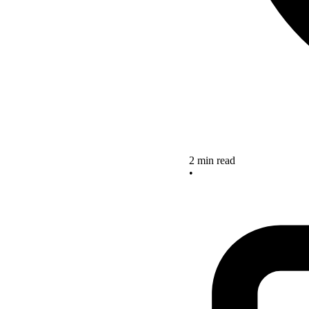
2 min read
•