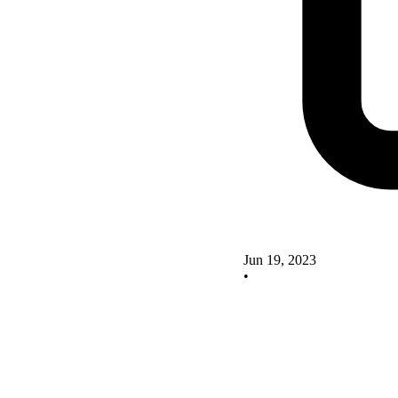
Jun 19, 2023
•