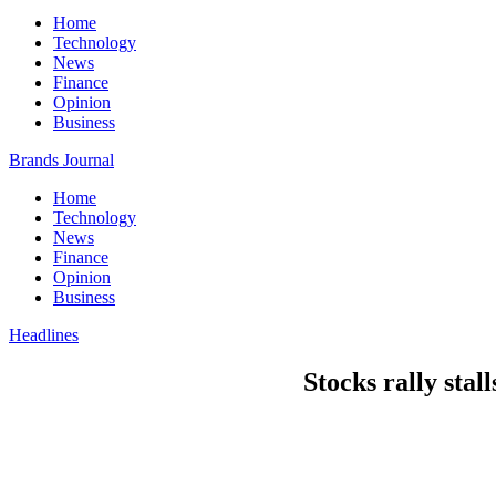
Home
Technology
News
Finance
Opinion
Business
Brands Journal
Home
Technology
News
Finance
Opinion
Business
Headlines
Stocks rally stal