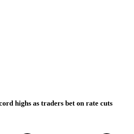
cord highs as traders bet on rate cuts