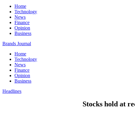
Home
Technology
News
Finance
Opinion
Business
Brands Journal
Home
Technology
News
Finance
Opinion
Business
Headlines
Stocks hold at re