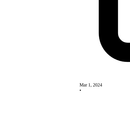
Mar 1, 2024
•