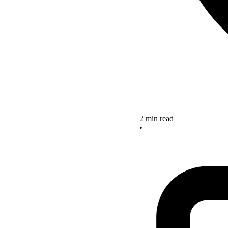
2 min read
•