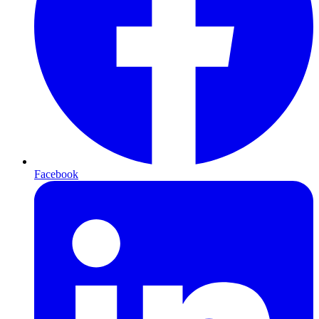
Facebook