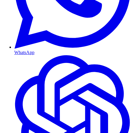
WhatsApp