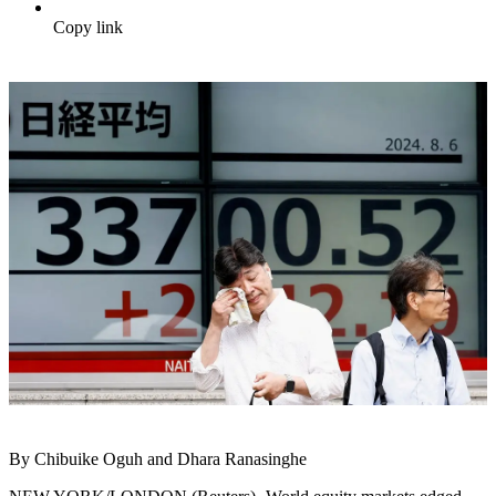
Copy link
By Chibuike Oguh and Dhara Ranasinghe