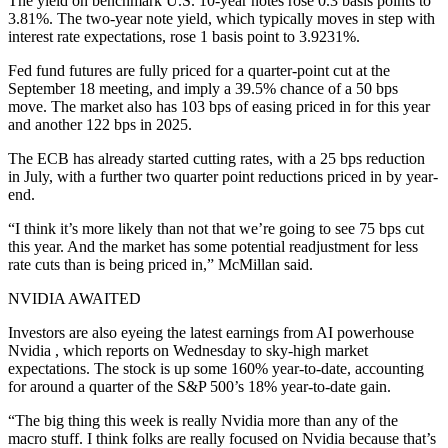
The yield on benchmark U.S. 10-year notes rose 0.3 basis points to
3.81%. The two-year note yield, which typically moves in step with
interest rate expectations, rose 1 basis point to 3.9231%.
Fed fund futures are fully priced for a quarter-point cut at the
September 18 meeting, and imply a 39.5% chance of a 50 bps
move. The market also has 103 bps of easing priced in for this year
and another 122 bps in 2025.
The ECB has already started cutting rates, with a 25 bps reduction
in July, with a further two quarter point reductions priced in by year-
end.
“I think it’s more likely than not that we’re going to see 75 bps cut
this year. And the market has some potential readjustment for less
rate cuts than is being priced in,” McMillan said.
NVIDIA AWAITED
Investors are also eyeing the latest earnings from AI powerhouse
Nvidia , which reports on Wednesday to sky-high market
expectations. The stock is up some 160% year-to-date, accounting
for around a quarter of the S&P 500’s 18% year-to-date gain.
“The big thing this week is really Nvidia more than any of the
macro stuff. I think folks are really focused on Nvidia because that’s