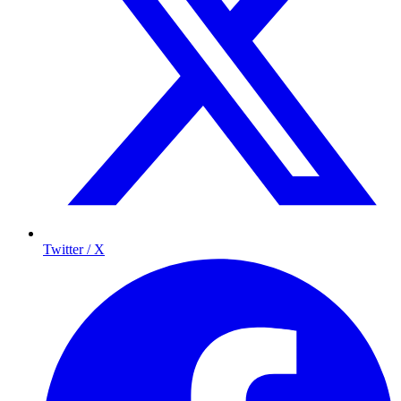
Twitter / X