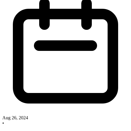
Aug 26, 2024
•