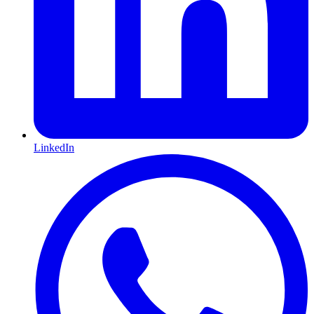
LinkedIn