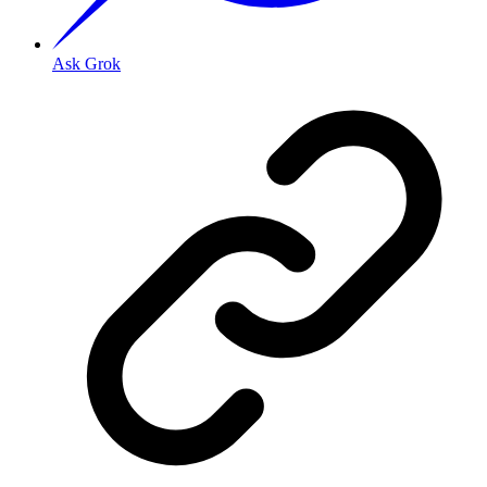
Ask Grok