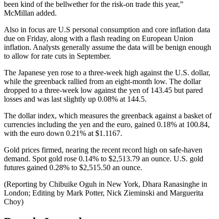
been kind of the bellwether for the risk-on trade this year,”
McMillan added.
Also in focus are U.S personal consumption and core inflation data
due on Friday, along with a flash reading on European Union
inflation. Analysts generally assume the data will be benign enough
to allow for rate cuts in September.
The Japanese yen rose to a three-week high against the U.S. dollar,
while the greenback rallied from an eight-month low. The dollar
dropped to a three-week low against the yen of 143.45 but pared
losses and was last slightly up 0.08% at 144.5.
The dollar index, which measures the greenback against a basket of
currencies including the yen and the euro, gained 0.18% at 100.84,
with the euro down 0.21% at $1.1167.
Gold prices firmed, nearing the recent record high on safe-haven
demand. Spot gold rose 0.14% to $2,513.79 an ounce. U.S. gold
futures gained 0.28% to $2,515.50 an ounce.
(Reporting by Chibuike Oguh in New York, Dhara Ranasinghe in
London; Editing by Mark Potter, Nick Zieminski and Marguerita
Choy)