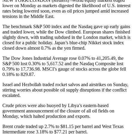
NEW YORK/LONDON (Reuters) -World equity markets edged
lower on Monday as markets digested the likelihood of U.S. interest
rates being lowered soon, even as oil prices jumped amid increased
tensions in the Middle East.
The benchmark S&P 500 index and the Nasdaq gave up early gains
and traded lower, while the Dow climbed. European shares finished
slightly down, with trading subdued in the London market, which is
closed for a public holiday. Japan’s blue-chip Nikkei stock index
closed down almost 0.7% as the yen firmed.
The Dow Jones Industrial Average rose 0.07% to 41,205.49, the
S&P 500 lost 0.30% to 5,617.52 and the Nasdaq Composite lost
0.79% to 17,736.98. MSCI’s gauge of stocks across the globe fell
0.18% to 829.87.
Israel and Hezbollah traded rocket salvos and airstrikes on Sunday,
stirring worries about possible oil supply disruptions if the conflict
escalated.
Crude prices were also buoyed by Libya’s eastern-based
government announcement of the closure of all oil fields on
Monday, which halted production and exports.
Brent crude traded up 2.7% to $81.15 per barrel and West Texas
Intermediate rose 3.18% to $77.21 per barrel.