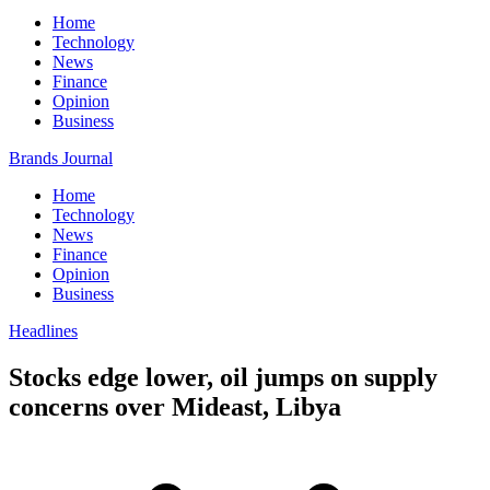
Home
Technology
News
Finance
Opinion
Business
Brands Journal
Home
Technology
News
Finance
Opinion
Business
Headlines
Stocks edge lower, oil jumps on supply
concerns over Mideast, Libya