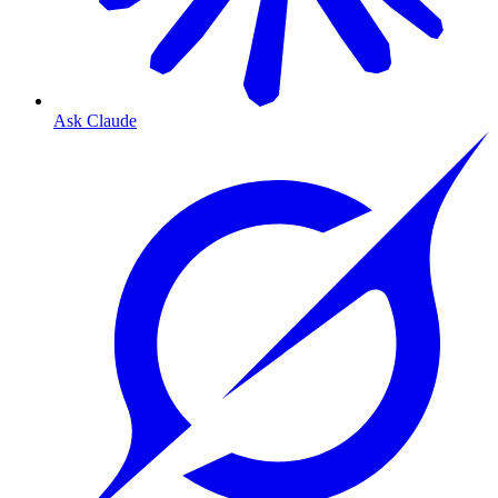
Ask Claude