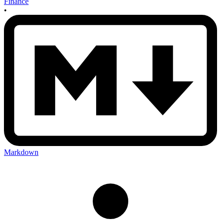
Finance
•
Markdown