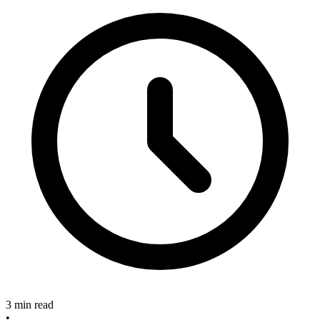
3 min read
•