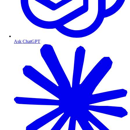
Ask ChatGPT