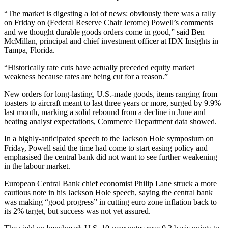
“The market is digesting a lot of news: obviously there was a rally
on Friday on (Federal Reserve Chair Jerome) Powell’s comments
and we thought durable goods orders come in good,” said Ben
McMillan, principal and chief investment officer at IDX Insights in
Tampa, Florida.
“Historically rate cuts have actually preceded equity market
weakness because rates are being cut for a reason.”
New orders for long-lasting, U.S.-made goods, items ranging from
toasters to aircraft meant to last three years or more, surged by 9.9%
last month, marking a solid rebound from a decline in June and
beating analyst expectations, Commerce Department data showed.
In a highly-anticipated speech to the Jackson Hole symposium on
Friday, Powell said the time had come to start easing policy and
emphasised the central bank did not want to see further weakening
in the labour market.
European Central Bank chief economist Philip Lane struck a more
cautious note in his Jackson Hole speech, saying the central bank
was making “good progress” in cutting euro zone inflation back to
its 2% target, but success was not yet assured.