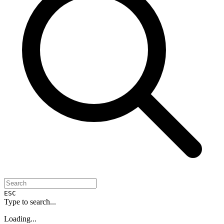
ESC
Type to search...
Loading...