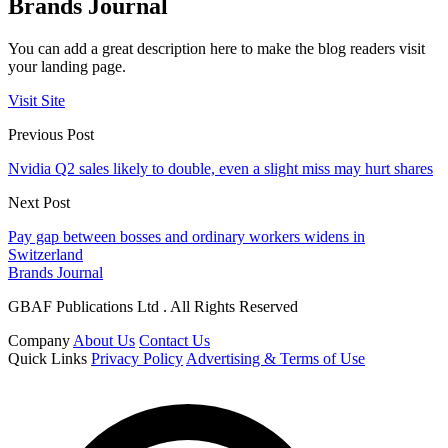
Brands Journal
You can add a great description here to make the blog readers visit
your landing page.
Visit Site
Previous Post
Nvidia Q2 sales likely to double, even a slight miss may hurt shares
Next Post
Pay gap between bosses and ordinary workers widens in
Switzerland
Brands Journal
GBAF Publications Ltd . All Rights Reserved
Company
About Us
Contact Us
Quick Links
Privacy Policy
Advertising & Terms of Use