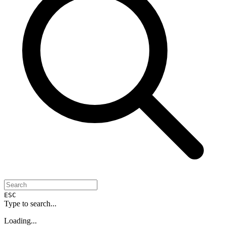
ESC
Type to search...
Loading...