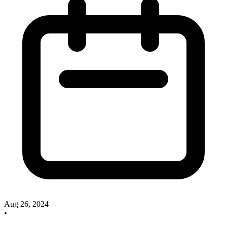
Aug 26, 2024
•