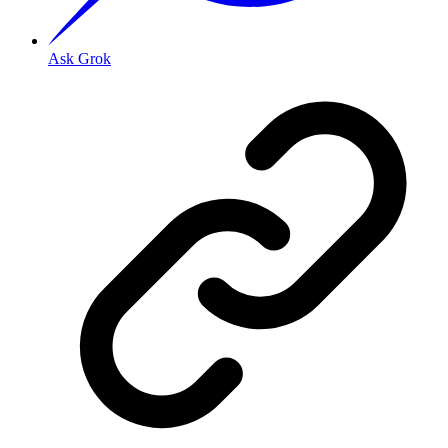
Ask Grok