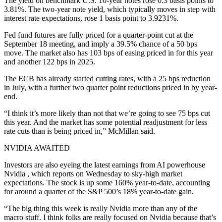
The yield on benchmark U.S. 10-year notes rose 0.3 basis points to
3.81%. The two-year note yield, which typically moves in step with
interest rate expectations, rose 1 basis point to 3.9231%.
Fed fund futures are fully priced for a quarter-point cut at the
September 18 meeting, and imply a 39.5% chance of a 50 bps
move. The market also has 103 bps of easing priced in for this year
and another 122 bps in 2025.
The ECB has already started cutting rates, with a 25 bps reduction
in July, with a further two quarter point reductions priced in by year-
end.
“I think it’s more likely than not that we’re going to see 75 bps cut
this year. And the market has some potential readjustment for less
rate cuts than is being priced in,” McMillan said.
NVIDIA AWAITED
Investors are also eyeing the latest earnings from AI powerhouse
Nvidia , which reports on Wednesday to sky-high market
expectations. The stock is up some 160% year-to-date, accounting
for around a quarter of the S&P 500’s 18% year-to-date gain.
“The big thing this week is really Nvidia more than any of the
macro stuff. I think folks are really focused on Nvidia because that’s