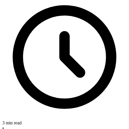
3 min read
•