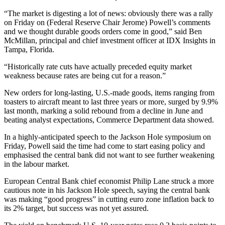
“The market is digesting a lot of news: obviously there was a rally
on Friday on (Federal Reserve Chair Jerome) Powell’s comments
and we thought durable goods orders come in good,” said Ben
McMillan, principal and chief investment officer at IDX Insights in
Tampa, Florida.
“Historically rate cuts have actually preceded equity market
weakness because rates are being cut for a reason.”
New orders for long-lasting, U.S.-made goods, items ranging from
toasters to aircraft meant to last three years or more, surged by 9.9%
last month, marking a solid rebound from a decline in June and
beating analyst expectations, Commerce Department data showed.
In a highly-anticipated speech to the Jackson Hole symposium on
Friday, Powell said the time had come to start easing policy and
emphasised the central bank did not want to see further weakening
in the labour market.
European Central Bank chief economist Philip Lane struck a more
cautious note in his Jackson Hole speech, saying the central bank
was making “good progress” in cutting euro zone inflation back to
its 2% target, but success was not yet assured.