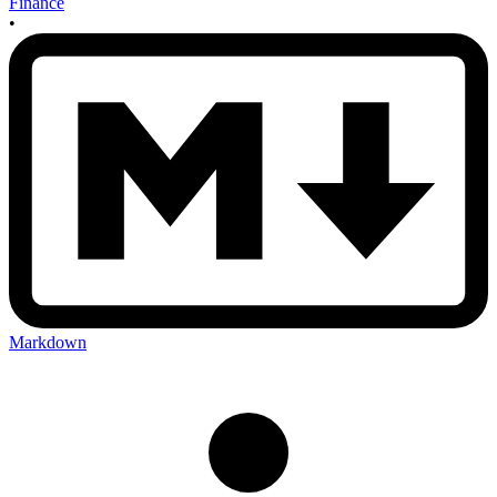
Finance
•
Markdown