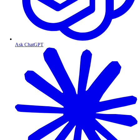
Ask ChatGPT