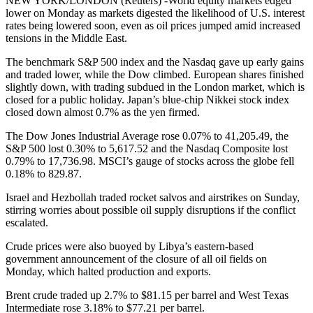
NEW YORK/LONDON (Reuters) -World equity markets edged
lower on Monday as markets digested the likelihood of U.S. interest
rates being lowered soon, even as oil prices jumped amid increased
tensions in the Middle East.
The benchmark S&P 500 index and the Nasdaq gave up early gains
and traded lower, while the Dow climbed. European shares finished
slightly down, with trading subdued in the London market, which is
closed for a public holiday. Japan’s blue-chip Nikkei stock index
closed down almost 0.7% as the yen firmed.
The Dow Jones Industrial Average rose 0.07% to 41,205.49, the
S&P 500 lost 0.30% to 5,617.52 and the Nasdaq Composite lost
0.79% to 17,736.98. MSCI’s gauge of stocks across the globe fell
0.18% to 829.87.
Israel and Hezbollah traded rocket salvos and airstrikes on Sunday,
stirring worries about possible oil supply disruptions if the conflict
escalated.
Crude prices were also buoyed by Libya’s eastern-based
government announcement of the closure of all oil fields on
Monday, which halted production and exports.
Brent crude traded up 2.7% to $81.15 per barrel and West Texas
Intermediate rose 3.18% to $77.21 per barrel.