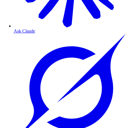
Ask Claude