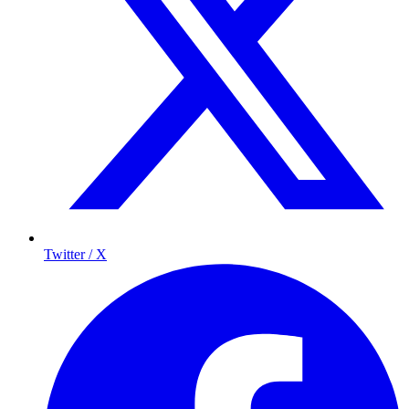
Twitter / X