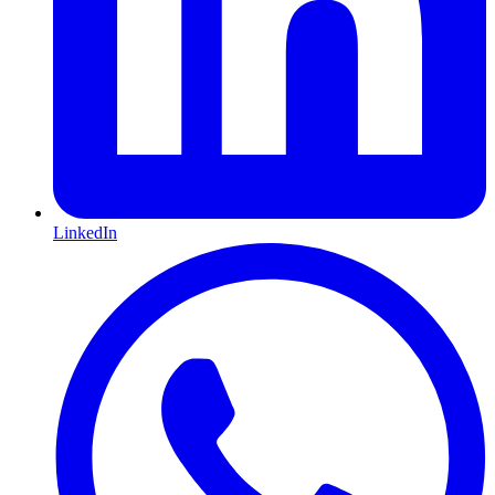
LinkedIn