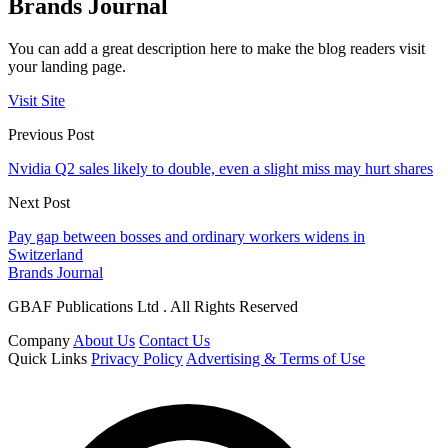
Brands Journal
You can add a great description here to make the blog readers visit
your landing page.
Visit Site
Previous Post
Nvidia Q2 sales likely to double, even a slight miss may hurt shares
Next Post
Pay gap between bosses and ordinary workers widens in
Switzerland
Brands Journal
GBAF Publications Ltd . All Rights Reserved
Company
About Us
Contact Us
Quick Links
Privacy Policy
Advertising & Terms of Use