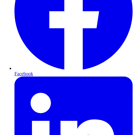
Facebook