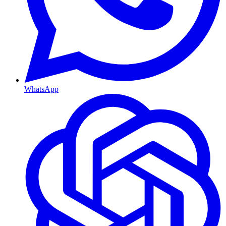
WhatsApp