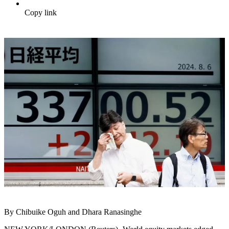
Copy link
By Chibuike Oguh and Dhara Ranasinghe