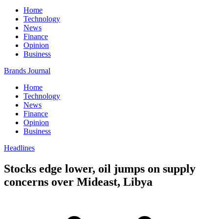
Home
Technology
News
Finance
Opinion
Business
Brands Journal
Home
Technology
News
Finance
Opinion
Business
Headlines
Stocks edge lower, oil jumps on supply
concerns over Mideast, Libya