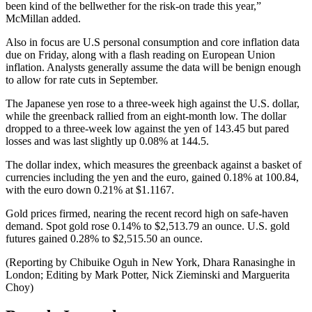
been kind of the bellwether for the risk-on trade this year,”
McMillan added.
Also in focus are U.S personal consumption and core inflation data
due on Friday, along with a flash reading on European Union
inflation. Analysts generally assume the data will be benign enough
to allow for rate cuts in September.
The Japanese yen rose to a three-week high against the U.S. dollar,
while the greenback rallied from an eight-month low. The dollar
dropped to a three-week low against the yen of 143.45 but pared
losses and was last slightly up 0.08% at 144.5.
The dollar index, which measures the greenback against a basket of
currencies including the yen and the euro, gained 0.18% at 100.84,
with the euro down 0.21% at $1.1167.
Gold prices firmed, nearing the recent record high on safe-haven
demand. Spot gold rose 0.14% to $2,513.79 an ounce. U.S. gold
futures gained 0.28% to $2,515.50 an ounce.
(Reporting by Chibuike Oguh in New York, Dhara Ranasinghe in
London; Editing by Mark Potter, Nick Zieminski and Marguerita
Choy)