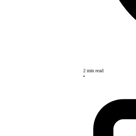
2 min read
•