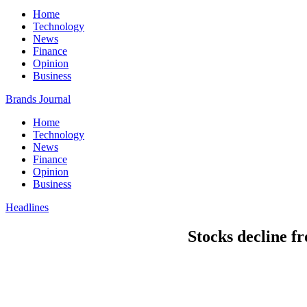
Home
Technology
News
Finance
Opinion
Business
Brands Journal
Home
Technology
News
Finance
Opinion
Business
Headlines
Stocks decline f