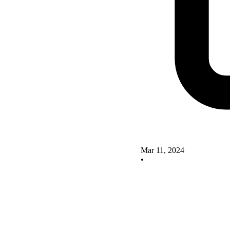
Mar 11, 2024
•