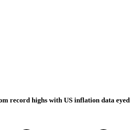
rom record highs with US inflation data eyed