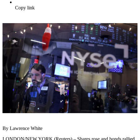
Copy link
By Lawrence White
LONDON/NEW YORK (Reuters) – Shares rose and bonds rallied