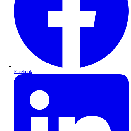
Facebook