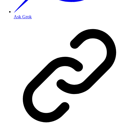
Ask Grok