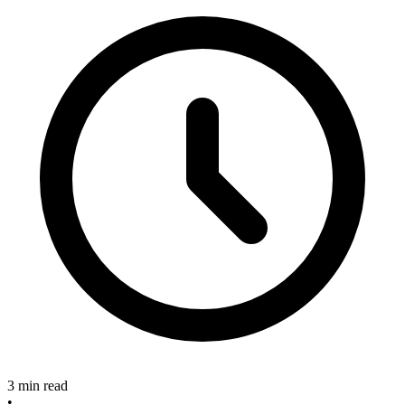
3 min read
•