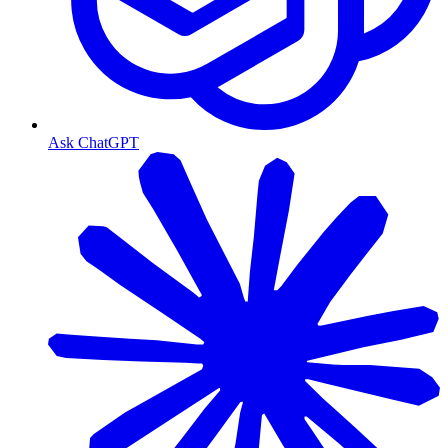
Ask ChatGPT