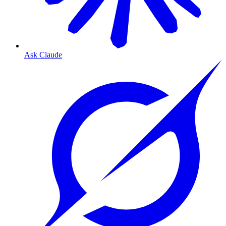
Ask Claude