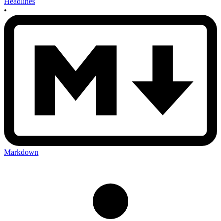
Headlines
•
Markdown