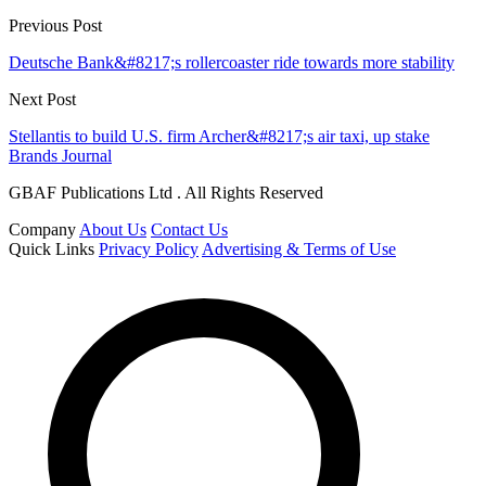
Previous Post
Deutsche Bank&#8217;s rollercoaster ride towards more stability
Next Post
Stellantis to build U.S. firm Archer&#8217;s air taxi, up stake
Brands Journal
GBAF Publications Ltd . All Rights Reserved
Company
About Us
Contact Us
Quick Links
Privacy Policy
Advertising & Terms of Use