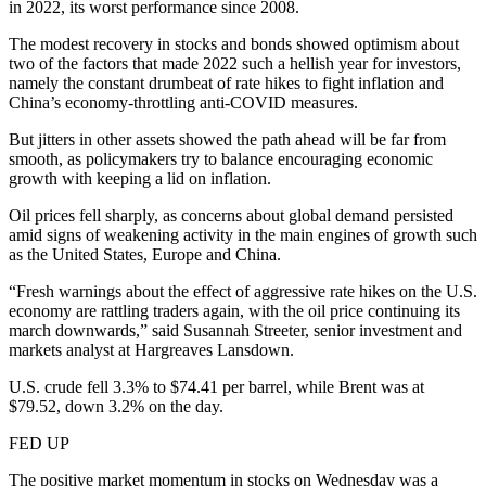
in 2022, its worst performance since 2008.
The modest recovery in stocks and bonds showed optimism about
two of the factors that made 2022 such a hellish year for investors,
namely the constant drumbeat of rate hikes to fight inflation and
China’s economy-throttling anti-COVID measures.
But jitters in other assets showed the path ahead will be far from
smooth, as policymakers try to balance encouraging economic
growth with keeping a lid on inflation.
Oil prices fell sharply, as concerns about global demand persisted
amid signs of weakening activity in the main engines of growth such
as the United States, Europe and China.
“Fresh warnings about the effect of aggressive rate hikes on the U.S.
economy are rattling traders again, with the oil price continuing its
march downwards,” said Susannah Streeter, senior investment and
markets analyst at Hargreaves Lansdown.
U.S. crude fell 3.3% to $74.41 per barrel, while Brent was at
$79.52, down 3.2% on the day.
FED UP
The positive market momentum in stocks on Wednesday was a