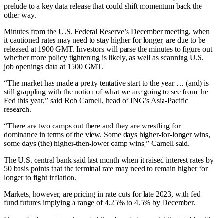
prelude to a key data release that could shift momentum back the
other way.
Minutes from the U.S. Federal Reserve’s December meeting, when
it cautioned rates may need to stay higher for longer, are due to be
released at 1900 GMT. Investors will parse the minutes to figure out
whether more policy tightening is likely, as well as scanning U.S.
job openings data at 1500 GMT.
“The market has made a pretty tentative start to the year … (and) is
still grappling with the notion of what we are going to see from the
Fed this year,” said Rob Carnell, head of ING’s Asia-Pacific
research.
“There are two camps out there and they are wrestling for
dominance in terms of the view. Some days higher-for-longer wins,
some days (the) higher-then-lower camp wins,” Carnell said.
The U.S. central bank said last month when it raised interest rates by
50 basis points that the terminal rate may need to remain higher for
longer to fight inflation.
Markets, however, are pricing in rate cuts for late 2023, with fed
fund futures implying a range of 4.25% to 4.5% by December.