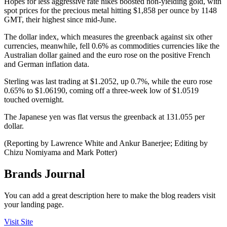
Hopes for less aggressive rate hikes boosted non-yielding gold, with
spot prices for the precious metal hitting $1,858 per ounce by 1148
GMT, their highest since mid-June.
The dollar index, which measures the greenback against six other
currencies, meanwhile, fell 0.6% as commodities currencies like the
Australian dollar gained and the euro rose on the positive French
and German inflation data.
Sterling was last trading at $1.2052, up 0.7%, while the euro rose
0.65% to $1.06190, coming off a three-week low of $1.0519
touched overnight.
The Japanese yen was flat versus the greenback at 131.055 per
dollar.
(Reporting by Lawrence White and Ankur Banerjee; Editing by
Chizu Nomiyama and Mark Potter)
Brands Journal
You can add a great description here to make the blog readers visit
your landing page.
Visit Site