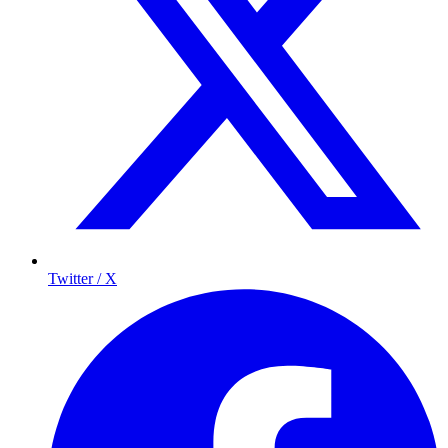
Twitter / X