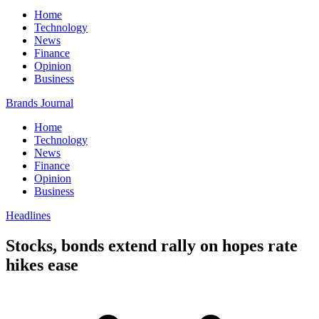
Home
Technology
News
Finance
Opinion
Business
Brands Journal
Home
Technology
News
Finance
Opinion
Business
Headlines
Stocks, bonds extend rally on hopes rate
hikes ease