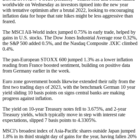
worldwide on Wednesday as investors tiptoed into the new year
with tentative optimism after a brutal 2022, looking to encouraging
inflation data for hope that rate hikes might be less aggressive than
feared.
The MSCI All-World index jumped 0.75% in early trade, helped by
gains in U.S. stocks. The Dow Jones Industrial Average rose 0.32%,
the S&P 500 added 0.5%, and the Nasdaq Composite .IXIC climbed
0.4%.
The pan-European STOXX 600 jumped 1.3% as a lower inflation
reading from France boosted sentiment, building on positive data
from Germany earlier in the week.
Euro zone government bonds likewise extended their rally from the
first two trading days of 2023, with the benchmark German 10 year
yield sliding 10 basis points on signs central banks are making
progress against inflation.
The yield on 10-year Treasury notes fell to 3.675%, and 2-year
Treasury yields, which typically move in step with interest rate
expectations, slipped 7 basis points to 4.3305%.
MSCI’s broadest index of Asia-Pacific shares outside Japan jumped
1.8% in its third straight day of gains for the year, having fallen 20%