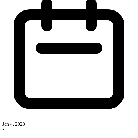
Jan 4, 2023
•