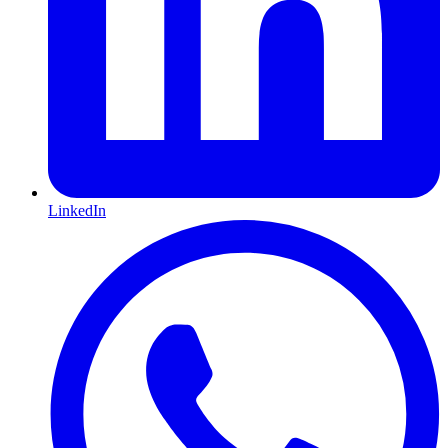
LinkedIn