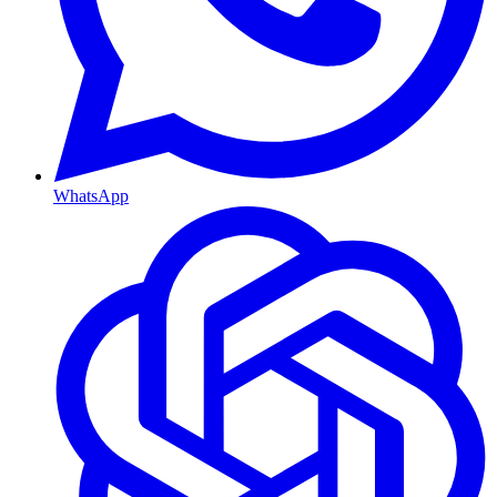
WhatsApp