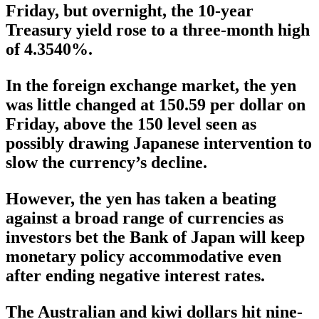
Friday, but overnight, the 10-year
Treasury yield rose to a three-month high
of 4.3540%.
In the foreign exchange market, the yen
was little changed at 150.59 per dollar on
Friday, above the 150 level seen as
possibly drawing Japanese intervention to
slow the currency’s decline.
However, the yen has taken a beating
against a broad range of currencies as
investors bet the Bank of Japan will keep
monetary policy accommodative even
after ending negative interest rates.
The Australian and kiwi dollars hit nine-