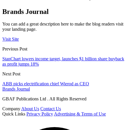
Brands Journal
You can add a great description here to make the blog readers visit
your landing page.
Visit Site
Previous Post
StanChart lowers income target, launches $1 billion share buyback
as profit jumps 18%
Next Post
ABB picks electrification chief Wierod as CEO
Brands Journal
GBAF Publications Ltd . All Rights Reserved
Company
About Us
Contact Us
Quick Links
Privacy Policy
Advertising & Terms of Use