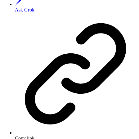
Ask Grok
Copy link