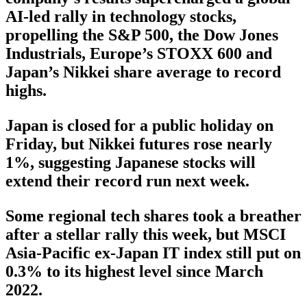
AI-led rally in technology stocks,
propelling the S&P 500, the Dow Jones
Industrials, Europe’s STOXX 600 and
Japan’s Nikkei share average to record
highs.
Japan is closed for a public holiday on
Friday, but Nikkei futures rose nearly
1%, suggesting Japanese stocks will
extend their record run next week.
Some regional tech shares took a breather
after a stellar rally this week, but MSCI
Asia-Pacific ex-Japan IT index still put on
0.3% to its highest level since March
2022.