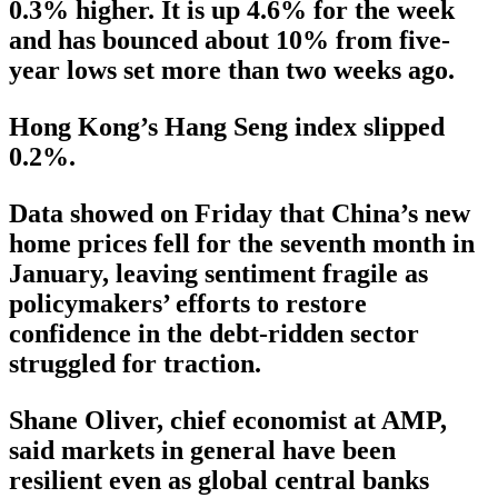
0.3% higher. It is up 4.6% for the week
and has bounced about 10% from five-
year lows set more than two weeks ago.
Hong Kong’s Hang Seng index slipped
0.2%.
Data showed on Friday that China’s new
home prices fell for the seventh month in
January, leaving sentiment fragile as
policymakers’ efforts to restore
confidence in the debt-ridden sector
struggled for traction.
Shane Oliver, chief economist at AMP,
said markets in general have been
resilient even as global central banks