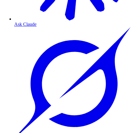
Ask Claude