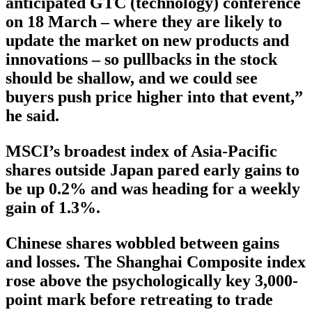
anticipated GTC (technology) conference
on 18 March – where they are likely to
update the market on new products and
innovations – so pullbacks in the stock
should be shallow, and we could see
buyers push price higher into that event,”
he said.
MSCI’s broadest index of Asia-Pacific
shares outside Japan pared early gains to
be up 0.2% and was heading for a weekly
gain of 1.3%.
Chinese shares wobbled between gains
and losses. The Shanghai Composite index
rose above the psychologically key 3,000-
point mark before retreating to trade