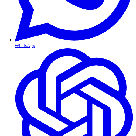
WhatsApp