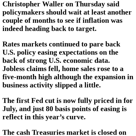
Christopher Waller on Thursday said
policymakers should wait at least another
couple of months to see if inflation was
indeed heading back to target.
Rates markets continued to pare back
U.S. policy easing expectations on the
back of strong U.S. economic data.
Jobless claims fell, home sales rose to a
five-month high although the expansion in
business activity slipped a little.
The first Fed cut is now fully priced in for
July, and just 80 basis points of easing is
reflect in this year’s curve.
The cash Treasuries market is closed on