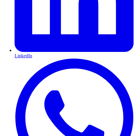
LinkedIn