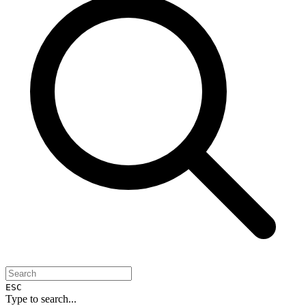
ESC
Type to search...