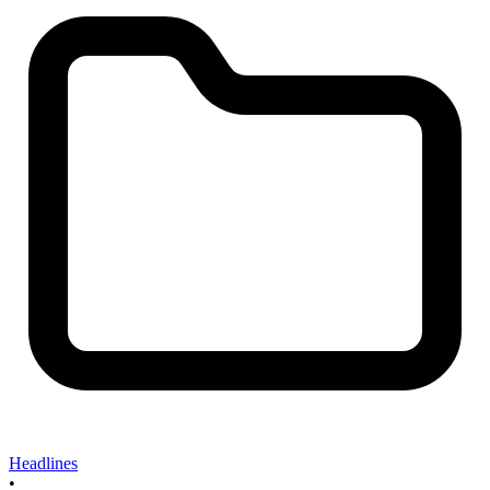
Headlines
•