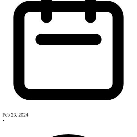
Feb 23, 2024
•