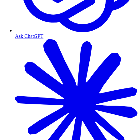
Ask ChatGPT