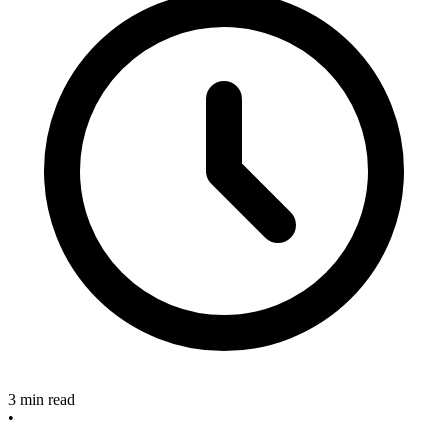
3 min read
•