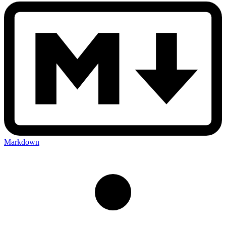
Markdown