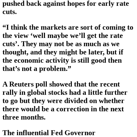
pushed back against hopes for early rate
cuts.
“I think the markets are sort of coming to
the view ‘well maybe we’ll get the rate
cuts’. They may not be as much as we
thought, and they might be later, but if
the economic activity is still good then
that’s not a problem.”
A Reuters poll showed that the recent
rally in global stocks had a little further
to go but they were divided on whether
there would be a correction in the next
three months.
The influential Fed Governor