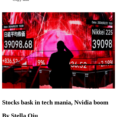
Stocks bask in tech mania, Nvidia boom
By Stella Qiu