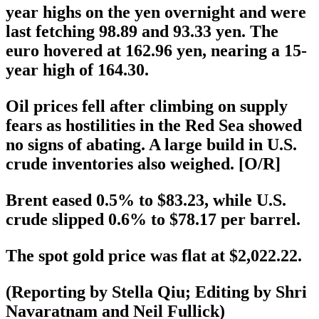
year highs on the yen overnight and were
last fetching 98.89 and 93.33 yen. The
euro hovered at 162.96 yen, nearing a 15-
year high of 164.30.
Oil prices fell after climbing on supply
fears as hostilities in the Red Sea showed
no signs of abating. A large build in U.S.
crude inventories also weighed. [O/R]
Brent eased 0.5% to $83.23, while U.S.
crude slipped 0.6% to $78.17 per barrel.
The spot gold price was flat at $2,022.22.
(Reporting by Stella Qiu; Editing by Shri
Navaratnam and Neil Fullick)