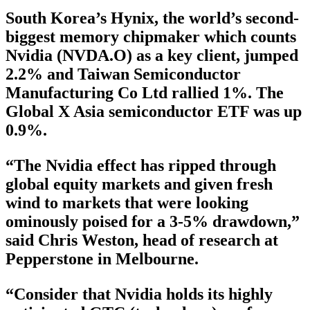
South Korea’s Hynix, the world’s second-
biggest memory chipmaker which counts
Nvidia (NVDA.O) as a key client, jumped
2.2% and Taiwan Semiconductor
Manufacturing Co Ltd rallied 1%. The
Global X Asia semiconductor ETF was up
0.9%.
“The Nvidia effect has ripped through
global equity markets and given fresh
wind to markets that were looking
ominously poised for a 3-5% drawdown,”
said Chris Weston, head of research at
Pepperstone in Melbourne.
“Consider that Nvidia holds its highly