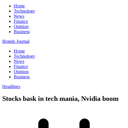
Home
Technology
News
Finance
Opinion
Business
Brands Journal
Home
Technology
News
Finance
Opinion
Business
Headlines
Stocks bask in tech mania, Nvidia boom