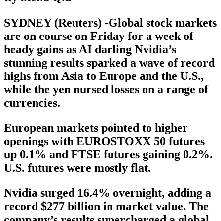
SYDNEY (Reuters) -Global stock markets
are on course on Friday for a week of
heady gains as AI darling Nvidia’s
stunning results sparked a wave of record
highs from Asia to Europe and the U.S.,
while the yen nursed losses on a range of
currencies.
European markets pointed to higher
openings with EUROSTOXX 50 futures
up 0.1% and FTSE futures gaining 0.2%.
U.S. futures were mostly flat.
Nvidia surged 16.4% overnight, adding a
record $277 billion in market value. The
company’s results supercharged a global