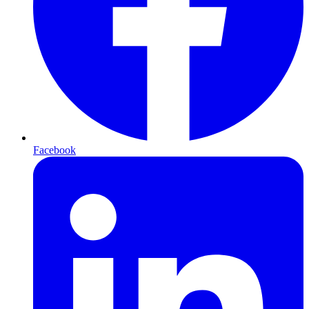
Facebook