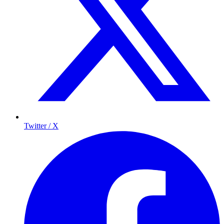
Twitter / X