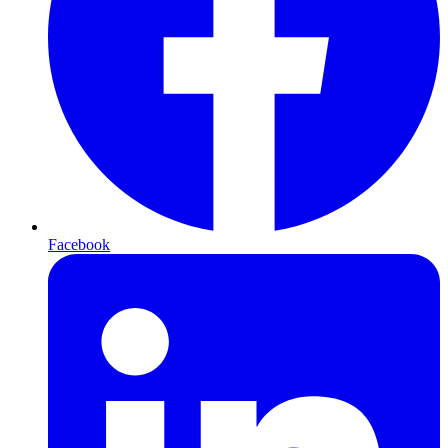
Facebook