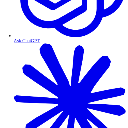
Ask ChatGPT