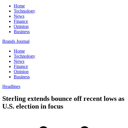
Home
Technology
News
Finance
Opinion
Business
Brands Journal
Home
Technology
News
Finance
Opinion
Business
Headlines
Sterling extends bounce off recent lows as
U.S. election in focus