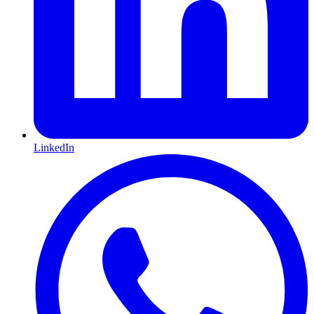
LinkedIn