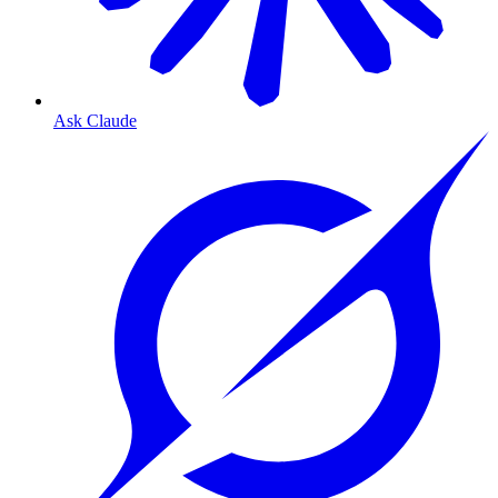
Ask Claude