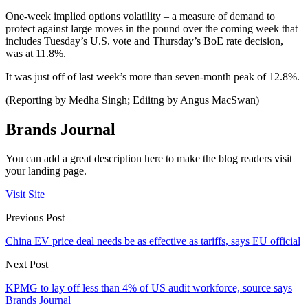
One-week implied options volatility – a measure of demand to
protect against large moves in the pound over the coming week that
includes Tuesday’s U.S. vote and Thursday’s BoE rate decision,
was at 11.8%.
It was just off of last week’s more than seven-month peak of 12.8%.
(Reporting by Medha Singh; Ediitng by Angus MacSwan)
Brands Journal
You can add a great description here to make the blog readers visit
your landing page.
Visit Site
Previous Post
China EV price deal needs be as effective as tariffs, says EU official
Next Post
KPMG to lay off less than 4% of US audit workforce, source says
Brands Journal