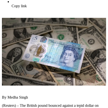
Copy link
By Medha Singh
(Reuters) – The British pound bounced against a tepid dollar on