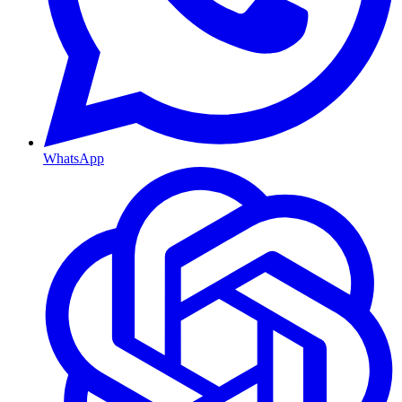
WhatsApp