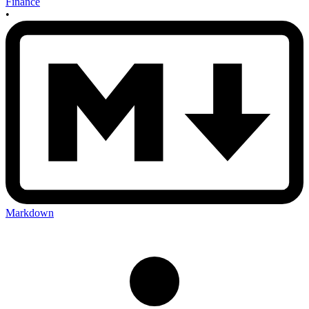
Finance
•
Markdown