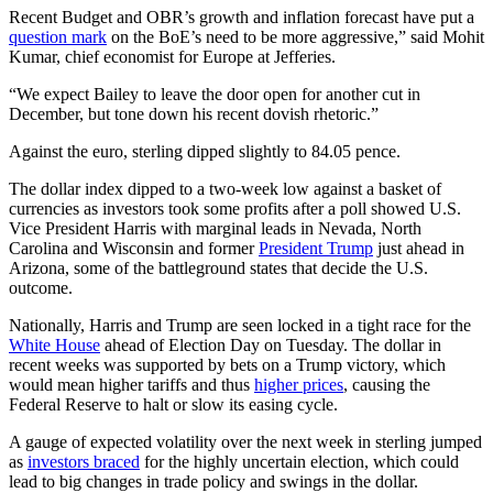
Recent Budget and OBR’s growth and inflation forecast have put a
question mark
on the BoE’s need to be more aggressive,” said Mohit
Kumar, chief economist for Europe at Jefferies.
“We expect Bailey to leave the door open for another cut in
December, but tone down his recent dovish rhetoric.”
Against the euro, sterling dipped slightly to 84.05 pence.
The dollar index dipped to a two-week low against a basket of
currencies as investors took some profits after a poll showed U.S.
Vice President Harris with marginal leads in Nevada, North
Carolina and Wisconsin and former
President Trump
just ahead in
Arizona, some of the battleground states that decide the U.S.
outcome.
Nationally, Harris and Trump are seen locked in a tight race for the
White House
ahead of Election Day on Tuesday. The dollar in
recent weeks was supported by bets on a Trump victory, which
would mean higher tariffs and thus
higher prices
, causing the
Federal Reserve to halt or slow its easing cycle.
A gauge of expected volatility over the next week in sterling jumped
as
investors braced
for the highly uncertain election, which could
lead to big changes in trade policy and swings in the dollar.