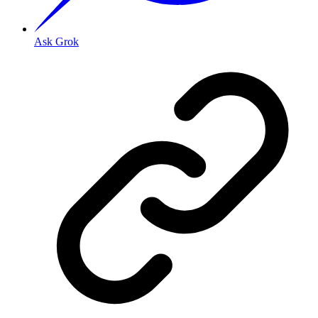
Ask Grok