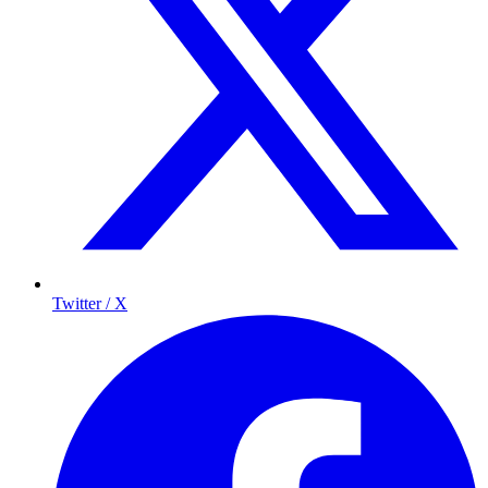
Twitter / X