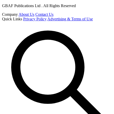
GBAF Publications Ltd . All Rights Reserved
Company
About Us
Contact Us
Quick Links
Privacy Policy
Advertising & Terms of Use