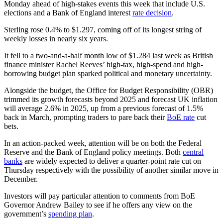
Monday ahead of high-stakes events this week that include U.S.
elections and a Bank of England interest
rate decision
.
Sterling rose 0.4% to $1.297, coming off of its longest string of
weekly losses in nearly six years.
It fell to a two-and-a-half month low of $1.284 last week as British
finance minister Rachel Reeves’ high-tax, high-spend and high-
borrowing budget plan sparked political and monetary uncertainty.
Alongside the budget, the Office for Budget Responsibility (OBR)
trimmed its growth forecasts beyond 2025 and forecast UK inflation
will average 2.6% in 2025, up from a previous forecast of 1.5%
back in March, prompting traders to pare back their
BoE rate
cut
bets.
In an action-packed week, attention will be on both the Federal
Reserve and the Bank of England policy meetings. Both
central
banks
are widely expected to deliver a quarter-point rate cut on
Thursday respectively with the possibility of another similar move in
December.
Investors will pay particular attention to comments from BoE
Governor Andrew Bailey to see if he offers any view on the
government’s
spending plan
.