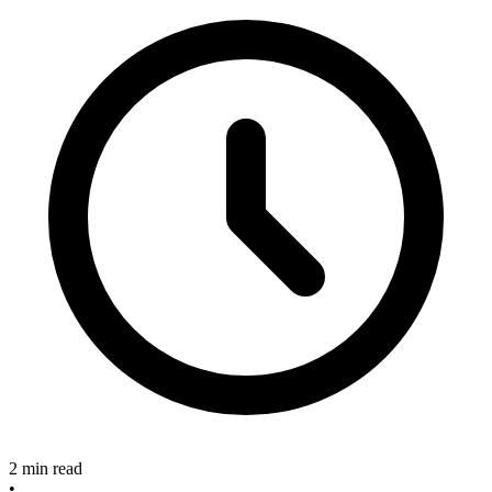
2 min read
•