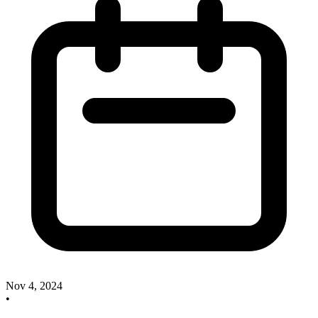
Nov 4, 2024
•