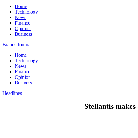
Home
Technology
News
Finance
Opinion
Business
Brands Journal
Home
Technology
News
Finance
Opinion
Business
Headlines
Stellantis makes 