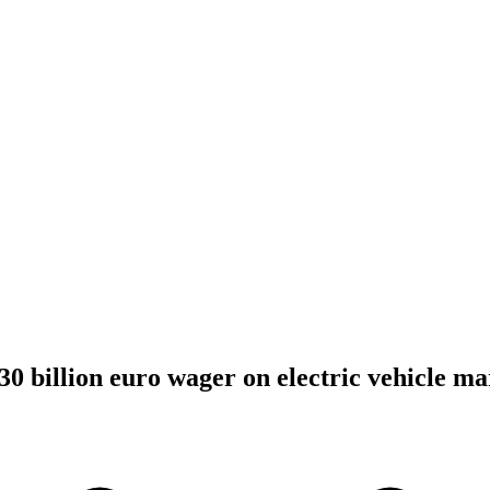
30 billion euro wager on electric vehicle ma