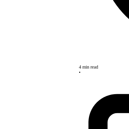
4 min read
•