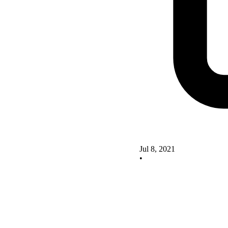
Jul 8, 2021
•