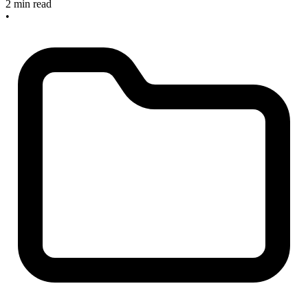
2 min read
•