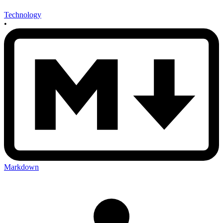
Technology
•
Markdown