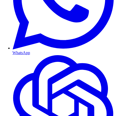
WhatsApp