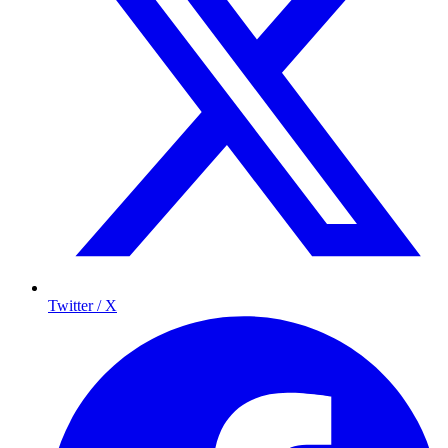
Twitter / X