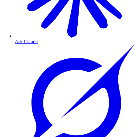
Ask Claude