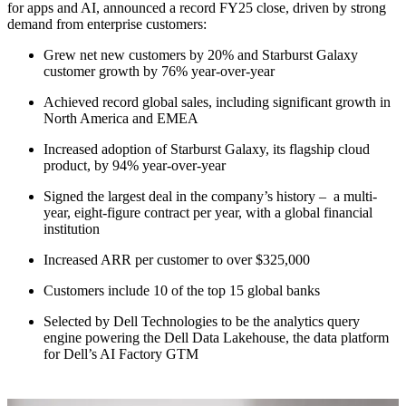
for apps and AI, announced a record FY25 close, driven by strong
demand from enterprise customers:
Grew net new customers by 20% and Starburst Galaxy
customer growth by 76% year-over-year
Achieved record global sales, including significant growth in
North America and EMEA
Increased adoption of Starburst Galaxy, its flagship cloud
product, by 94% year-over-year
Signed the largest deal in the company’s history – a multi-
year, eight-figure contract per year, with a global financial
institution
Increased ARR per customer to over $325,000
Customers include 10 of the top 15 global banks
Selected by Dell Technologies to be the analytics query
engine powering the Dell Data Lakehouse, the data platform
for Dell’s AI Factory GTM