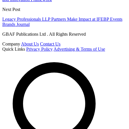
Next Post
Legacy Professionals LLP Partners Make Impact at IFEBP Events
Brands Journal
GBAF Publications Ltd . All Rights Reserved
Company
About Us
Contact Us
Quick Links
Privacy Policy
Advertising & Terms of Use