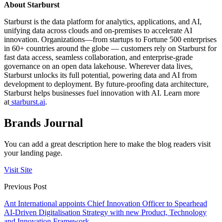
About Starburst
Starburst is the data platform for analytics, applications, and AI,
unifying data across clouds and on-premises to accelerate AI
innovation. Organizations—from startups to Fortune 500 enterprises
in 60+ countries around the globe — customers rely on Starburst for
fast data access, seamless collaboration, and enterprise-grade
governance on an open data lakehouse. Wherever data lives,
Starburst unlocks its full potential, powering data and AI from
development to deployment. By future-proofing data architecture,
Starburst helps businesses fuel innovation with AI. Learn more
at
starburst.ai
.
Brands Journal
You can add a great description here to make the blog readers visit
your landing page.
Visit Site
Previous Post
Ant International appoints Chief Innovation Officer to Spearhead
AI-Driven Digitalisation Strategy with new Product, Technology
and Innovation Framework