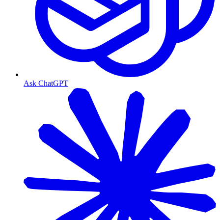
Ask ChatGPT