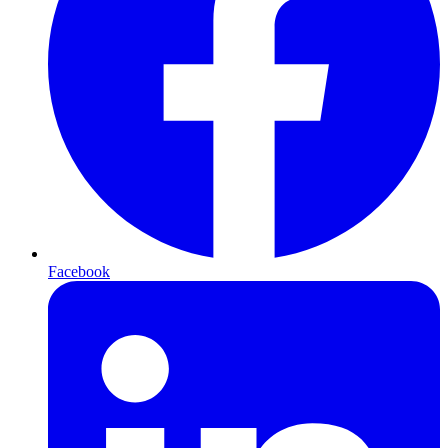
Facebook