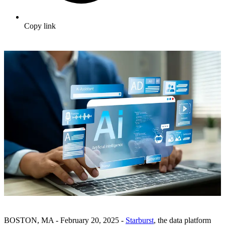
Copy link
BOSTON, MA - February 20, 2025 -
Starburst
, the data platform