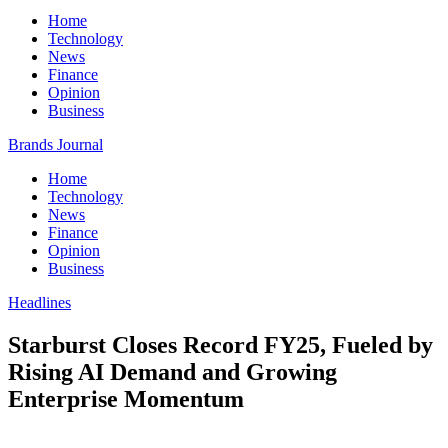
Home
Technology
News
Finance
Opinion
Business
Brands Journal
Home
Technology
News
Finance
Opinion
Business
Headlines
Starburst Closes Record FY25, Fueled by
Rising AI Demand and Growing
Enterprise Momentum