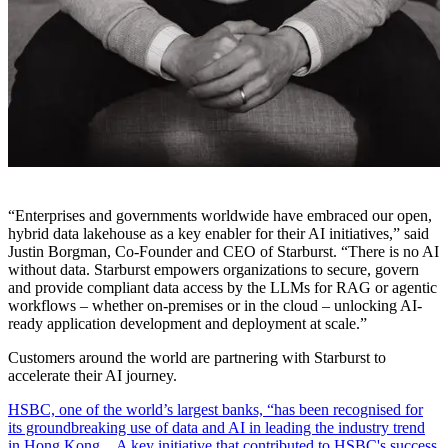
“Enterprises and governments worldwide have embraced our open,
hybrid data lakehouse as a key enabler for their AI initiatives,” said
Justin Borgman, Co-Founder and CEO of Starburst. “There is no AI
without data. Starburst empowers organizations to secure, govern
and provide compliant data access by the LLMs for RAG or agentic
workflows – whether on-premises or in the cloud – unlocking AI-
ready application development and deployment at scale.”
Customers around the world are partnering with Starburst to
accelerate their AI journey.
HSBC, one of the world’s largest banks, “has been recognised for
its groundbreaking use of data and AI in leading the industry trend
in Hong Kong…A key initiative that contributed to HSBC's success