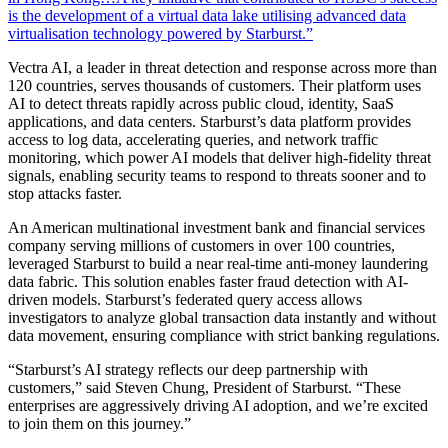
is the development of a virtual data lake utilising advanced data
virtualisation technology powered by Starburst.”
Vectra AI, a leader in threat detection and response across more than
120 countries, serves thousands of customers. Their platform uses
AI to detect threats rapidly across public cloud, identity, SaaS
applications, and data centers. Starburst’s data platform provides
access to log data, accelerating queries, and network traffic
monitoring, which power AI models that deliver high-fidelity threat
signals, enabling security teams to respond to threats sooner and to
stop attacks faster.
An American multinational investment bank and financial services
company serving millions of customers in over 100 countries,
leveraged Starburst to build a near real-time anti-money laundering
data fabric. This solution enables faster fraud detection with AI-
driven models. Starburst’s federated query access allows
investigators to analyze global transaction data instantly and without
data movement, ensuring compliance with strict banking regulations.
“Starburst’s AI strategy reflects our deep partnership with
customers,” said Steven Chung, President of Starburst. “These
enterprises are aggressively driving AI adoption, and we’re excited
to join them on this journey.”