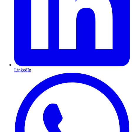
LinkedIn