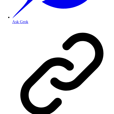
Ask Grok