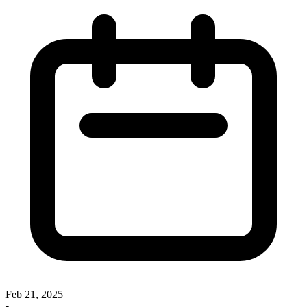
Feb 21, 2025
•