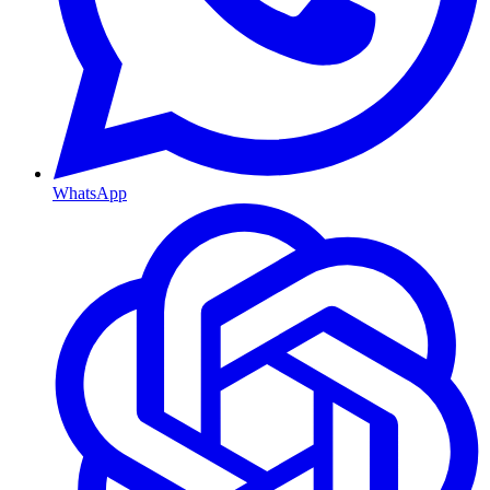
WhatsApp