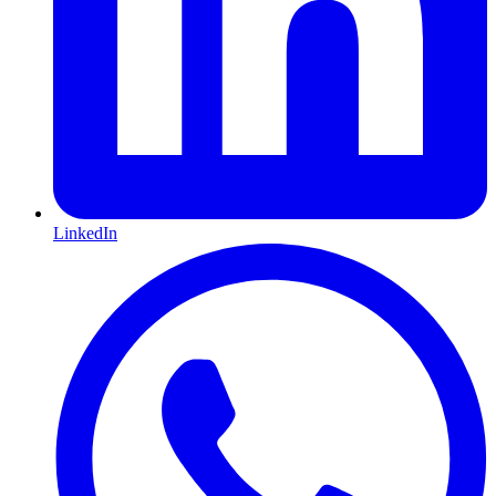
LinkedIn