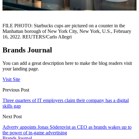
FILE PHOTO: Starbucks cups are pictured on a counter in the
Manhattan borough of New York City, New York, U.S., February
16, 2022. REUTERS/Carlo Allegri
Brands Journal
You can add a great description here to make the blog readers visit
your landing page.
Visit Site
Previous Post
Three quarters of IT employers claim their company has a digital
skills gap
Next Post
Adverty appoints Jonas Söderqvist as CEO as brands wakes up to
the power of in-game advertising
Brands Journal