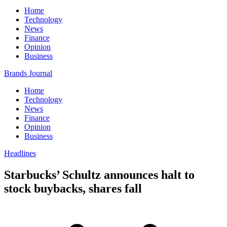
Home
Technology
News
Finance
Opinion
Business
Brands Journal
Home
Technology
News
Finance
Opinion
Business
Headlines
Starbucks’ Schultz announces halt to
stock buybacks, shares fall