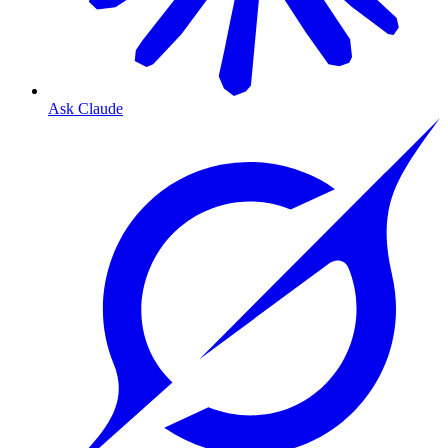
Ask Claude