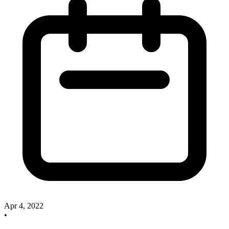
Apr 4, 2022
•