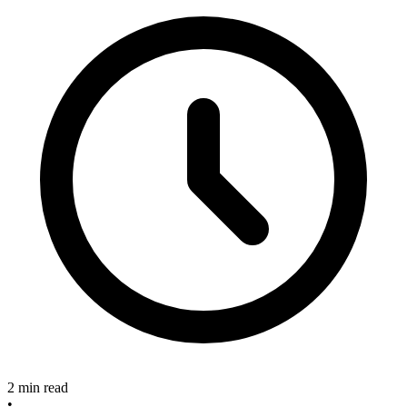
2 min read
•