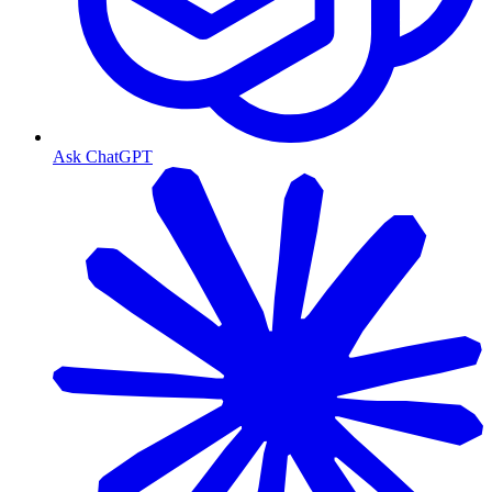
Ask ChatGPT