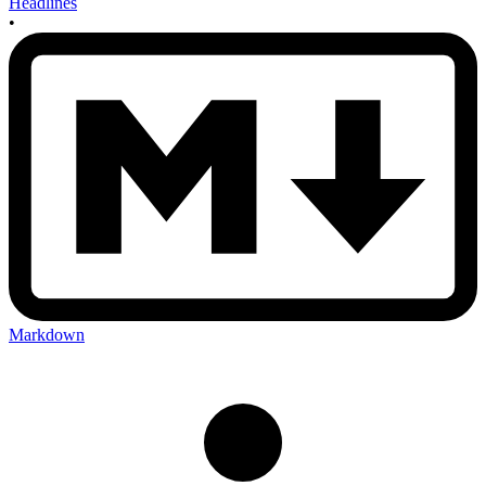
Headlines
•
Markdown