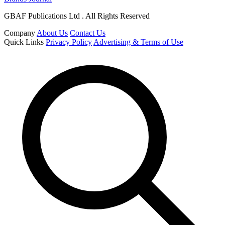
GBAF Publications Ltd . All Rights Reserved
Company
About Us
Contact Us
Quick Links
Privacy Policy
Advertising & Terms of Use