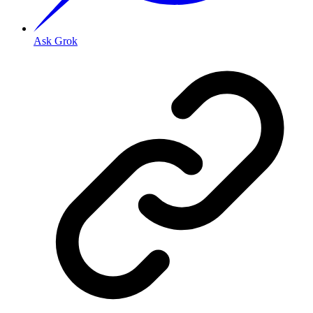
Ask Grok