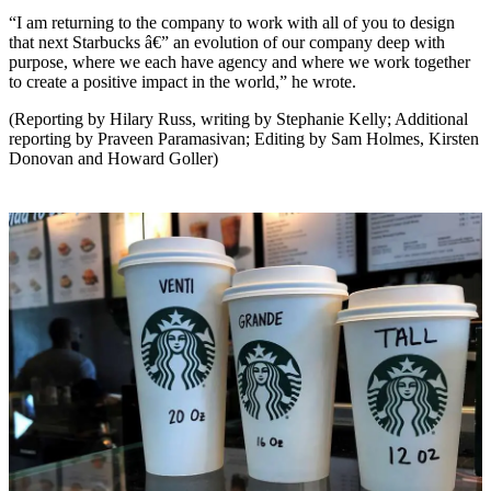
“I am returning to the company to work with all of you to design
that next Starbucks â€” an evolution of our company deep with
purpose, where we each have agency and where we work together
to create a positive impact in the world,” he wrote.
(Reporting by Hilary Russ, writing by Stephanie Kelly; Additional
reporting by Praveen Paramasivan; Editing by Sam Holmes, Kirsten
Donovan and Howard Goller)