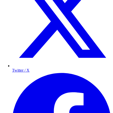
Twitter / X