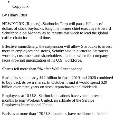
Copy link
By Hilary Russ
NEW YORK (Reuters) -Starbucks Corp will pause billions of
dollars of stock buybacks, longtime former chief executive Howard
Schultz said on Monday as he returns this week to lead the global
coffee chain for the third time.
Effective immediately, the suspension will allow Starbucks to invest
more in employees and stores, Schultz said in a letter to Starbucks
workers, customers and shareholders at a time when the company
faces growing unionization of its U.S. workforce.
Shares fell more than 5% after Wall Street opened.
Starbucks spent nearly $12 billion in fiscal 2019 and 2020 combined
to buy back its own shares. In October it said it would spend $20
billion over three years on stock repurchases and dividends.
Employees at 10 U.S. Starbucks locations have voted in recent
months to join Workers United, an affiliate of the Service
Employees International Union.
Baristas at more than 170 U.S. locations have petitioned a federal