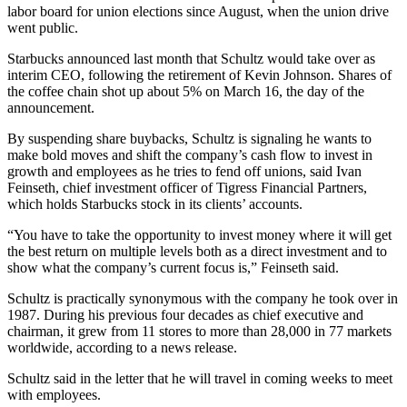
labor board for union elections since August, when the union drive
went public.
Starbucks announced last month that Schultz would take over as
interim CEO, following the retirement of Kevin Johnson. Shares of
the coffee chain shot up about 5% on March 16, the day of the
announcement.
By suspending share buybacks, Schultz is signaling he wants to
make bold moves and shift the company’s cash flow to invest in
growth and employees as he tries to fend off unions, said Ivan
Feinseth, chief investment officer of Tigress Financial Partners,
which holds Starbucks stock in its clients’ accounts.
“You have to take the opportunity to invest money where it will get
the best return on multiple levels both as a direct investment and to
show what the company’s current focus is,” Feinseth said.
Schultz is practically synonymous with the company he took over in
1987. During his previous four decades as chief executive and
chairman, it grew from 11 stores to more than 28,000 in 77 markets
worldwide, according to a news release.
Schultz said in the letter that he will travel in coming weeks to meet
with employees.