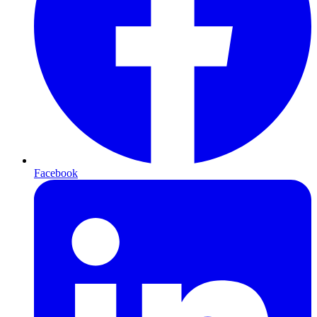
Facebook