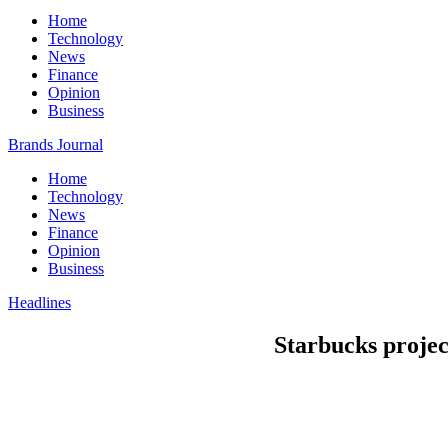
Home
Technology
News
Finance
Opinion
Business
Brands Journal
Home
Technology
News
Finance
Opinion
Business
Headlines
Starbucks projec