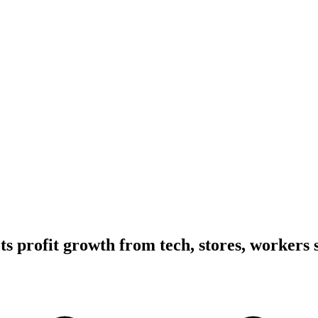
ts profit growth from tech, stores, workers