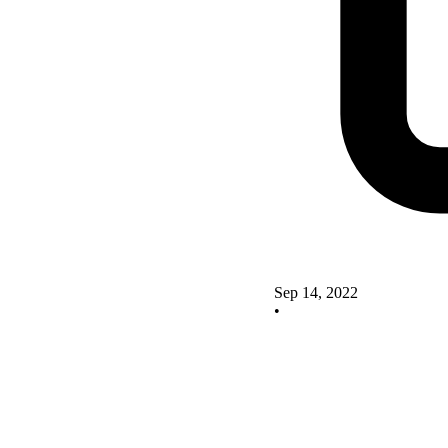
Sep 14, 2022
•