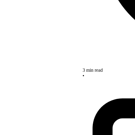
3 min read
•