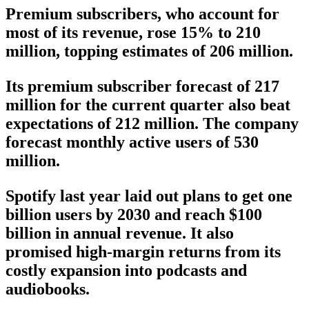
Premium subscribers, who account for
most of its revenue, rose 15% to 210
million, topping estimates of 206 million.
Its premium subscriber forecast of 217
million for the current quarter also beat
expectations of 212 million. The company
forecast monthly active users of 530
million.
Spotify last year laid out plans to get one
billion users by 2030 and reach $100
billion in annual revenue. It also
promised high-margin returns from its
costly expansion into podcasts and
audiobooks.