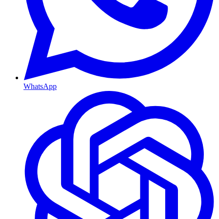
WhatsApp