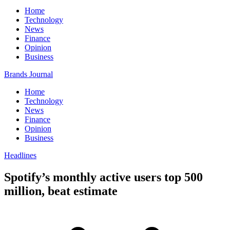
Home
Technology
News
Finance
Opinion
Business
Brands Journal
Home
Technology
News
Finance
Opinion
Business
Headlines
Spotify’s monthly active users top 500
million, beat estimate