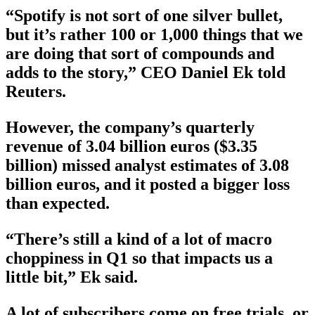
“Spotify is not sort of one silver bullet,
but it’s rather 100 or 1,000 things that we
are doing that sort of compounds and
adds to the story,” CEO Daniel Ek told
Reuters.
However, the company’s quarterly
revenue of 3.04 billion euros ($3.35
billion) missed analyst estimates of 3.08
billion euros, and it posted a bigger loss
than expected.
“There’s still a kind of a lot of macro
choppiness in Q1 so that impacts us a
little bit,” Ek said.
A lot of subscribers come on free trials, or