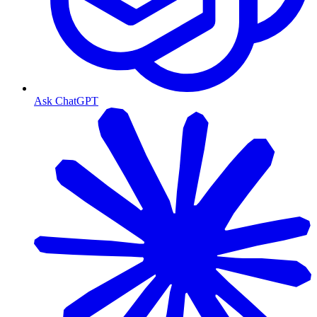
Ask ChatGPT