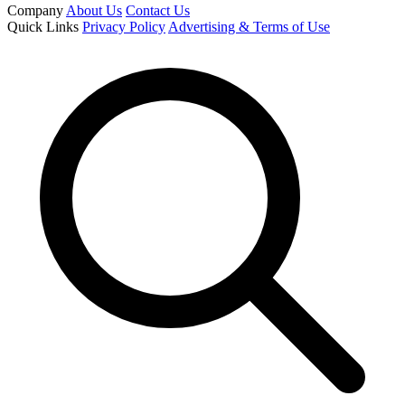
Company
About Us
Contact Us
Quick Links
Privacy Policy
Advertising & Terms of Use