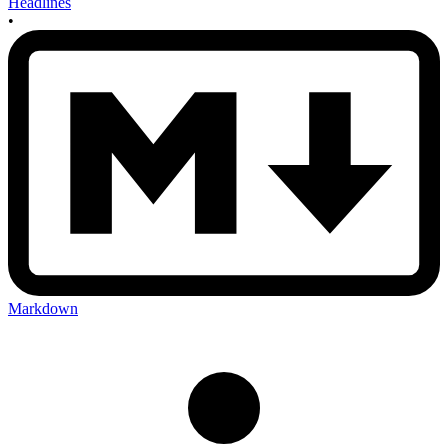
Headlines
•
Markdown