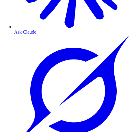
Ask Claude