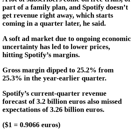
part of a family plan, and Spotify doesn’t
get revenue right away, which starts
coming in a quarter later, he said.
A soft ad market due to ongoing economic
uncertainty has led to lower prices,
hitting Spotify’s margins.
Gross margin dipped to 25.2% from
25.3% in the year-earlier quarter.
Spotify’s current-quarter revenue
forecast of 3.2 billion euros also missed
expectations of 3.26 billion euros.
($1 = 0.9066 euros)