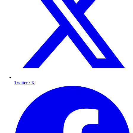
Twitter / X