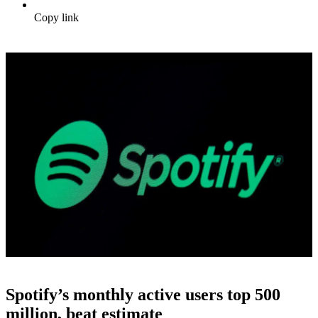
Copy link
Spotify’s monthly active users top 500
million, beat estimate