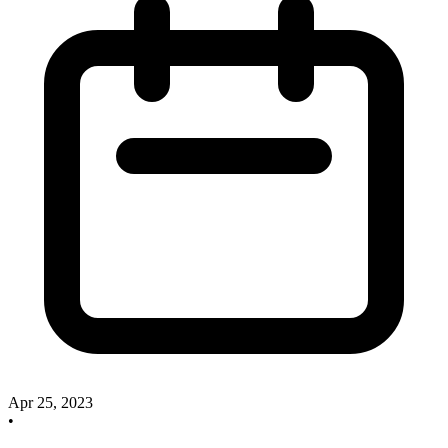
Apr 25, 2023
•