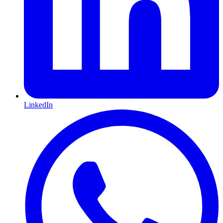
LinkedIn