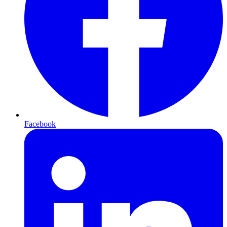
Facebook