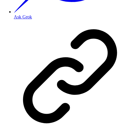
Ask Grok