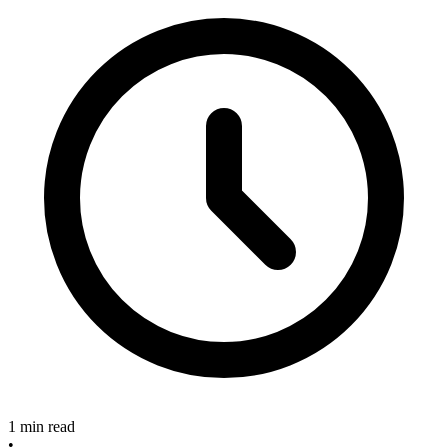
1 min read
•