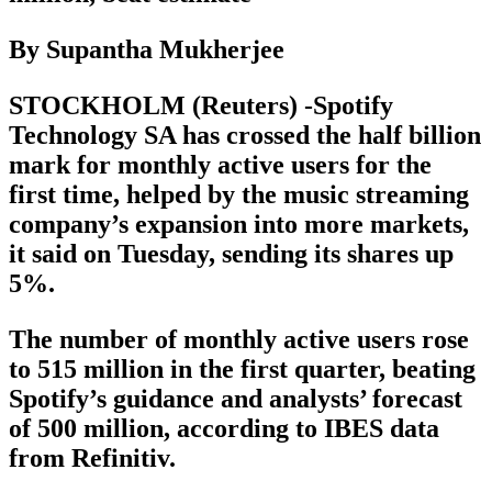
By Supantha Mukherjee
STOCKHOLM (Reuters) -Spotify
Technology SA has crossed the half billion
mark for monthly active users for the
first time, helped by the music streaming
company’s expansion into more markets,
it said on Tuesday, sending its shares up
5%.
The number of monthly active users rose
to 515 million in the first quarter, beating
Spotify’s guidance and analysts’ forecast
of 500 million, according to IBES data
from Refinitiv.