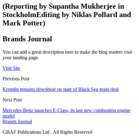
(Reporting by Supantha Mukherjee in
StockholmEditing by Niklas Pollard and
Mark Potter)
Brands Journal
You can add a great description here to make the blog readers visit
your landing page.
Visit Site
Previous Post
Kremlin remains downbeat on state of Black Sea grain deal
Next Post
Mercedes-Benz launches E-Class, its last new combustion engine
model
Brands Journal
GBAF Publications Ltd . All Rights Reserved