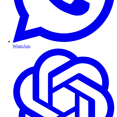
WhatsApp