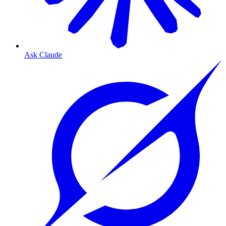
Ask Claude