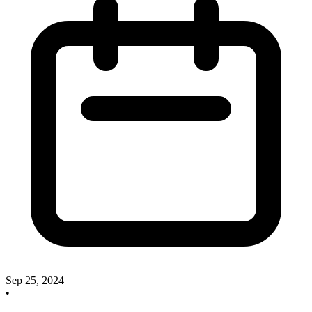
Sep 25, 2024
•