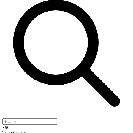
ESC
Type to search...