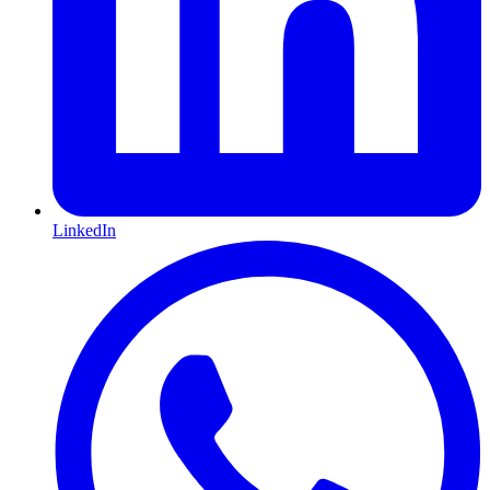
LinkedIn