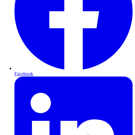
Facebook