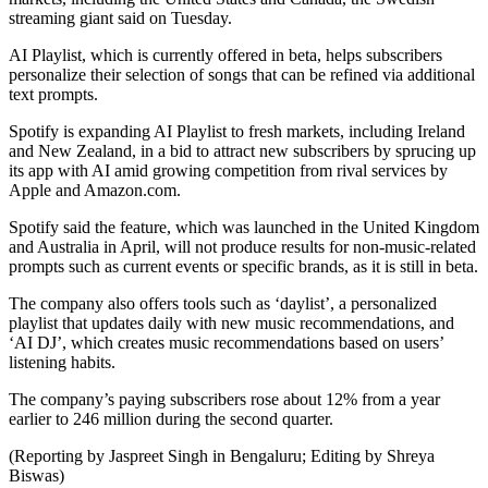
streaming giant said on Tuesday.
AI Playlist, which is currently offered in beta, helps subscribers
personalize their selection of songs that can be refined via additional
text prompts.
Spotify is expanding AI Playlist to fresh markets, including Ireland
and New Zealand, in a bid to attract new subscribers by sprucing up
its app with AI amid growing competition from rival services by
Apple and Amazon.com.
Spotify said the feature, which was launched in the United Kingdom
and Australia in April, will not produce results for non-music-related
prompts such as current events or specific brands, as it is still in beta.
The company also offers tools such as ‘daylist’, a personalized
playlist that updates daily with new music recommendations, and
‘AI DJ’, which creates music recommendations based on users’
listening habits.
The company’s paying subscribers rose about 12% from a year
earlier to 246 million during the second quarter.
(Reporting by Jaspreet Singh in Bengaluru; Editing by Shreya
Biswas)