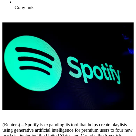
Copy link
(Reuters) – Spotify is expanding its tool that helps create playlists
using generative artificial intelligence for premium users to four new
markets, including the United States and Canada, the Swedish