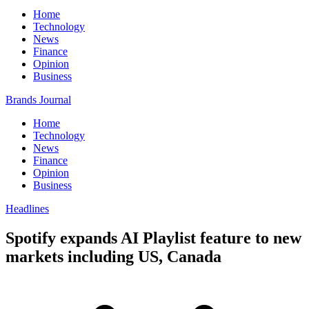
Home
Technology
News
Finance
Opinion
Business
Brands Journal
Home
Technology
News
Finance
Opinion
Business
Headlines
Spotify expands AI Playlist feature to new
markets including US, Canada