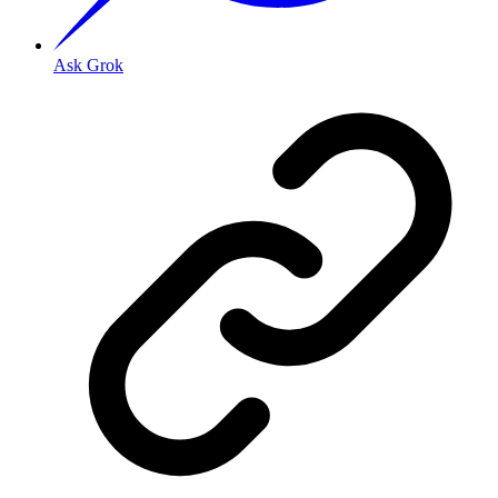
Ask Grok