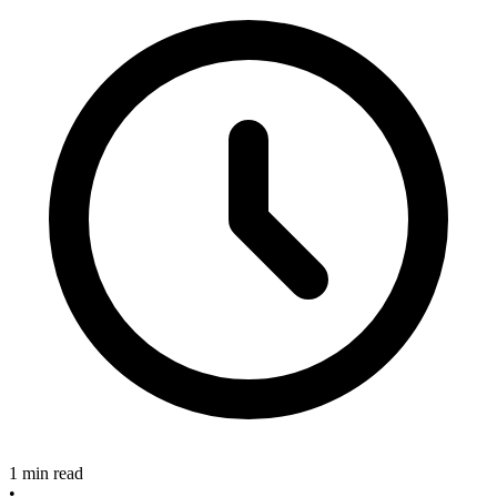
1 min read
•