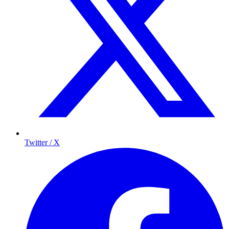
Twitter / X