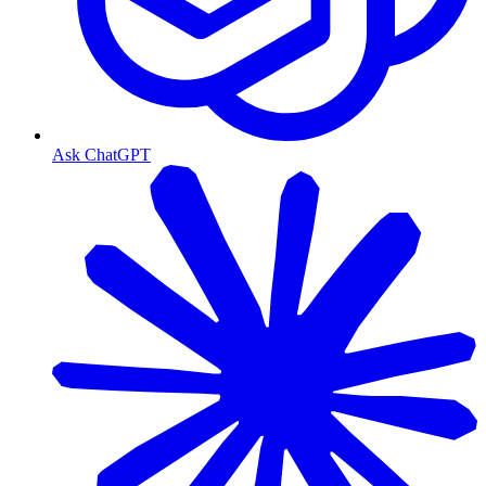
Ask ChatGPT