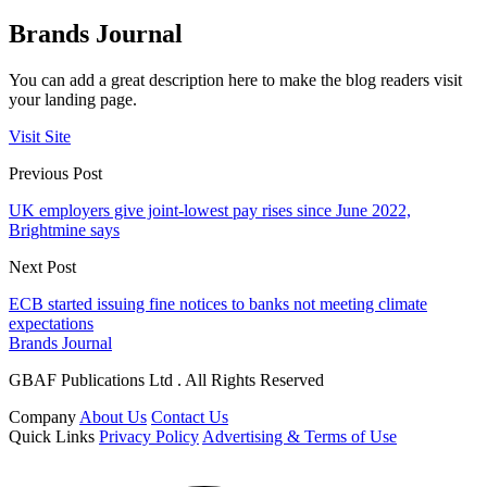
Brands Journal
You can add a great description here to make the blog readers visit
your landing page.
Visit Site
Previous Post
UK employers give joint-lowest pay rises since June 2022,
Brightmine says
Next Post
ECB started issuing fine notices to banks not meeting climate
expectations
Brands Journal
GBAF Publications Ltd . All Rights Reserved
Company
About Us
Contact Us
Quick Links
Privacy Policy
Advertising & Terms of Use