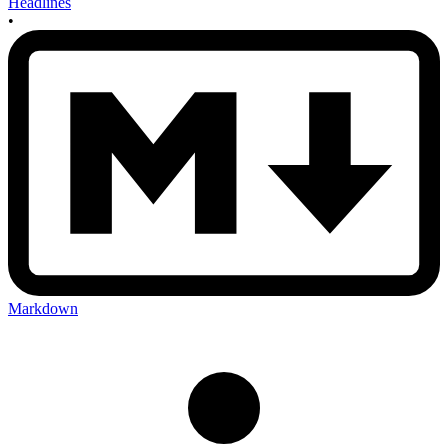
Headlines
•
Markdown