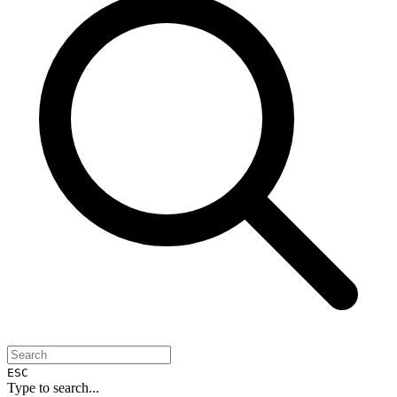
ESC
Type to search...