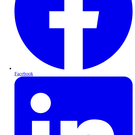
Facebook