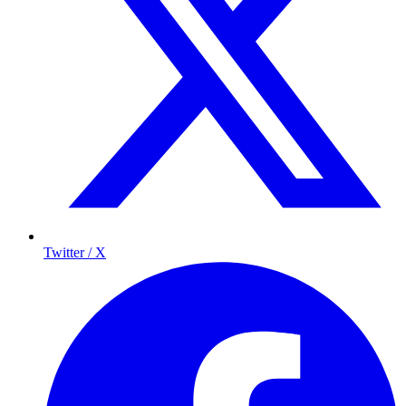
Twitter / X