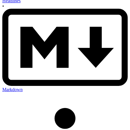
Headlines
•
Markdown