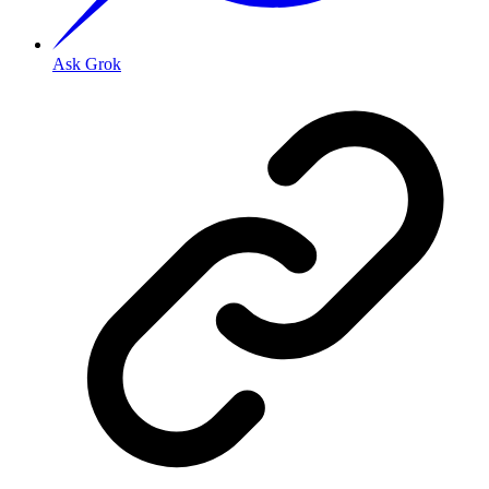
Ask Grok