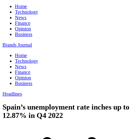
Home
Technology
News
Finance
Opinion
Business
Brands Journal
Home
Technology
News
Finance
Opinion
Business
Headlines
Spain’s unemployment rate inches up to
12.87% in Q4 2022