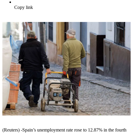
Copy link
(Reuters) -Spain’s unemployment rate rose to 12.87% in the fourth