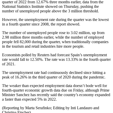
quarter of 2022 from 12.67% three months earlier, data from the
National Statistics Institute showed on Thursday, pushing the
number of unemployed people above the 3 million threshold.
However, the unemployment rate during the quarter was the lowest
in a fourth quarter since 2008, the report showed.
The number of unemployed people rose to 3.02 million, up from
2.98 million three months earlier, while the number of employed
people fell 82,000 during the quarter, when traditionally companies
in the tourism and retail industries hire more people.
Economists polled by Reuters had forecast Spain’s unemployment
rate would fall to 12.50%. The rate was 13.33% in the fourth quarter
of 2021.
The unemployment rate had continuously declined since hitting a
peak of 16.26% in the third quarter of 2020 during the pandemic.
The weaker than expected employment data doesn’t bode well for
fourth-quarter economic growth data due on Friday, although Prime
Minister Sanchez has recently said the country’s economy expanded
a faster than expected 5% in 2022.
(Reporting by Marta Serafinko; Editing by Inti Landauro and
Christina Fincher)