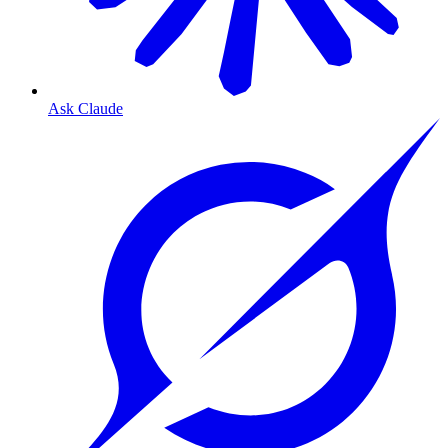
Ask Claude