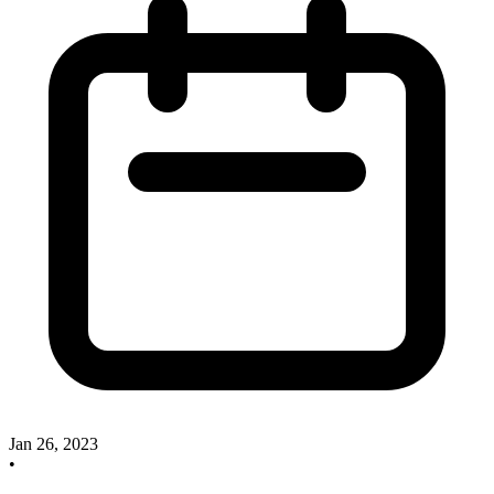
Jan 26, 2023
•