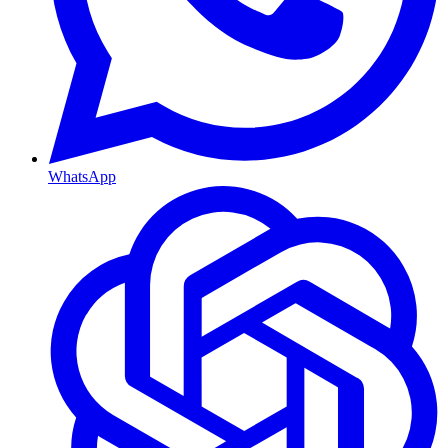
WhatsApp