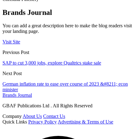
Brands Journal
You can add a great description here to make the blog readers visit
your landing page.
Visit Site
Previous Post
SAP to cut 3,000 jobs, explore Qualtrics stake sale
Next Post
German inflation rate to ease over course of 2023 &#8211; econ
minister
Brands Journal
GBAF Publications Ltd . All Rights Reserved
Company
About Us
Contact Us
Quick Links
Privacy Policy
Advertising & Terms of Use