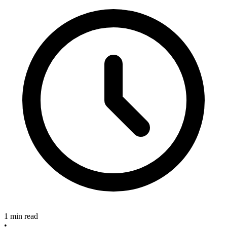
1 min read
•