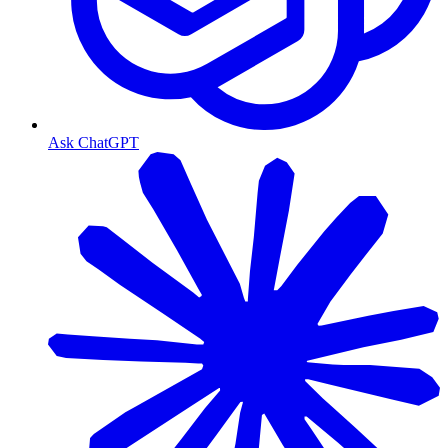
Ask ChatGPT