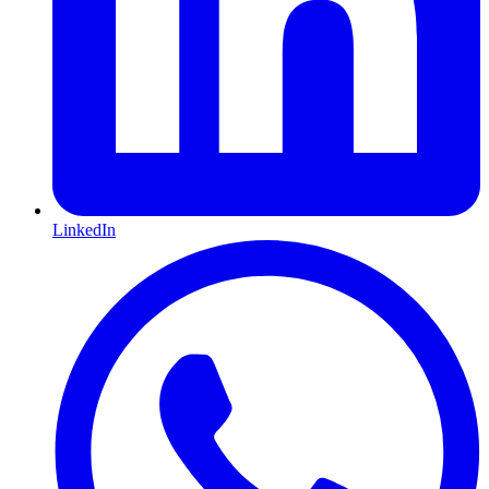
LinkedIn